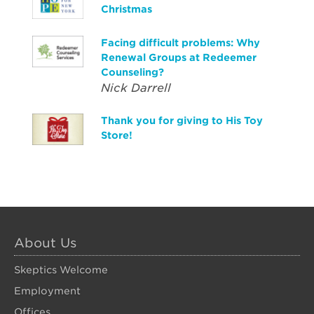
Christmas
Facing difficult problems: Why
Renewal Groups at Redeemer
Counseling?
Nick Darrell
Thank you for giving to His Toy
Store!
About Us
Skeptics Welcome
Employment
Offices