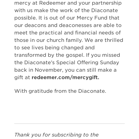
mercy at Redeemer and your partnership
with us make the work of the Diaconate
possible. It is out of our Mercy Fund that
our deacons and deaconesses are able to
meet the practical and financial needs of
those in our church family. We are thrilled
to see lives being changed and
transformed by the gospel. If you missed
the Diaconate’s Special Offering Sunday
back in November, you can still make a
gift at
redeemer.com/mercygift.
With gratitude from the Diaconate.
Thank you for subscribing to the