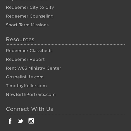
Redeemer City to City
Redeemer Counseling
Short-Term Missions
Resources
Redeemer Classifieds
Redeemer Report
Rent W83 Ministry Center
GospelInLife.com
TimothyKeller.com
NewBirthPortraits.com
Connect With Us