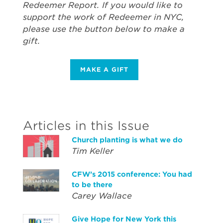
Redeemer Report. If you would like to
support the work of Redeemer in NYC,
please use the button below to make a
gift.
MAKE A GIFT
Articles in this Issue
Church planting is what we do
Tim Keller
CFW’s 2015 conference: You had
to be there
Carey Wallace
Give Hope for New York this