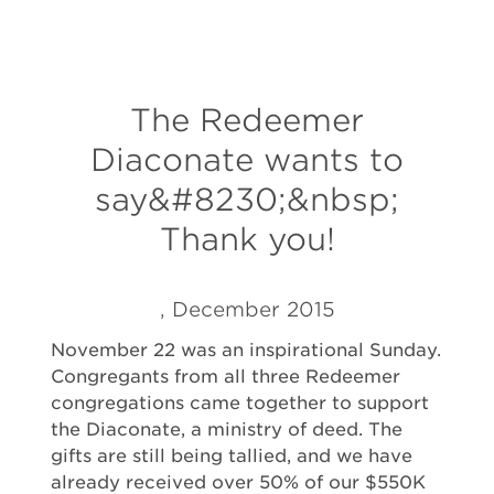
The Redeemer
Diaconate wants to
say&#8230;&nbsp;
Thank you!
, December 2015
November 22 was an inspirational Sunday.
Congregants from all three Redeemer
congregations came together to support
the Diaconate, a ministry of deed. The
gifts are still being tallied, and we have
already received over 50% of our $550K