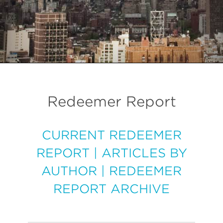
Redeemer Report
CURRENT REDEEMER
REPORT
|
ARTICLES BY
AUTHOR
|
REDEEMER
REPORT ARCHIVE