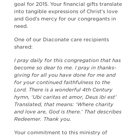
goal for 2015. Your financial gifts translate
into tangible expressions of Christ’s love
and God’s mercy for our congregants in
need.
One of our Diaconate care recipients
shared:
I pray daily for this congregation that has
become so dear to me. I pray in thanks-
giving for all you have done for me and
for your continued faithfulness to the
Lord. There is a wonderful 4th Century
hymn, ‘Ubi caritas et amor, Deus ibi est’
Translated, that means: ‘Where charity
and love are, God is there.’ That describes
Redeemer. Thank you.
Your commitment to this ministry of