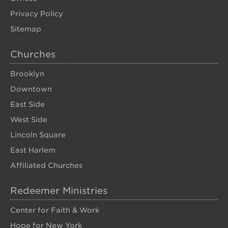
Privacy Policy
Sitemap
Churches
Brooklyn
Downtown
East Side
West Side
Lincoln Square
East Harlem
Affiliated Churches
Redeemer Ministries
Center for Faith & Work
Hope for New York