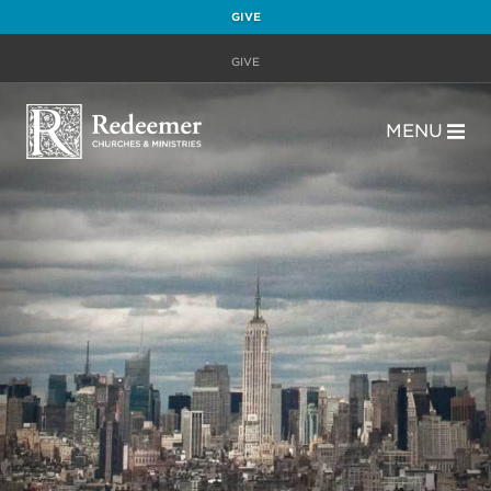
GIVE
GIVE
MENU