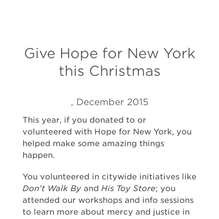
Give Hope for New York
this Christmas
, December 2015
This year, if you donated to or
volunteered with Hope for New York, you
helped make some amazing things
happen.
You volunteered in citywide initiatives like
Don’t Walk By
and
His Toy Store
; you
attended our workshops and info sessions
to learn more about mercy and justice in