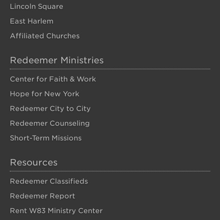
Lincoln Square
East Harlem
Affiliated Churches
Redeemer Ministries
Center for Faith & Work
Hope for New York
Redeemer City to City
Redeemer Counseling
Short-Term Missions
Resources
Redeemer Classifieds
Redeemer Report
Rent W83 Ministry Center