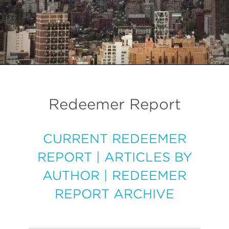
Redeemer Report
CURRENT REDEEMER
REPORT
|
ARTICLES BY
AUTHOR
|
REDEEMER
REPORT ARCHIVE