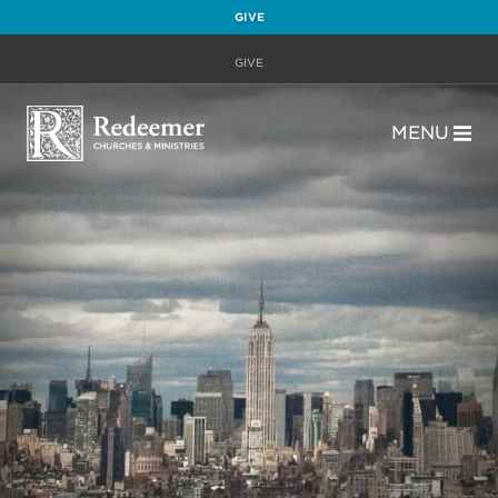
GIVE
GIVE
MENU