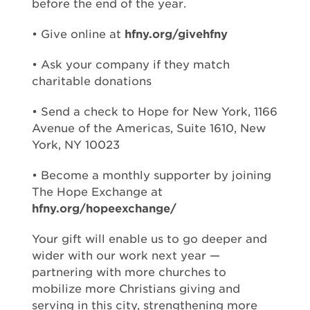
before the end of the year.
• Give online at
hfny.org/givehfny
• Ask your company if they match
charitable donations
• Send a check to Hope for New York, 1166
Avenue of the Americas, Suite 1610, New
York, NY 10023
• Become a monthly supporter by joining
The Hope Exchange at
hfny.org/hopeexchange/
Your gift will enable us to go deeper and
wider with our work next year —
partnering with more churches to
mobilize more Christians giving and
serving in this city, strengthening more