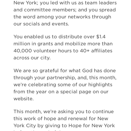
New York; you led with us as team leaders
and committee members; and you spread
the word among your networks through
our socials and events.
You enabled us to distribute over $1.4
million in grants and mobilize more than
40,000 volunteer hours to 40+ affiliates
across our city.
We are so grateful for what God has done
through your partnership, and, this month,
we’re celebrating some of our highlights
from the year on a special page on our
website.
This month, we’re asking you to continue
this work of hope and renewal for New
York City by giving to Hope for New York