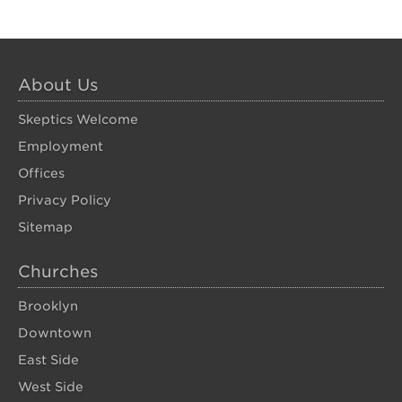
About Us
Skeptics Welcome
Employment
Offices
Privacy Policy
Sitemap
Churches
Brooklyn
Downtown
East Side
West Side