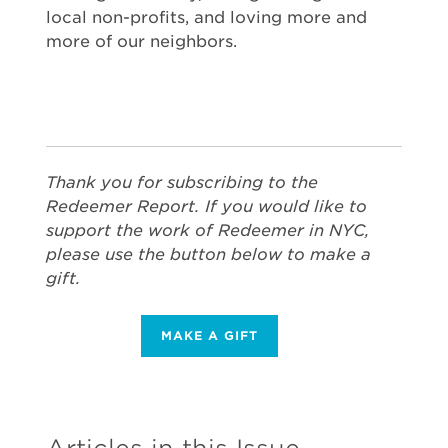
local non-profits, and loving more and
more of our neighbors.
Thank you for subscribing to the
Redeemer Report. If you would like to
support the work of Redeemer in NYC,
please use the button below to make a
gift.
MAKE A GIFT