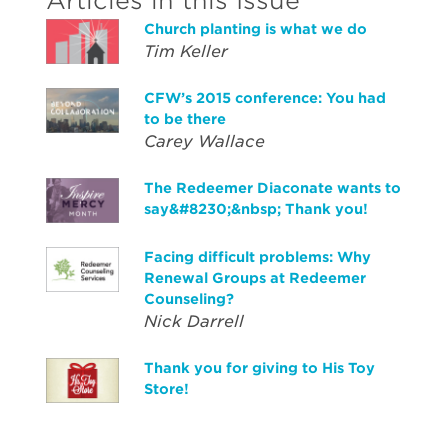
Articles in this Issue
Church planting is what we do
Tim Keller
CFW’s 2015 conference: You had
to be there
Carey Wallace
The Redeemer Diaconate wants to
say&#8230;&nbsp; Thank you!
Facing difficult problems: Why
Renewal Groups at Redeemer
Counseling?
Nick Darrell
Thank you for giving to His Toy
Store!