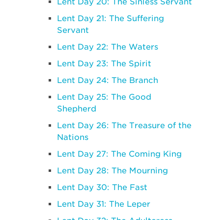
Lent Day 20: The Sinless Servant
Lent Day 21: The Suffering
Servant
Lent Day 22: The Waters
Lent Day 23: The Spirit
Lent Day 24: The Branch
Lent Day 25: The Good
Shepherd
Lent Day 26: The Treasure of the
Nations
Lent Day 27: The Coming King
Lent Day 28: The Mourning
Lent Day 30: The Fast
Lent Day 31: The Leper