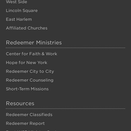
West Side
Lincoln Square
East Harlem
Affiliated Churches
Redeemer Ministries
Center for Faith & Work
Hope for New York
Redeemer City to City
Redeemer Counseling
Short-Term Missions
Resources
Redeemer Classifieds
Redeemer Report