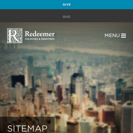
GIVE
GIVE
MENU
SITEMAP