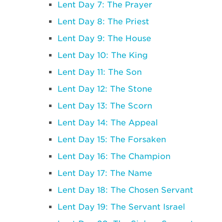
Lent Day 7: The Prayer
Lent Day 8: The Priest
Lent Day 9: The House
Lent Day 10: The King
Lent Day 11: The Son
Lent Day 12: The Stone
Lent Day 13: The Scorn
Lent Day 14: The Appeal
Lent Day 15: The Forsaken
Lent Day 16: The Champion
Lent Day 17: The Name
Lent Day 18: The Chosen Servant
Lent Day 19: The Servant Israel