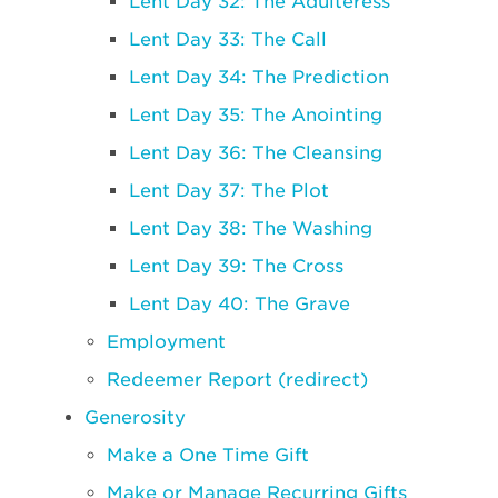
Lent Day 32: The Adulteress
Lent Day 33: The Call
Lent Day 34: The Prediction
Lent Day 35: The Anointing
Lent Day 36: The Cleansing
Lent Day 37: The Plot
Lent Day 38: The Washing
Lent Day 39: The Cross
Lent Day 40: The Grave
Employment
Redeemer Report (redirect)
Generosity
Make a One Time Gift
Make or Manage Recurring Gifts