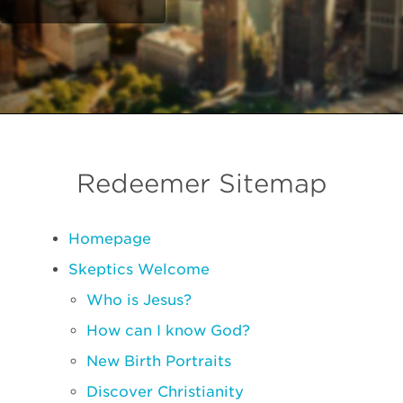
Redeemer Sitemap
Homepage
Skeptics Welcome
Who is Jesus?
How can I know God?
New Birth Portraits
Discover Christianity