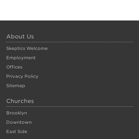
About Us
Skeptics Welcome
Employment
Offices
Privacy Policy
Sitemap
Churches
Brooklyn
Downtown
East Side