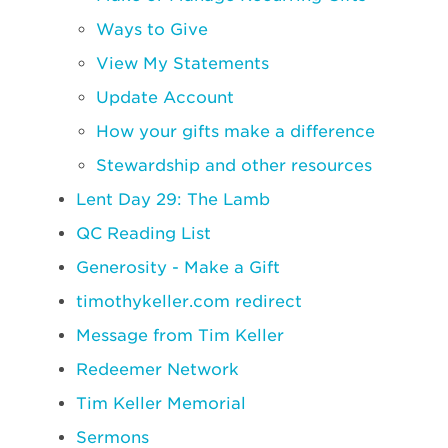
Ways to Give
View My Statements
Update Account
How your gifts make a difference
Stewardship and other resources
Lent Day 29: The Lamb
QC Reading List
Generosity - Make a Gift
timothykeller.com redirect
Message from Tim Keller
Redeemer Network
Tim Keller Memorial
Sermons