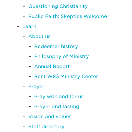
Questioning Christianity
Public Faith: Skeptics Welcome
Learn
About us
Redeemer history
Philosophy of Ministry
Annual Report
Rent W83 Ministry Center
Prayer
Pray with and for us
Prayer and fasting
Vision and values
Staff directory