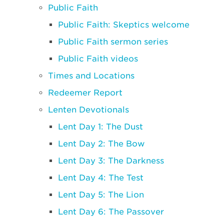
Public Faith
Public Faith: Skeptics welcome
Public Faith sermon series
Public Faith videos
Times and Locations
Redeemer Report
Lenten Devotionals
Lent Day 1: The Dust
Lent Day 2: The Bow
Lent Day 3: The Darkness
Lent Day 4: The Test
Lent Day 5: The Lion
Lent Day 6: The Passover