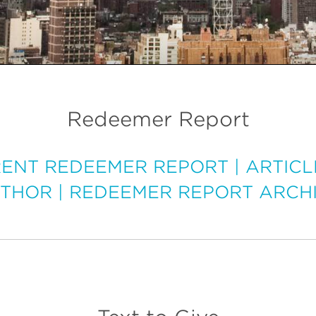
Redeemer Report
ENT REDEEMER REPORT
|
ARTICL
THOR
|
REDEEMER REPORT ARCH