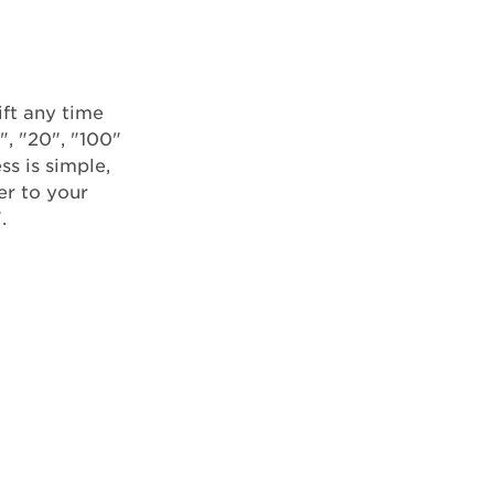
ft any time
", "20", "100"
ss is simple,
er to your
.