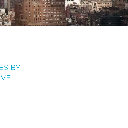
ES BY
IVE