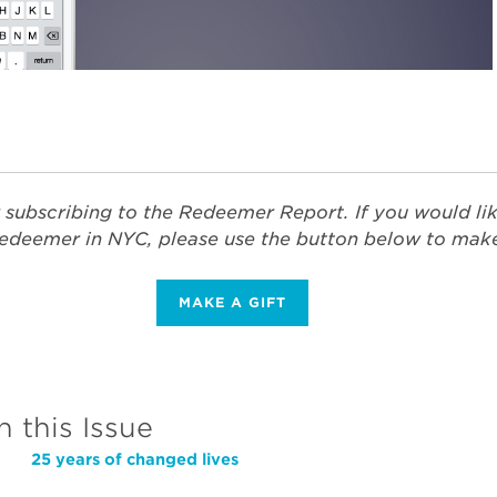
 subscribing to the Redeemer Report. If you would li
edeemer in NYC, please use the button below to make 
MAKE A GIFT
n this Issue
25 years of changed lives