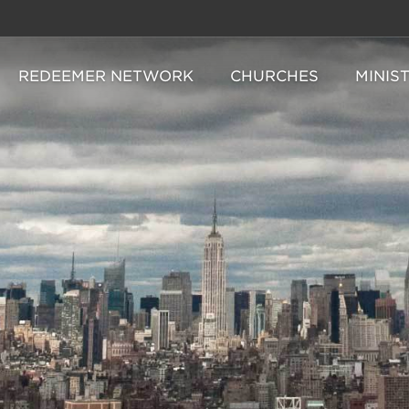
REDEEMER NETWORK
CHURCHES
MINIS