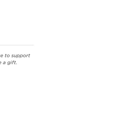
ke to support
a gift.