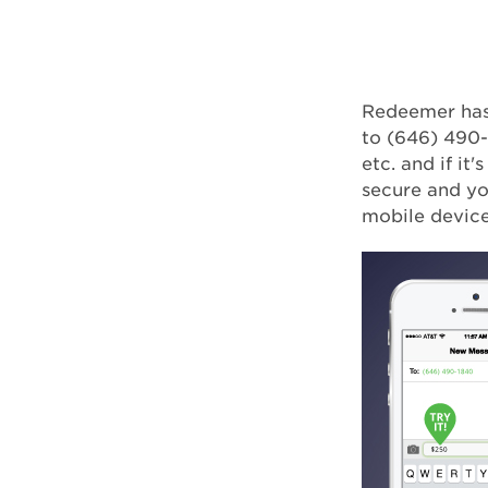
Redeemer has 
to (646) 490-
etc. and if it'
secure and yo
mobile device