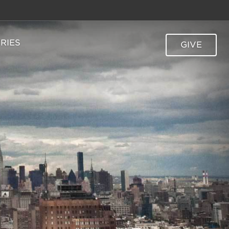
TRIES
GIVE