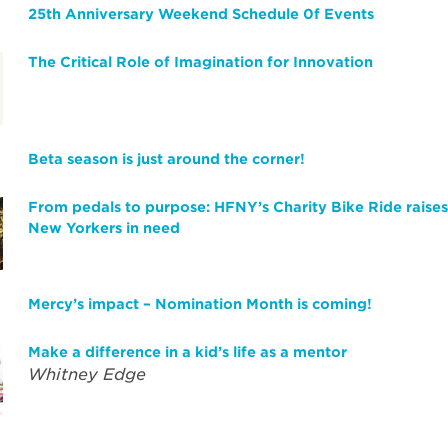
25th Anniversary Weekend Schedule 0f Events
The Critical Role of Imagination for Innovation
Beta season is just around the corner!
From pedals to purpose: HFNY’s Charity Bike Ride raise
New Yorkers in need
Mercy’s impact – Nomination Month is coming!
Make a difference in a kid’s life as a mentor
Whitney Edge