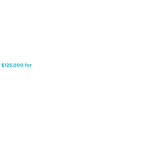
s $125,000 for