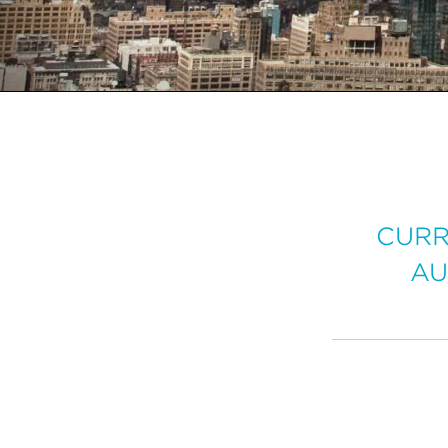
CURR
AU