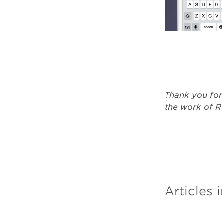
Thank you for
the work of R
Articles i