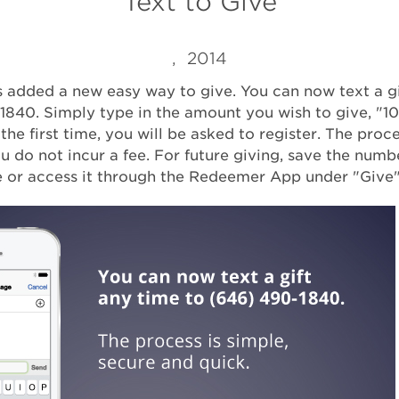
Text to Give
, 2014
added a new easy way to give. You can now text a gi
1840. Simply type in the amount you wish to give, "10
s the first time, you will be asked to register. The proce
u do not incur a fee. For future giving, save the numb
 or access it through the Redeemer App under "Give"