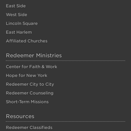
East Side
West Side
Lincoln Square
East Harlem
Affiliated Churches
Redeemer Ministries
Center for Faith & Work
Hope for New York
Redeemer City to City
Redeemer Counseling
Short-Term Missions
Resources
Redeemer Classifieds