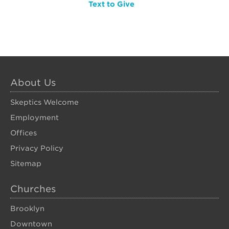
Text to Give
About Us
Skeptics Welcome
Employment
Offices
Privacy Policy
Sitemap
Churches
Brooklyn
Downtown