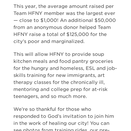
This year, the average amount raised per
Team HFNY member was the largest ever
— close to $1,000! An additional $50,000
from an anonymous donor helped Team
HFNY raise a total of $125,000 for the
city’s poor and marginalized.
This will allow HFNY to provide soup
kitchen meals and food pantry groceries
for the hungry and homeless, ESL and job-
skills training for new immigrants, art
therapy classes for the chronically ill,
mentoring and college prep for at-risk
teenagers, and so much more.
We’re so thankful for those who
responded to God’s invitation to join him
in the work of healing our city! You can
see photos from training rides, our pre-