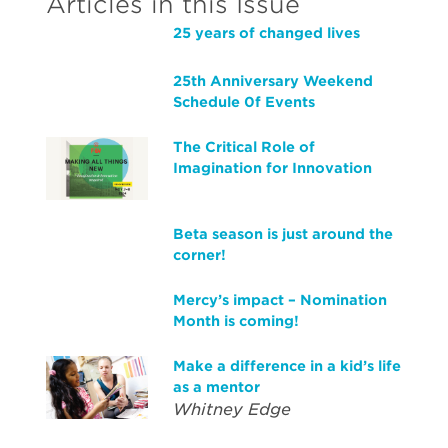
Articles in this Issue
25 years of changed lives
25th Anniversary Weekend
Schedule 0f Events
The Critical Role of
Imagination for Innovation
Beta season is just around the
corner!
Mercy’s impact – Nomination
Month is coming!
Make a difference in a kid’s life
as a mentor
Whitney Edge