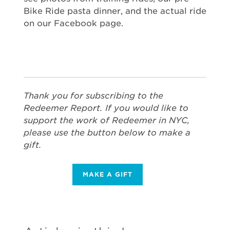
Bike Ride pasta dinner, and the actual ride
on our Facebook page.
Thank you for subscribing to the
Redeemer Report. If you would like to
support the work of Redeemer in NYC,
please use the button below to make a
gift.
MAKE A GIFT