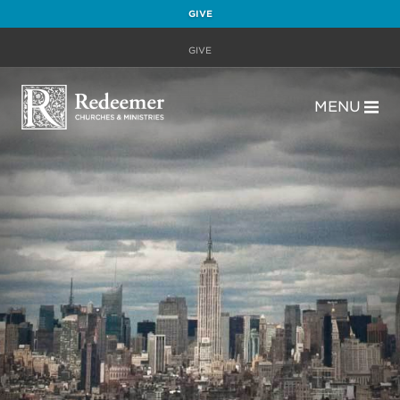
GIVE
GIVE
MENU