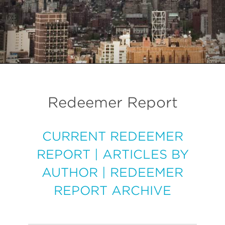
Redeemer Report
CURRENT REDEEMER
REPORT
|
ARTICLES BY
AUTHOR
|
REDEEMER
REPORT ARCHIVE