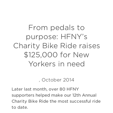
From pedals to
purpose: HFNY’s
Charity Bike Ride raises
$125,000 for New
Yorkers in need
, October 2014
Later last month, over 80 HFNY
supporters helped make our 12th Annual
Charity Bike Ride the most successful ride
to date.