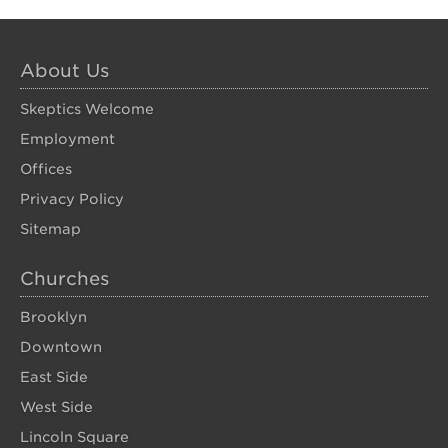
About Us
Skeptics Welcome
Employment
Offices
Privacy Policy
Sitemap
Churches
Brooklyn
Downtown
East Side
West Side
Lincoln Square