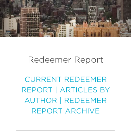
Redeemer Report
CURRENT REDEEMER
REPORT
|
ARTICLES BY
AUTHOR
|
REDEEMER
REPORT ARCHIVE