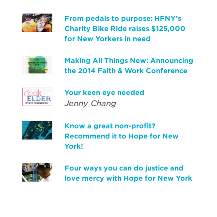
From pedals to purpose: HFNY’s
Charity Bike Ride raises $125,000
for New Yorkers in need
Making All Things New: Announcing
the 2014 Faith & Work Conference
Your keen eye needed
Jenny Chang
Know a great non-profit?
Recommend it to Hope for New
York!
Four ways you can do justice and
love mercy with Hope for New York