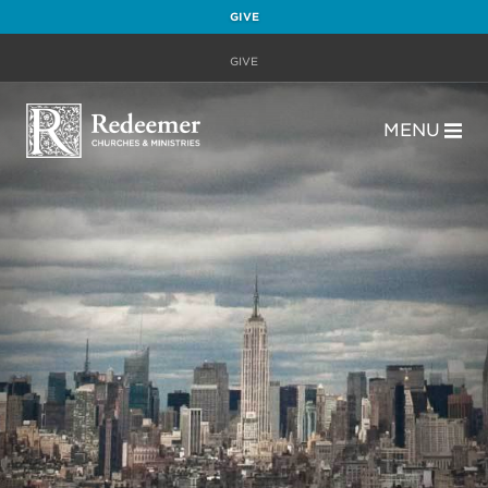
GIVE
GIVE
MENU