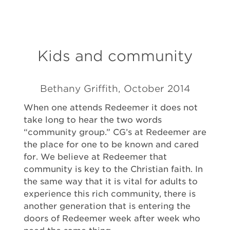
Kids and community
Bethany Griffith, October 2014
When one attends Redeemer it does not
take long to hear the two words
“community group.” CG’s at Redeemer are
the place for one to be known and cared
for. We believe at Redeemer that
community is key to the Christian faith. In
the same way that it is vital for adults to
experience this rich community, there is
another generation that is entering the
doors of Redeemer week after week who