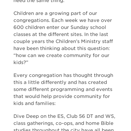
need the same thing.
Children are a growing part of our
congregations. Each week we have over
600 children enter our Sunday school
classes at the different sites. In the last
couple years the Children’s Ministry staff
have been thinking about this question:
“how can we create community for our
kids?”
Every congregation has thought through
this a little differently and has created
some different programming and events
that would help provide community for
kids and families:
Dive Deep on the ES, Club 56 DT and WS,
class gatherings, co-ops, and home Bible
studies throughout the city have all been