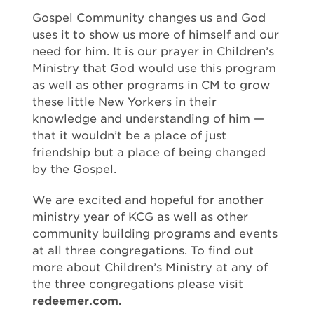
Gospel Community changes us and God
uses it to show us more of himself and our
need for him. It is our prayer in Children’s
Ministry that God would use this program
as well as other programs in CM to grow
these little New Yorkers in their
knowledge and understanding of him —
that it wouldn’t be a place of just
friendship but a place of being changed
by the Gospel.
We are excited and hopeful for another
ministry year of KCG as well as other
community building programs and events
at all three congregations. To find out
more about Children’s Ministry at any of
the three congregations please visit
redeemer.com.