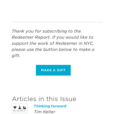
Thank you for subscribing to the
Redeemer Report. If you would like to
support the work of Redeemer in NYC,
please use the button below to make a
gift.
MAKE A GIFT
Articles in this Issue
Thinking forward
Tim Keller