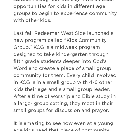
opportunities for kids in different age
groups to begin to experience community
with other kids.
Last fall Redeemer West Side launched a
new program called “Kids Community
Group.” KCG is a midweek program
designed to take kindergarten through
fifth grade students deeper into God’s
Word and create a place of small group
community for them. Every child involved
in KCG is in a small group with 4-6 other
kids their age and a small group leader.
After a time of worship and Bible study in
a larger group setting, they meet in their
small groups for discussion and prayer.
It is amazing to see how even at a young
age kids need that place of community.