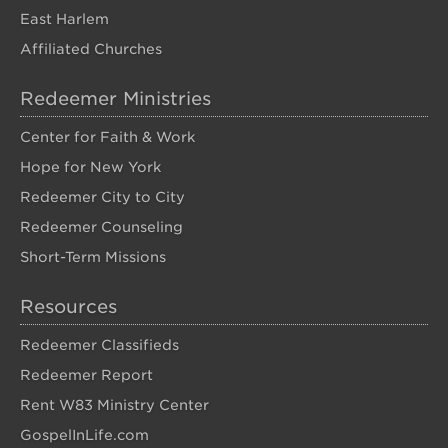
East Harlem
Affiliated Churches
Redeemer Ministries
Center for Faith & Work
Hope for New York
Redeemer City to City
Redeemer Counseling
Short-Term Missions
Resources
Redeemer Classifieds
Redeemer Report
Rent W83 Ministry Center
GospelInLife.com