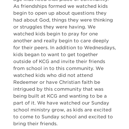
As friendships formed we watched kids
begin to open up about questions they
had about God, things they were thinking
or struggles they were having. We
watched kids begin to pray for one
another and really begin to care deeply
for their peers. In addition to Wednesdays,
kids began to want to get together
outside of KCG and invite their friends
from school in to this community. We
watched kids who did not attend
Redeemer or have Christian faith be
intrigued by this community that was
being built at KCG and wanting to be a
part of it. We have watched our Sunday
school ministry grow, as kids are excited
to come to Sunday school and excited to
bring their friends.