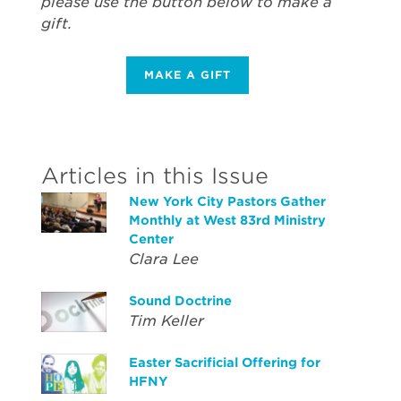
please use the button below to make a
gift.
MAKE A GIFT
Articles in this Issue
New York City Pastors Gather
Monthly at West 83rd Ministry
Center
Clara Lee
Sound Doctrine
Tim Keller
Easter Sacrificial Offering for
HFNY