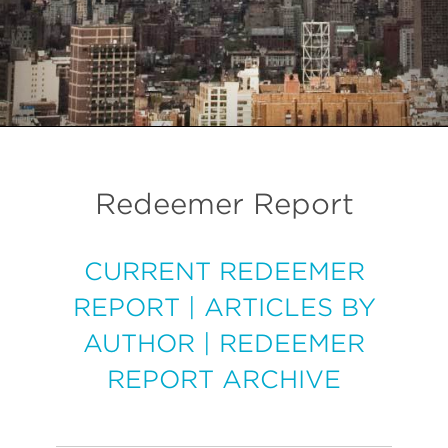
Redeemer Report
CURRENT REDEEMER
REPORT
|
ARTICLES BY
AUTHOR
|
REDEEMER
REPORT ARCHIVE