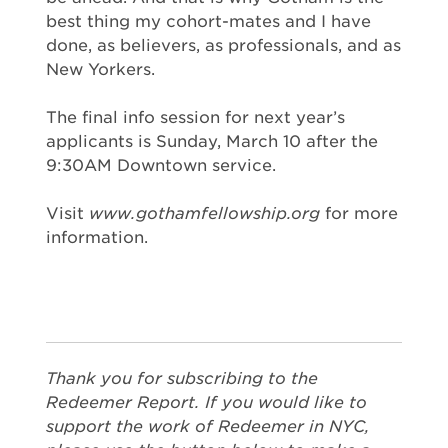
best thing my cohort-mates and I have
done, as believers, as professionals, and as
New Yorkers.
The final info session for next year’s
applicants is Sunday, March 10 after the
9:30AM Downtown service.
Visit
www.gothamfellowship.org
for more
information.
Thank you for subscribing to the
Redeemer Report. If you would like to
support the work of Redeemer in NYC,