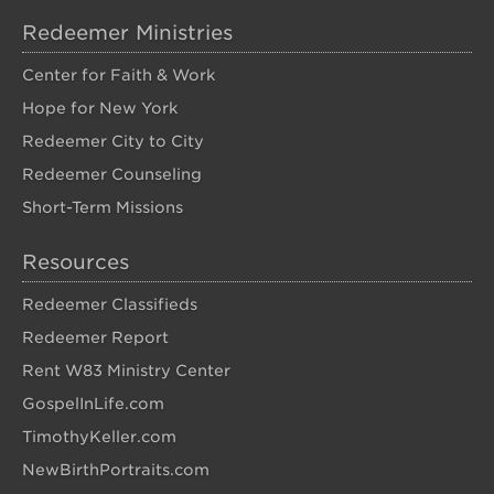
Redeemer Ministries
Center for Faith & Work
Hope for New York
Redeemer City to City
Redeemer Counseling
Short-Term Missions
Resources
Redeemer Classifieds
Redeemer Report
Rent W83 Ministry Center
GospelInLife.com
TimothyKeller.com
NewBirthPortraits.com