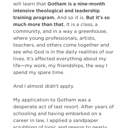
will learn that
Gotham is a nine-month
intensive theological and leadership
training program.
And so it is.
But it’s so
much more than that.
It is a class, a
community, and in a way a greenhouse,
where young professionals, artists,
teachers, and others come together and
see who God is in the daily realities of our
lives. It’s affected everything about my
life—my work, my friendships, the way I
spend my spare time.
And I almost didn’t apply.
My application to Gotham was a
desperate act of last resort. After years of
schooling and having embarked on a
career in law, I applied a sandpaper
scrubbing of logic and reason to nearly