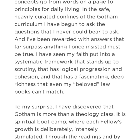
concepts go from words on a page to
principles for daily living. In the safe,
heavily curated confines of the Gotham
curriculum I have begun to ask the
questions that I never could bear to ask.
And I’ve been rewarded with answers that
far surpass anything I once insisted must
be true. I have seen my faith put into a
systematic framework that stands up to
scrutiny, that has logical progression and
cohesion, and that has a fascinating, deep
richness that even my “beloved” law
books can’t match.
To my surprise, I have discovered that
Gotham is more than a theology class. It is
spiritual boot camp, where each Fellow’s
growth is deliberately, intensely
stimulated. Through the readings and by