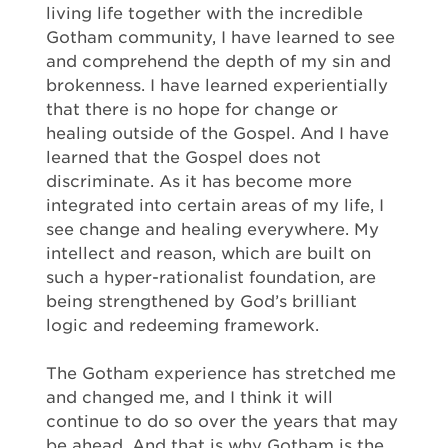
living life together with the incredible
Gotham community, I have learned to see
and comprehend the depth of my sin and
brokenness. I have learned experientially
that there is no hope for change or
healing outside of the Gospel. And I have
learned that the Gospel does not
discriminate. As it has become more
integrated into certain areas of my life, I
see change and healing everywhere. My
intellect and reason, which are built on
such a hyper-rationalist foundation, are
being strengthened by God’s brilliant
logic and redeeming framework.
The Gotham experience has stretched me
and changed me, and I think it will
continue to do so over the years that may
be ahead. And that is why Gotham is the