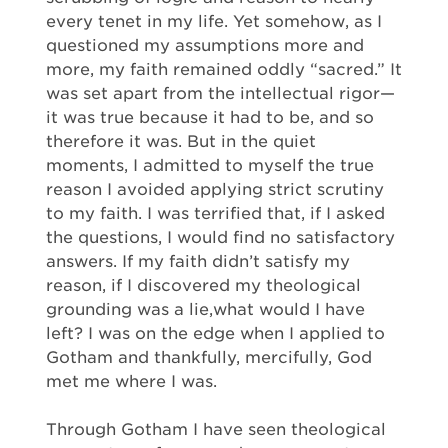
every tenet in my life. Yet somehow, as I
questioned my assumptions more and
more, my faith remained oddly “sacred.” It
was set apart from the intellectual rigor—
it was true because it had to be, and so
therefore it was. But in the quiet
moments, I admitted to myself the true
reason I avoided applying strict scrutiny
to my faith. I was terrified that, if I asked
the questions, I would find no satisfactory
answers. If my faith didn’t satisfy my
reason, if I discovered my theological
grounding was a lie,what would I have
left? I was on the edge when I applied to
Gotham and thankfully, mercifully, God
met me where I was.
Through Gotham I have seen theological