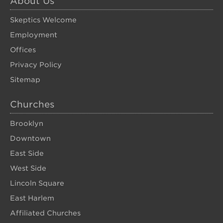
About Us
Skeptics Welcome
Employment
Offices
Privacy Policy
Sitemap
Churches
Brooklyn
Downtown
East Side
West Side
Lincoln Square
East Harlem
Affiliated Churches