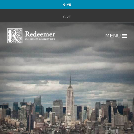
GIVE
GIVE
MENU