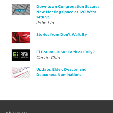
Downtown Congregation Secures
New Meeting Space at 120 West
14th St.
John Lin
Stories from Don’t Walk By
Ei Forum—RISK: Faith or Folly?
Calvin Chin
Update: Elder, Deacon and
Deaconess Nominations