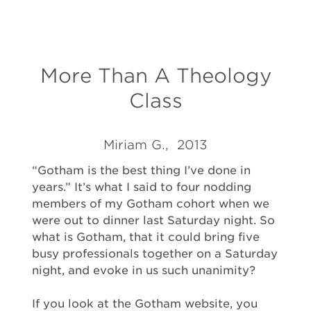
More Than A Theology
Class
Miriam G., 2013
“Gotham is the best thing I’ve done in
years.” It’s what I said to four nodding
members of my Gotham cohort when we
were out to dinner last Saturday night. So
what is Gotham, that it could bring five
busy professionals together on a Saturday
night, and evoke in us such unanimity?
If you look at the Gotham website, you