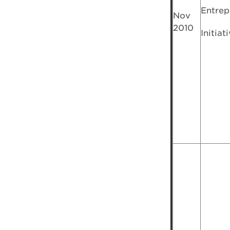
Entrep
Nov
2010
Initiat