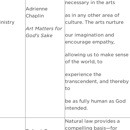
necessary in the arts
Adrienne
as in any other area of
Chaplin
inistry
culture. The arts nurture
Art Matters for
our imagination and
God's Sake
encourage empathy,
allowing us to make sense
of the world, to
experience the
transcendent, and thereby
to
be as fully human as God
intended.
Natural law provides a
compelling basis—for