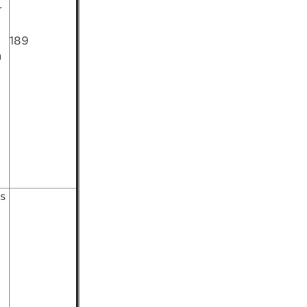
r
189
n
s