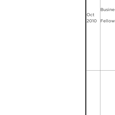
Busine
Oct
2010
Fellow