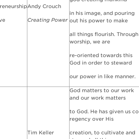
reneurship
Andy Crouch
in his image, and pouring
ive
Creating Power
out his power to make
all things flourish. Through
worship, we are
re-oriented towards this
God in order to steward
our power in like manner.
God matters to our work
and our work matters
to God. He has given us co
regency over His
Tim Keller
creation, to cultivate and