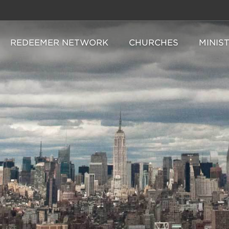
REDEEMER NETWORK
CHURCHES
MINIS