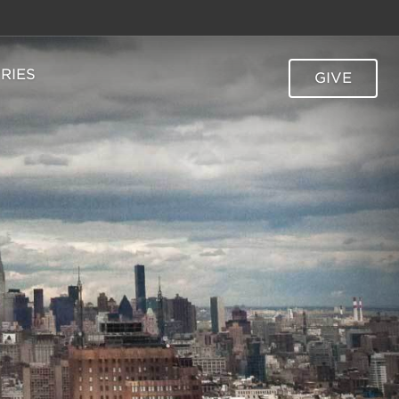
TRIES
GIVE