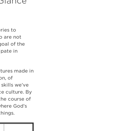
 Glance
ries to
o are not
goal of the
ipate in
atures made in
on, of
skills we’ve
ce culture. By
the course of
where God’s
things.