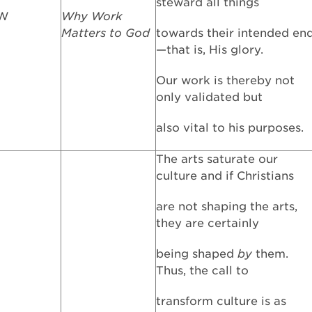
steward all things
FW
Why Work
Matters to God
towards their intended en
—that is, His glory.
Our work is thereby not
only validated but
also vital to his purposes.
The arts saturate our
culture and if Christians
are not shaping the arts,
they are certainly
being shaped
by
them.
Thus, the call to
transform culture is as