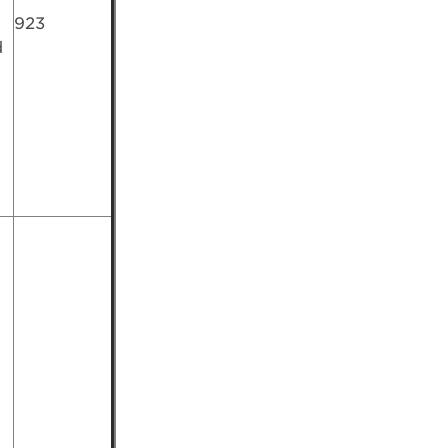
923
d