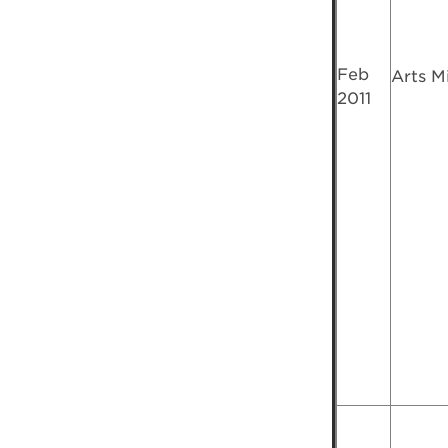
Feb
Arts M
2011