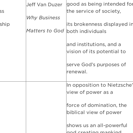
good as being intended fo
Jeff Van Duzer
ss
the service of society,
Why Business
ship
its brokenness displayed i
Matters to God
both individuals
and institutions, and a
vision of its potential to
serve God’s purposes of
renewal.
In opposition to Nietzsche’
view of power as a
force of domination, the
biblical view of power
shows us an all-powerful
god creating mankind