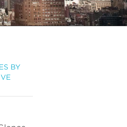
ES BY
IVE