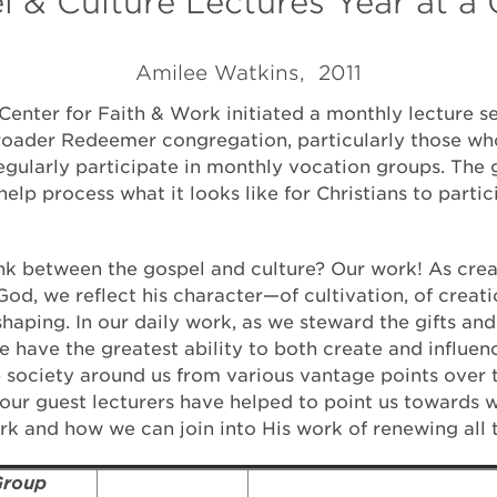
 & Culture Lectures Year at a
Amilee Watkins, 2011
Center for Faith & Work initiated a monthly lecture se
oader Redeemer congregation, particularly those wh
regularly participate in monthly vocation groups. The 
help process what it looks like for Christians to partic
ink between the gospel and culture? Our work! As cre
od, we reflect his character—of cultivation, of creati
aping. In our daily work, as we steward the gifts and 
e have the greatest ability to both create and influen
e society around us from various vantage points over 
 our guest lecturers have helped to point us towards 
ork and how we can join into His work of renewing all 
roup