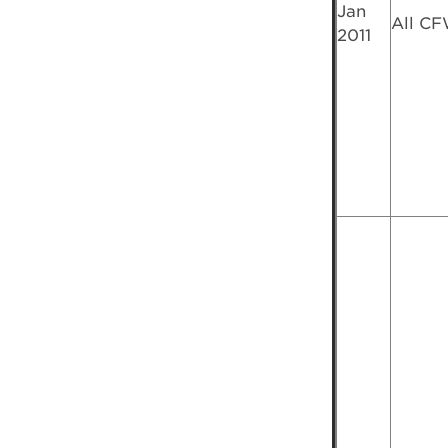
Jan
All C
2011