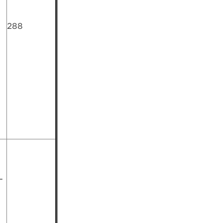
288
-