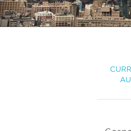
CURR
AU