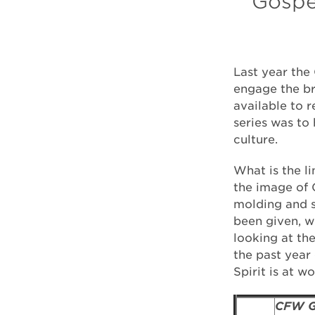
Gospel
Last year the 
engage the br
available to 
series was to 
culture.
What is the l
the image of G
molding and sh
been given, w
looking at th
the past year
Spirit is at w
CFW G