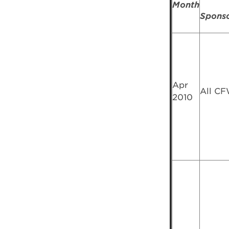
Month
Spons
Apr
All C
2010