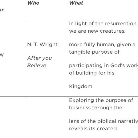
Who
What
or
In light of the resurrection,
we are new creatures,
N. T. Wright
more fully human, given a
tangible purpose of
FW
After you
Believe
participating in God’s wor
of building for his
Kingdom.
Exploring the purpose of
business through the
lens of the biblical narrati
reveals its created