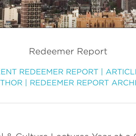
Redeemer Report
ENT REDEEMER REPORT
|
ARTICL
THOR
|
REDEEMER REPORT ARCH