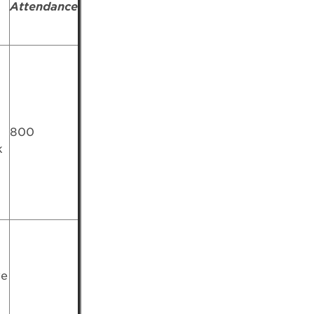
Attendance
800
k
ve