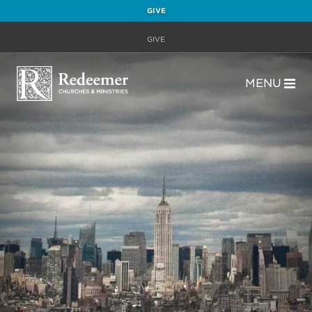
GIVE
GIVE
MENU