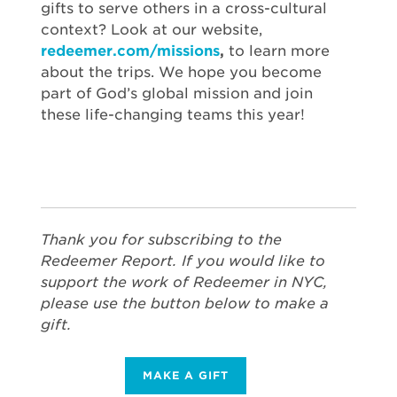
gifts to serve others in a cross-cultural
context? Look at our website,
redeemer.com/missions
,
to learn more
about the trips. We hope you become
part of God’s global mission and join
these life-changing teams this year!
Thank you for subscribing to the
Redeemer Report. If you would like to
support the work of Redeemer in NYC,
please use the button below to make a
gift.
MAKE A GIFT