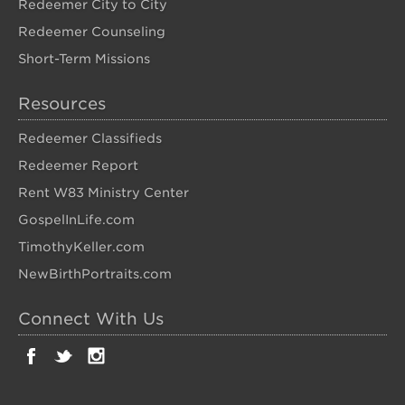
Redeemer City to City
Redeemer Counseling
Short-Term Missions
Resources
Redeemer Classifieds
Redeemer Report
Rent W83 Ministry Center
GospelInLife.com
TimothyKeller.com
NewBirthPortraits.com
Connect With Us