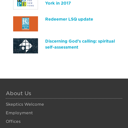
York in 2017
Redeemer LSQ update
Discerning God’s calling: spiritual
self-assessment
About Us
Skeptics Welcome
Employment
Offices