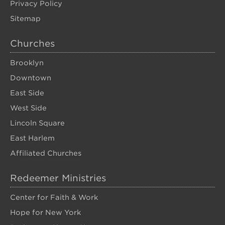
Privacy Policy
Sitemap
Churches
Brooklyn
Downtown
East Side
West Side
Lincoln Square
East Harlem
Affiliated Churches
Redeemer Ministries
Center for Faith & Work
Hope for New York