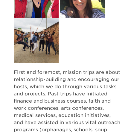
First and foremost, mission trips are about
relationship-building and encouraging our
hosts, which we do through various tasks
and projects. Past trips have initiated
finance and business courses, faith and
work conferences, arts conferences,
medical services, education initiatives,
and have assisted in various vital outreach
programs (orphanages, schools, soup