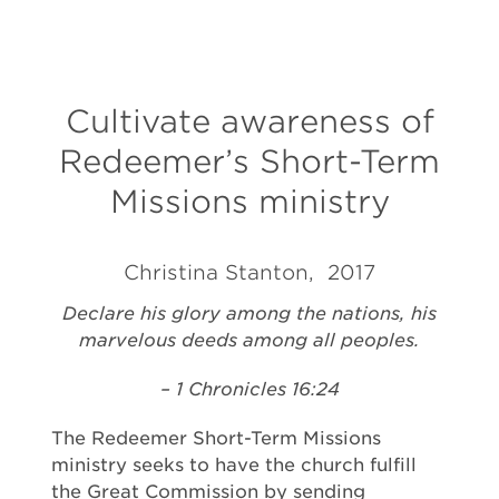
Cultivate awareness of
Redeemer’s Short-Term
Missions ministry
Christina Stanton, 2017
Declare his glory among the nations, his
marvelous deeds among all peoples.
– 1 Chronicles 16:24
The Redeemer Short-Term Missions
ministry seeks to have the church fulfill
the Great Commission by sending