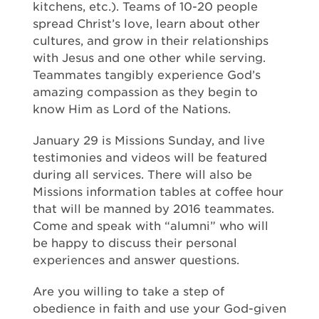
kitchens, etc.). Teams of 10-20 people
spread Christ’s love, learn about other
cultures, and grow in their relationships
with Jesus and one other while serving.
Teammates tangibly experience God’s
amazing compassion as they begin to
know Him as Lord of the Nations.
January 29 is Missions Sunday, and live
testimonies and videos will be featured
during all services. There will also be
Missions information tables at coffee hour
that will be manned by 2016 teammates.
Come and speak with “alumni” who will
be happy to discuss their personal
experiences and answer questions.
Are you willing to take a step of
obedience in faith and use your God-given