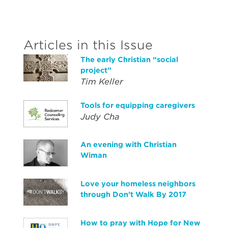
Articles in this Issue
The early Christian “social
project”
Tim Keller
Tools for equipping caregivers
Judy Cha
An evening with Christian
Wiman
Love your homeless neighbors
through Don’t Walk By 2017
How to pray with Hope for New