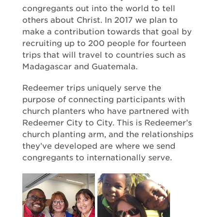
congregants out into the world to tell
others about Christ. In 2017 we plan to
make a contribution towards that goal by
recruiting up to 200 people for fourteen
trips that will travel to countries such as
Madagascar and Guatemala.
Redeemer trips uniquely serve the
purpose of connecting participants with
church planters who have partnered with
Redeemer City to City. This is Redeemer’s
church planting arm, and the relationships
they’ve developed are where we send
congregants to internationally serve.