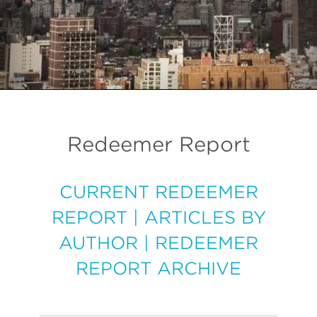
Redeemer Report
CURRENT REDEEMER
REPORT
|
ARTICLES BY
AUTHOR
|
REDEEMER
REPORT ARCHIVE