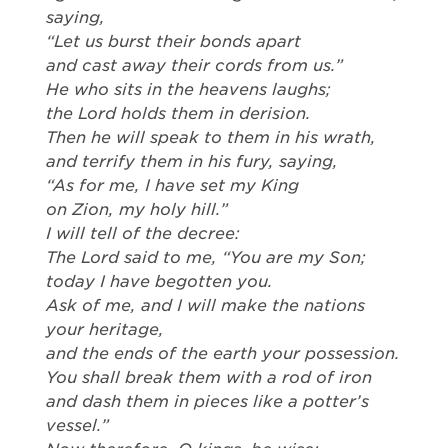
saying,
“Let us burst their bonds apart
and cast away their cords from us.”
He who sits in the heavens laughs;
the Lord holds them in derision.
Then he will speak to them in his wrath,
and terrify them in his fury, saying,
“As for me, I have set my King
on Zion, my holy hill.”
I will tell of the decree:
The Lord said to me, “You are my Son;
today I have begotten you.
Ask of me, and I will make the nations
your heritage,
and the ends of the earth your possession.
You shall break them with a rod of iron
and dash them in pieces like a potter’s
vessel.”