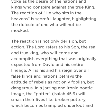
yoke as the desire of the nations and
kings who conspire against the true King.
The reaction of “He who sits in the
heavens” is scornful laughter, highlighting
the ridicule of one who will not be
mocked.
The reaction is not only derision, but
action. The Lord refers to his Son, the real
and true king, who will come and
accomplish everything that was originally
expected from David and his entire
lineage. All is his and his reign over all
false kings and nations betrays the
attitude of rebels as not only foolish, but
dangerous. In a jarring and ironic poetic
image, the “potter” (Isaiah 45:9) will
smash their lives like broken pottery,
which becomes trampled underfoot and