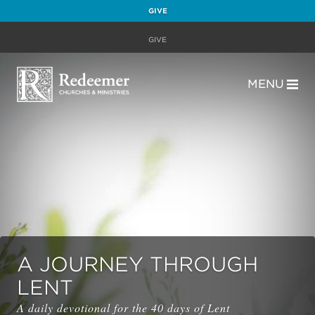
GIVE
GIVE
MENU
A JOURNEY THROUGH
LENT
A daily devotional for the 40 days of Lent