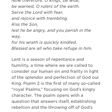
Now therefore, O kings, be wise;
be warned, O rulers of the earth.
Serve the Lord with fear,
and rejoice with trembling.
Kiss the Son,
lest he be angry, and you perish in the
way,
for his wrath is quickly kindled.
Blessed are all who take refuge in him.
Lent is a season of repentance and
humility, a time where we are called to
consider our human sin and frailty in light
of the splendor and perfection of God our
King. Psalm 2 is the first of many so-called
“royal Psalms,” focusing on God’s kingly
character. The psalm opens with a
question that answers itself, establishing
rebellion and the throwing off of God’s