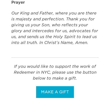
Prayer
Our King and Father, where you are there
is majesty and perfection. Thank you for
giving us your Son, who reflects your
glory and intercedes for us, advocates for
us, and sends us the Holy Spirit to lead us
into all truth. In Christ’s Name, Amen.
If you would like to support the work of
Redeemer in NYC, please use the button
below to make a gift.
MAKE A GIFT