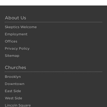
About Us
Skeptics Welcome
Employment
Offices
Privacy Policy
Sitemap
Churches
Brooklyn
Downtown
East Side
West Side
Lincoln Square