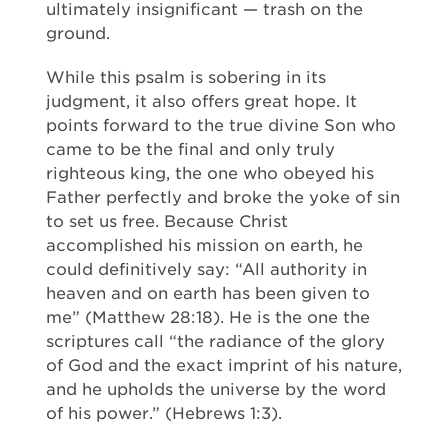
ultimately insignificant — trash on the
ground.
While this psalm is sobering in its
judgment, it also offers great hope. It
points forward to the true divine Son who
came to be the final and only truly
righteous king, the one who obeyed his
Father perfectly and broke the yoke of sin
to set us free. Because Christ
accomplished his mission on earth, he
could definitively say: “All authority in
heaven and on earth has been given to
me” (Matthew 28:18). He is the one the
scriptures call “the radiance of the glory
of God and the exact imprint of his nature,
and he upholds the universe by the word
of his power.” (Hebrews 1:3).