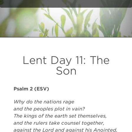
Lent Day 11: The
Son
Psalm 2 (ESV)
Why do the nations rage
and the peoples plot in vain?
The kings of the earth set themselves,
and the rulers take counsel together,
against the Lord and against his Anointed,