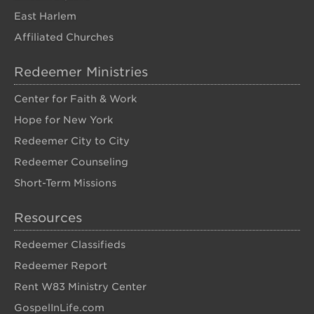
East Harlem
Affiliated Churches
Redeemer Ministries
Center for Faith & Work
Hope for New York
Redeemer City to City
Redeemer Counseling
Short-Term Missions
Resources
Redeemer Classifieds
Redeemer Report
Rent W83 Ministry Center
GospelInLife.com