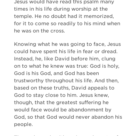
Jesus would have read this psalm many
times in his life during worship at the
temple. He no doubt had it memorized,
for it to come so readily to his mind when
he was on the cross.
Knowing what he was going to face, Jesus
could have spent his life in fear or dread.
Instead, he, like David before him, clung
on to what he knew was true: God is holy,
God is his God, and God has been
trustworthy throughout his life. And then,
based on these truths, David appeals to
God to stay close to him. Jesus knew,
though, that the greatest suffering he
would face would be abandonment by
God, so that God would never abandon his
people.