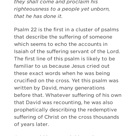
they shall come and proclaim his
righteousness to a people yet unborn,
that he has done it.
Psalm 22 is the first in a cluster of psalms
that describe the suffering of someone
which seems to echo the accounts in
Isaiah of the suffering servant of the Lord.
The first line of this psalm is likely to be
familiar to us because Jesus cried out
these exact words when he was being
crucified on the cross. Yet this psalm was
written by David, many generations
before that. Whatever suffering of his own
that David was recounting, he was also
prophetically describing the redemptive
suffering of Christ on the cross thousands
of years later.