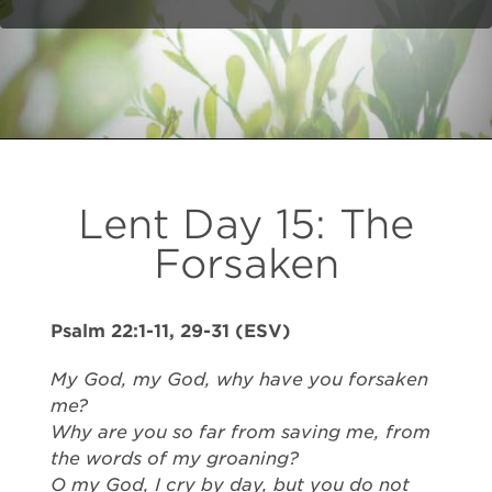
Lent Day 15: The
Forsaken
Psalm 22:1-11, 29-31 (ESV)
My God, my God, why have you forsaken
me?
Why are you so far from saving me, from
the words of my groaning?
O my God, I cry by day, but you do not