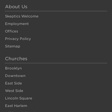
About Us
Skeptics Welcome
Employment
Offices
Privacy Policy
Sitemap
Churches
Brooklyn
Downtown
East Side
West Side
Lincoln Square
East Harlem