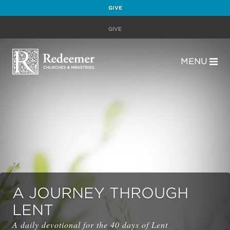
GIVE
GIVE
MENU
A JOURNEY THROUGH
LENT
A daily devotional for the 40 days of Lent