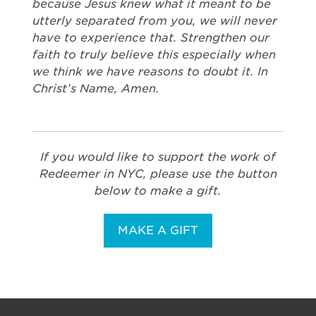
because Jesus knew what it meant to be
utterly separated from you, we will never
have to experience that. Strengthen our
faith to truly believe this especially when
we think we have reasons to doubt it. In
Christ’s Name, Amen.
If you would like to support the work of
Redeemer in NYC, please use the button
below to make a gift.
MAKE A GIFT