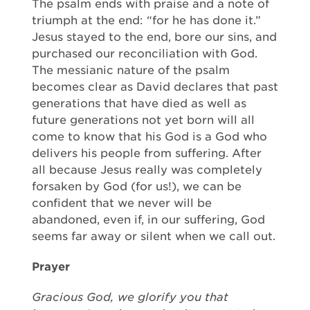
The psalm ends with praise and a note of
triumph at the end: “for he has done it.”
Jesus stayed to the end, bore our sins, and
purchased our reconciliation with God.
The messianic nature of the psalm
becomes clear as David declares that past
generations that have died as well as
future generations not yet born will all
come to know that his God is a God who
delivers his people from suffering. After
all because Jesus really was completely
forsaken by God (for us!), we can be
confident that we never will be
abandoned, even if, in our suffering, God
seems far away or silent when we call out.
Prayer
Gracious God, we glorify you that