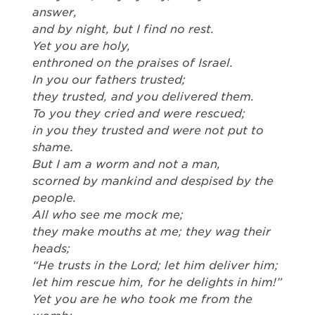
answer,
and by night, but I find no rest.
Yet you are holy,
enthroned on the praises of Israel.
In you our fathers trusted;
they trusted, and you delivered them.
To you they cried and were rescued;
in you they trusted and were not put to
shame.
But I am a worm and not a man,
scorned by mankind and despised by the
people.
All who see me mock me;
they make mouths at me; they wag their
heads;
“He trusts in the Lord; let him deliver him;
let him rescue him, for he delights in him!”
Yet you are he who took me from the