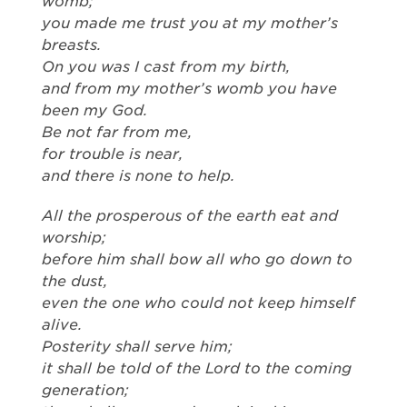
womb;
you made me trust you at my mother’s
breasts.
On you was I cast from my birth,
and from my mother’s womb you have
been my God.
Be not far from me,
for trouble is near,
and there is none to help.
All the prosperous of the earth eat and
worship;
before him shall bow all who go down to
the dust,
even the one who could not keep himself
alive.
Posterity shall serve him;
it shall be told of the Lord to the coming
generation;