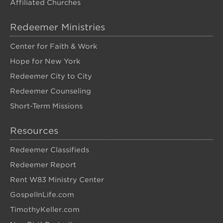
Affiliated Churches
Redeemer Ministries
Center for Faith & Work
Hope for New York
Redeemer City to City
Redeemer Counseling
Short-Term Missions
Resources
Redeemer Classifieds
Redeemer Report
Rent W83 Ministry Center
GospelInLife.com
TimothyKeller.com