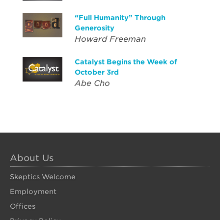
“Full Humanity” Through
Generosity
Howard Freeman
Catalyst Begins the Week of
October 3rd
Abe Cho
About Us
Skeptics Welcome
Employment
Offices