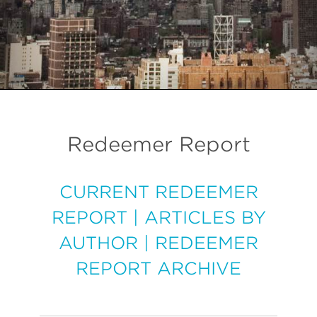
Redeemer Report
CURRENT REDEEMER
REPORT
|
ARTICLES BY
AUTHOR
|
REDEEMER
REPORT ARCHIVE