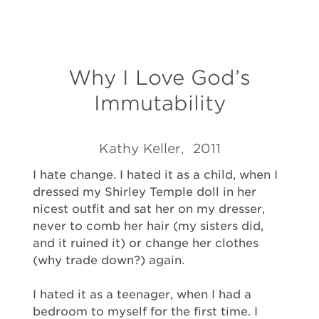
Why I Love God’s
Immutability
Kathy Keller, 2011
I hate change. I hated it as a child, when I
dressed my Shirley Temple doll in her
nicest outfit and sat her on my dresser,
never to comb her hair (my sisters did,
and it ruined it) or change her clothes
(why trade down?) again.
I hated it as a teenager, when I had a
bedroom to myself for the first time. I