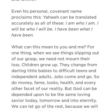
Even his personal, covenant name
proclaims this: Yahweh can be translated
accurately as all of these:
I am who I am. I
will be who I will be. I have been what I
have been.
What can this mean to you and me? For
one thing, when we see things slipping out
of our grasp, we need not mourn their
loss. Children grow up. They change from
darling little babies to difficult teens and
independent adults. Jobs come and go. So
do money, fame, looks, health, and every
other facet of our reality. But God can be
depended upon to be the same loving
savior today, tomorrow and into eternity.
We can let go of the rest, because we will