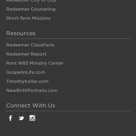
Redeemer City to City
Redeemer Counseling
Short-Term Missions
Resources
Redeemer Classifieds
Redeemer Report
Rent W83 Ministry Center
GospelInLife.com
TimothyKeller.com
NewBirthPortraits.com
Connect With Us