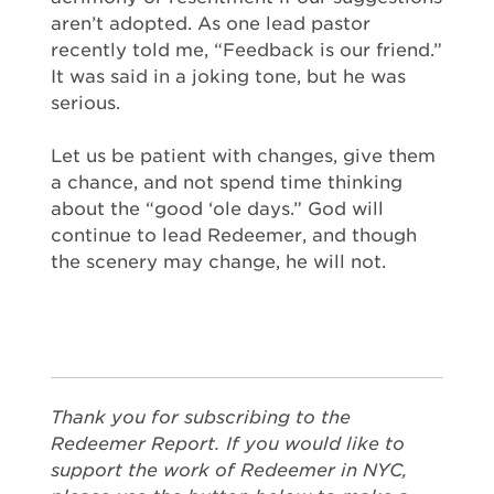
aren’t adopted. As one lead pastor
recently told me, “Feedback is our friend.”
It was said in a joking tone, but he was
serious.
Let us be patient with changes, give them
a chance, and not spend time thinking
about the “good ‘ole days.” God will
continue to lead Redeemer, and though
the scenery may change, he will not.
Thank you for subscribing to the
Redeemer Report. If you would like to
support the work of Redeemer in NYC,