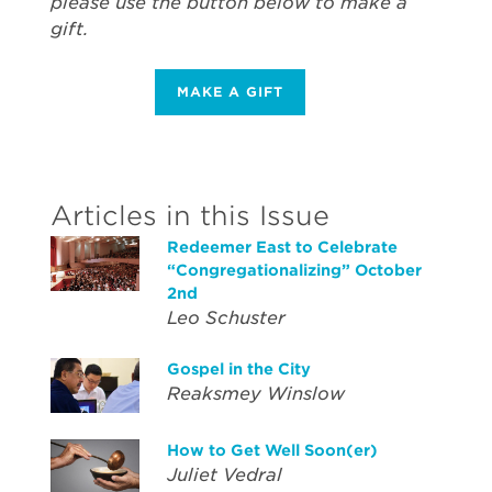
please use the button below to make a
gift.
MAKE A GIFT
Articles in this Issue
Redeemer East to Celebrate
“Congregationalizing” October
2nd
Leo Schuster
Gospel in the City
Reaksmey Winslow
How to Get Well Soon(er)
Juliet Vedral