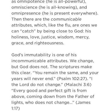
as omnipotence (he is all-powerful),
omniscience (he is all-knowing), and
omnipresence (he is present everywhere).
Then there are the
communicable
attributes, which, like the flu, are ones we
can “catch” by being close to God: his
holiness, love, justice, wisdom, mercy,
grace, and righteousness.
God’s immutability is one of his
incommunicable attributes. We change,
but God does not. The scriptures make
this clear. “You remain the same, and your
years will never end.” (Psalm 102:27). “I
the Lord do not change.” (Malachi 3:6)
“Every good and perfect gift is from
above, coming down from the Father of
lights, who does not change…” (James
1:17)