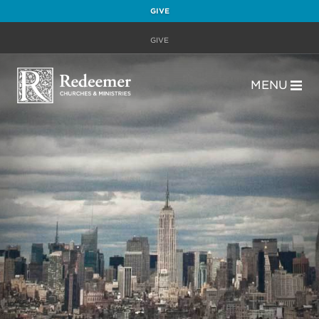
GIVE
GIVE
MENU