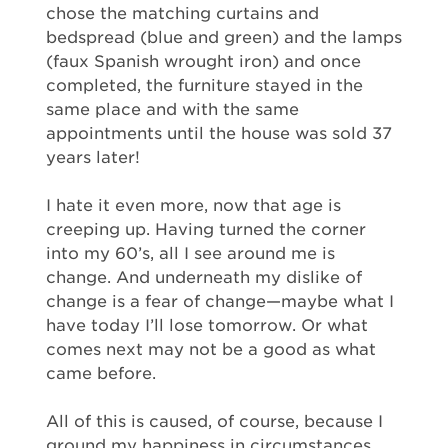
chose the matching curtains and
bedspread (blue and green) and the lamps
(faux Spanish wrought iron) and once
completed, the furniture stayed in the
same place and with the same
appointments until the house was sold 37
years later!
I hate it even more, now that age is
creeping up. Having turned the corner
into my 60’s, all I see around me is
change. And underneath my dislike of
change is a fear of change—maybe what I
have today I’ll lose tomorrow. Or what
comes next may not be a good as what
came before.
All of this is caused, of course, because I
ground my happiness in circumstances,