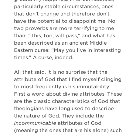
particularly stable circumstances, ones
that don’t change and therefore don’t
have the potential to disappoint me. No
two proverbs are more terrifying to me
than: “This, too, will pass,” and what has
been described as an ancient Middle
Eastern curse: “May you live in interesting
times.” A curse, indeed.
All that said, it is no surprise that the
attribute of God that I find myself clinging
to most frequently is his immutability.
First a word about divine attributes. These
are the classic characteristics of God that
theologians have long used to describe
the nature of God. They include the
incommunicable
attributes of God
(meaning the ones that are his alone) such