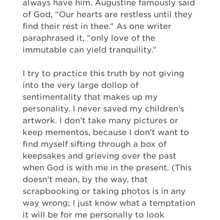
always have him. Augustine famously said
of God, “Our hearts are restless until they
find their rest in thee.” As one writer
paraphrased it, “only love of the
immutable can yield tranquility.”
I try to practice this truth by not giving
into the very large dollop of
sentimentality that makes up my
personality. I never saved my children’s
artwork. I don’t take many pictures or
keep mementos, because I don’t want to
find myself sifting through a box of
keepsakes and grieving over the past
when God is with me in the present. (This
doesn’t mean, by the way, that
scrapbooking or taking photos is in any
way wrong; I just know what a temptation
it will be for me personally to look