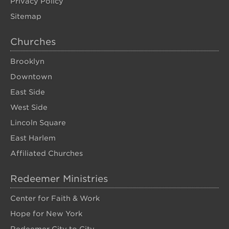
Privacy Policy
Sitemap
Churches
Brooklyn
Downtown
East Side
West Side
Lincoln Square
East Harlem
Affiliated Churches
Redeemer Ministries
Center for Faith & Work
Hope for New York