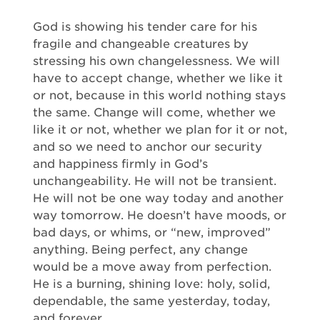
God is showing his tender care for his
fragile and changeable creatures by
stressing his own changelessness. We will
have to accept change, whether we like it
or not, because in this world nothing stays
the same. Change will come, whether we
like it or not, whether we plan for it or not,
and so we need to anchor our security
and happiness firmly in God’s
unchangeability. He will not be transient.
He will not be one way today and another
way tomorrow. He doesn’t have moods, or
bad days, or whims, or “new, improved”
anything. Being perfect, any change
would be a move away from perfection.
He is a burning, shining love: holy, solid,
dependable, the same yesterday, today,
and forever.