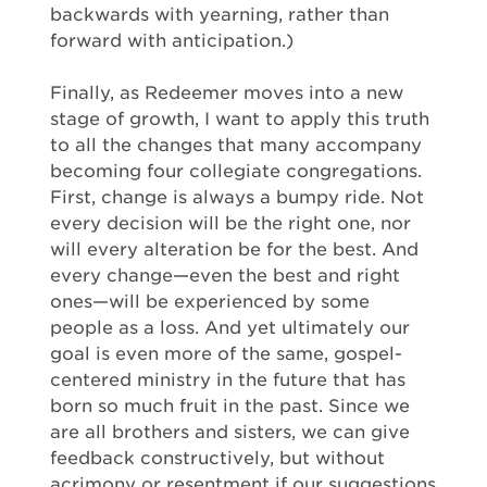
backwards with yearning, rather than
forward with anticipation.)
Finally, as Redeemer moves into a new
stage of growth, I want to apply this truth
to all the changes that many accompany
becoming four collegiate congregations.
First, change is always a bumpy ride. Not
every decision will be the right one, nor
will every alteration be for the best. And
every change—even the best and right
ones—will be experienced by some
people as a loss. And yet ultimately our
goal is even more of the same, gospel-
centered ministry in the future that has
born so much fruit in the past. Since we
are all brothers and sisters, we can give
feedback constructively, but without
acrimony or resentment if our suggestions