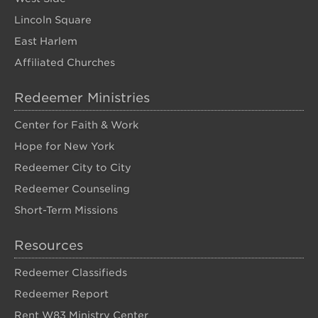
Lincoln Square
East Harlem
Affiliated Churches
Redeemer Ministries
Center for Faith & Work
Hope for New York
Redeemer City to City
Redeemer Counseling
Short-Term Missions
Resources
Redeemer Classifieds
Redeemer Report
Rent W83 Ministry Center