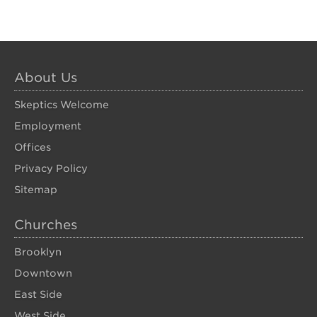
About Us
Skeptics Welcome
Employment
Offices
Privacy Policy
Sitemap
Churches
Brooklyn
Downtown
East Side
West Side