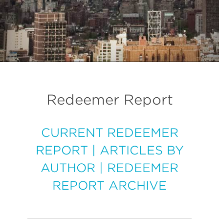
Redeemer Report
CURRENT REDEEMER
REPORT
|
ARTICLES BY
AUTHOR
|
REDEEMER
REPORT ARCHIVE