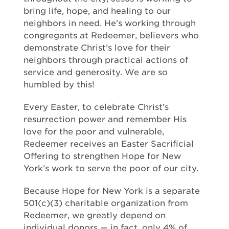
bring life, hope, and healing to our
neighbors in need. He’s working through
congregants at Redeemer, believers who
demonstrate Christ’s love for their
neighbors through practical actions of
service and generosity. We are so
humbled by this!
Every Easter, to celebrate Christ’s
resurrection power and remember His
love for the poor and vulnerable,
Redeemer receives an Easter Sacrificial
Offering to strengthen Hope for New
York’s work to serve the poor of our city.
Because Hope for New York is a separate
501(c)(3) charitable organization from
Redeemer, we greatly depend on
individual donors — in fact, only 4% of