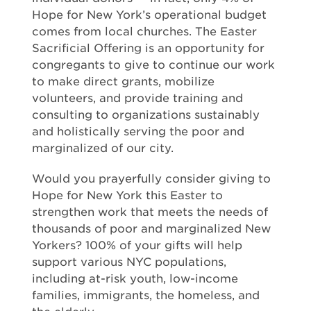
Hope for New York’s operational budget
comes from local churches. The Easter
Sacrificial Offering is an opportunity for
congregants to give to continue our work
to make direct grants, mobilize
volunteers, and provide training and
consulting to organizations sustainably
and holistically serving the poor and
marginalized of our city.
Would you prayerfully consider giving to
Hope for New York this Easter to
strengthen work that meets the needs of
thousands of poor and marginalized New
Yorkers? 100% of your gifts will help
support various NYC populations,
including at-risk youth, low-income
families, immigrants, the homeless, and