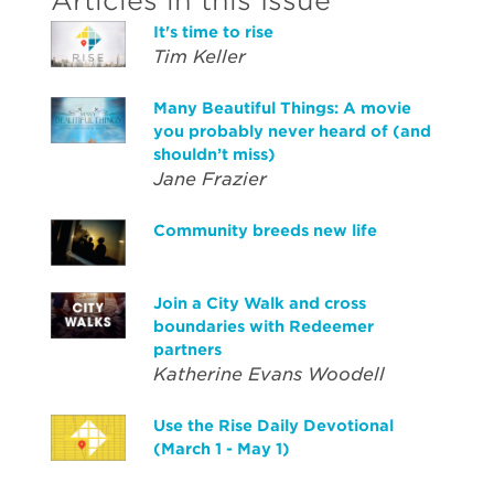
Articles in this Issue
It's time to rise
Tim Keller
Many Beautiful Things: A movie
you probably never heard of (and
shouldn’t miss)
Jane Frazier
Community breeds new life
Join a City Walk and cross
boundaries with Redeemer
partners
Katherine Evans Woodell
Use the Rise Daily Devotional
(March 1 - May 1)