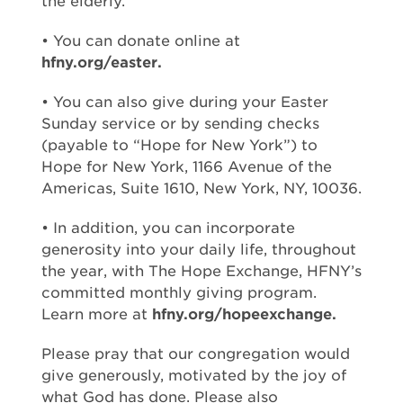
the elderly.
• You can donate online at
hfny.org/easter.
• You can also give during your Easter
Sunday service or by sending checks
(payable to “Hope for New York”) to
Hope for New York, 1166 Avenue of the
Americas, Suite 1610, New York, NY, 10036.
• In addition, you can incorporate
generosity into your daily life, throughout
the year, with The Hope Exchange, HFNY’s
committed monthly giving program.
Learn more at
hfny.org/hopeexchange.
Please pray that our congregation would
give generously, motivated by the joy of
what God has done. Please also