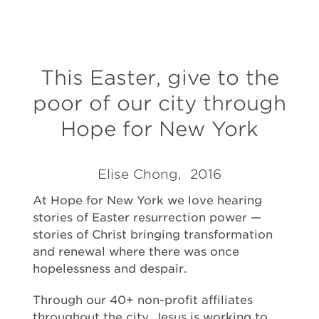
This Easter, give to the
poor of our city through
Hope for New York
Elise Chong, 2016
At Hope for New York we love hearing
stories of Easter resurrection power —
stories of Christ bringing transformation
and renewal where there was once
hopelessness and despair.
Through our 40+ non-profit affiliates
throughout the city, Jesus is working to