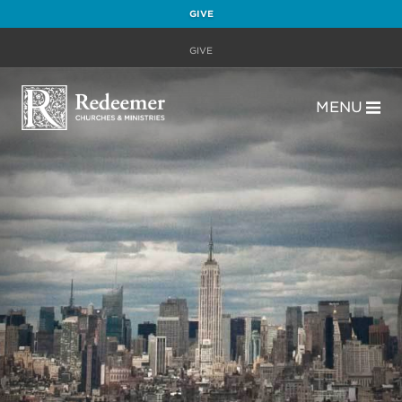
GIVE
GIVE
MENU