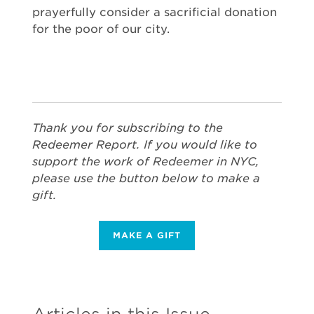
prayerfully consider a sacrificial donation
for the poor of our city.
Thank you for subscribing to the
Redeemer Report. If you would like to
support the work of Redeemer in NYC,
please use the button below to make a
gift.
MAKE A GIFT