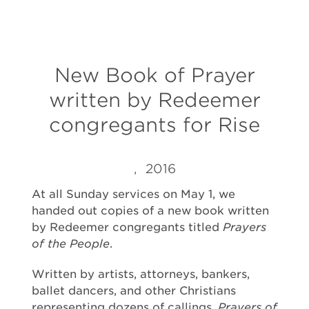
New Book of Prayer
written by Redeemer
congregants for Rise
, 2016
A
t all Sunday services on
May 1, we
handed out copies of a new book written
by Redeemer congregants titled
Prayers
of the People
.
Written by artists, attorneys, bankers,
ballet dancers, and other Christians
representing dozens of callings,
Prayers of