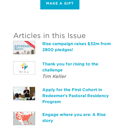
MAKE A GIFT
Articles in this Issue
Rise campaign raises $32m from
2800 pledges!
Thank you for rising to the
challenge
Tim Keller
Apply for the First Cohort in
Redeemer’s Pastoral Residency
Program
Engage where you are: A Rise
story