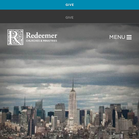
GIVE
GIVE
MENU