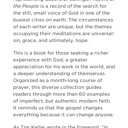
the People
is a record of the search for
the still, small voice of God in one of the
busiest cities on earth. The circumstances
of each writer are unique, but the themes
occupying their meditations are universal:
sin, grace, and ultimately, hope.
This is a book for those seeking a richer
experience with God, a greater
appreciation for his work in the world, and
a deeper understanding of themselves.
Organized as a month-long course of
prayer, this diverse collection guides
readers through more than 60 examples
of imperfect, but authentic modern faith.
It reminds us that the gospel changes
everything because it can change anyone.
As Tim Keller wrote in the foreword, “In