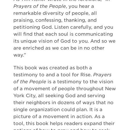
Prayers of the People
, you hear a
remarkable diversity of people, all
praising, confessing, thanking, and
petitioning God. Listen carefully, and you
will find that each soul is communicating
its unique vision of God to you. And so we
are enriched as we can be in no other
way.”
This book was created as both a
testimony to and a tool for Rise.
Prayers
of the People
is a testimony to the vision
of a movement of people throughout New
York City, all seeking God and serving
their neighbors in dozens of ways that no
single organization could plan. It is a
picture of a movement in action. As a
tool, this book helps readers expand their