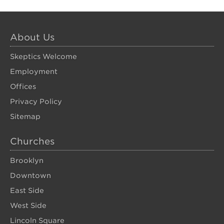
About Us
Skeptics Welcome
Employment
Offices
Privacy Policy
Sitemap
Churches
Brooklyn
Downtown
East Side
West Side
Lincoln Square