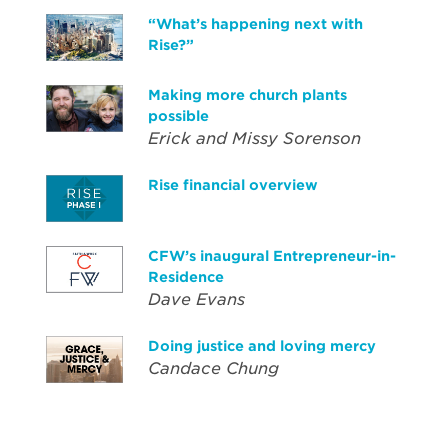
“What’s happening next with
Rise?”
Making more church plants
possible
Erick and Missy Sorenson
Rise financial overview
CFW’s inaugural Entrepreneur-in-
Residence
Dave Evans
Doing justice and loving mercy
Candace Chung