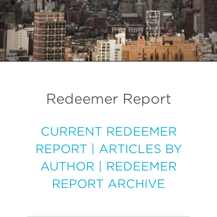
Redeemer Report
CURRENT REDEEMER
REPORT
|
ARTICLES BY
AUTHOR
|
REDEEMER
REPORT ARCHIVE