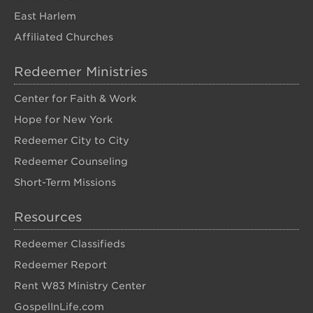
East Harlem
Affiliated Churches
Redeemer Ministries
Center for Faith & Work
Hope for New York
Redeemer City to City
Redeemer Counseling
Short-Term Missions
Resources
Redeemer Classifieds
Redeemer Report
Rent W83 Ministry Center
GospelInLife.com