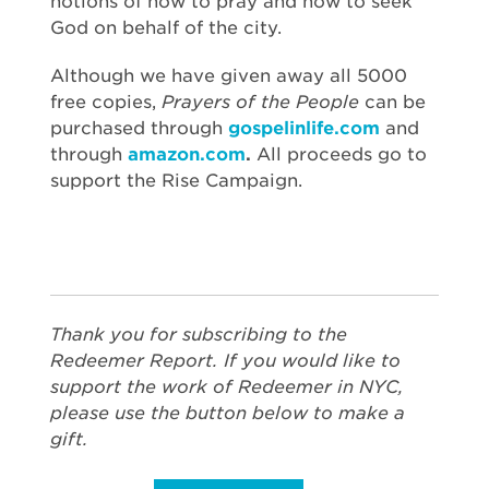
notions of how to pray and how to seek
God on behalf of the city.
Although we have given away all 5000
free copies,
Prayers of the People
can be
purchased through
gospelinlife.com
and
through
amazon.com
.
All proceeds go to
support the Rise Campaign.
Thank you for subscribing to the
Redeemer Report. If you would like to
support the work of Redeemer in NYC,
please use the button below to make a
gift.