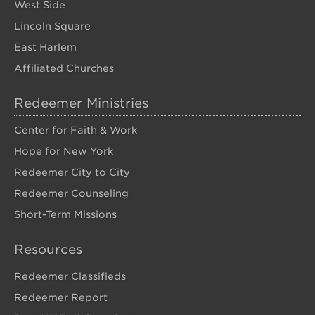
West Side
Lincoln Square
East Harlem
Affiliated Churches
Redeemer Ministries
Center for Faith & Work
Hope for New York
Redeemer City to City
Redeemer Counseling
Short-Term Missions
Resources
Redeemer Classifieds
Redeemer Report