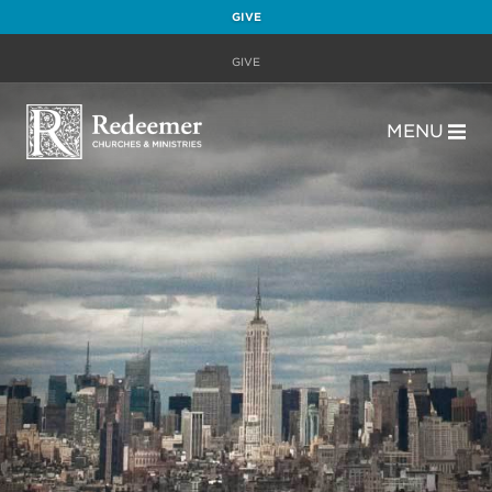
GIVE
GIVE
MENU