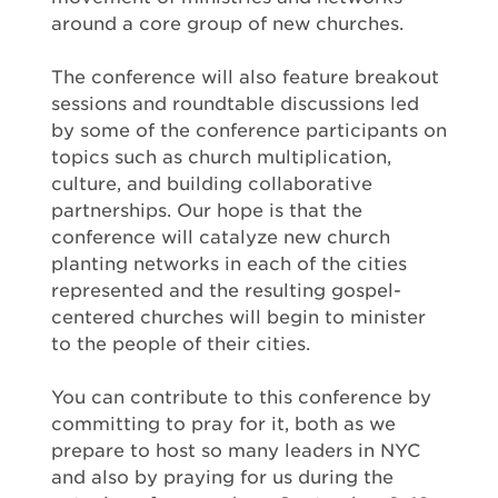
around a core group of new churches.
The conference will also feature breakout
sessions and roundtable discussions led
by some of the conference participants on
topics such as church multiplication,
culture, and building collaborative
partnerships. Our hope is that the
conference will catalyze new church
planting networks in each of the cities
represented and the resulting gospel-
centered churches will begin to minister
to the people of their cities.
You can contribute to this conference by
committing to pray for it, both as we
prepare to host so many leaders in NYC
and also by praying for us during the