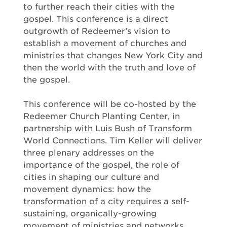
to further reach their cities with the
gospel. This conference is a direct
outgrowth of Redeemer’s vision to
establish a movement of churches and
ministries that changes New York City and
then the world with the truth and love of
the gospel.
This conference will be co-hosted by the
Redeemer Church Planting Center, in
partnership with Luis Bush of Transform
World Connections. Tim Keller will deliver
three plenary addresses on the
importance of the gospel, the role of
cities in shaping our culture and
movement dynamics: how the
transformation of a city requires a self-
sustaining, organically-growing
movement of ministries and networks