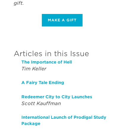
gift.
MAKE A GIFT
Articles in this Issue
The Importance of Hell
Tim Keller
A Fairy Tale Ending
Redeemer City to City Launches
Scott Kauffman
International Launch of Prodigal Study
Package