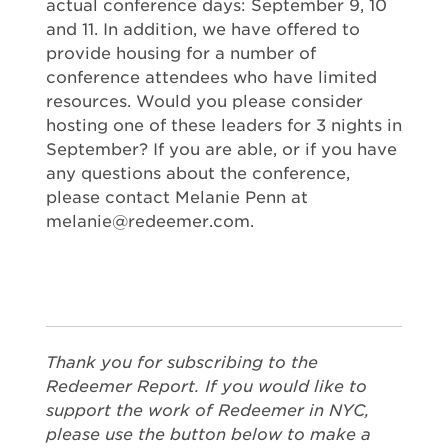
actual conference days: September 9, 10
and 11. In addition, we have offered to
provide housing for a number of
conference attendees who have limited
resources. Would you please consider
hosting one of these leaders for 3 nights in
September? If you are able, or if you have
any questions about the conference,
please contact Melanie Penn at
melanie@redeemer.com
.
Thank you for subscribing to the
Redeemer Report. If you would like to
support the work of Redeemer in NYC,
please use the button below to make a