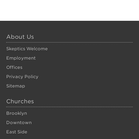
About Us
Skeptics Welcome
Employment
Offices
Privacy Policy
Sitemap
Churches
Brooklyn
Downtown
East Side