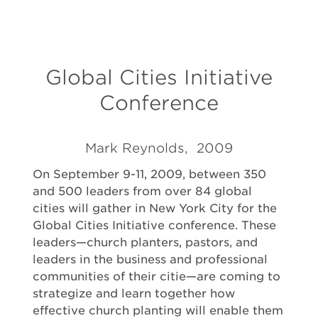
Global Cities Initiative
Conference
Mark Reynolds, 2009
On September 9-11, 2009, between 350
and 500 leaders from over 84 global
cities will gather in New York City for the
Global Cities Initiative conference. These
leaders—church planters, pastors, and
leaders in the business and professional
communities of their citie—are coming to
strategize and learn together how
effective church planting will enable them