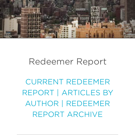
Redeemer Report
CURRENT REDEEMER
REPORT
|
ARTICLES BY
AUTHOR
|
REDEEMER
REPORT ARCHIVE