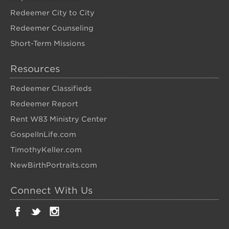
Redeemer City to City
Redeemer Counseling
Short-Term Missions
Resources
Redeemer Classifieds
Redeemer Report
Rent W83 Ministry Center
GospelInLife.com
TimothyKeller.com
NewBirthPortraits.com
Connect With Us