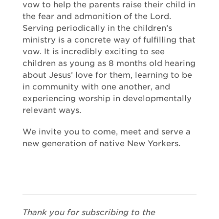
vow to help the parents raise their child in
the fear and admonition of the Lord.
Serving periodically in the children’s
ministry is a concrete way of fulfilling that
vow. It is incredibly exciting to see
children as young as 8 months old hearing
about Jesus’ love for them, learning to be
in community with one another, and
experiencing worship in developmentally
relevant ways.
We invite you to come, meet and serve a
new generation of native New Yorkers.
Thank you for subscribing to the