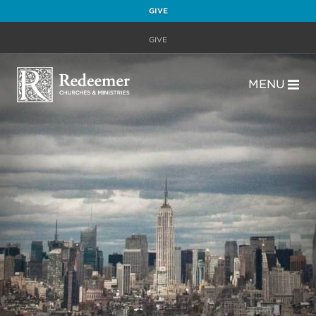
GIVE
GIVE
MENU