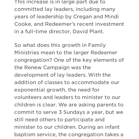
This increase is in large part due to
committed lay leaders, including many
years of leadership by Cregan and Mindi
Cooke, and Redeemer’s recent investment
in a full-time director, David Plant.
So what does this growth in Family
Ministries mean to the larger Redeemer
congregation? One of the key elements of
the Renew Campaign was the
development of lay leaders. With the
addition of classes to accommodate our
exponential growth, the need for
volunteers and leaders to minister to our
children is clear. We are asking parents to
commit to serve 3 Sundays a year, but we
still need others to participate and
minister to our children. During an infant
baptism service, the congregation takes a