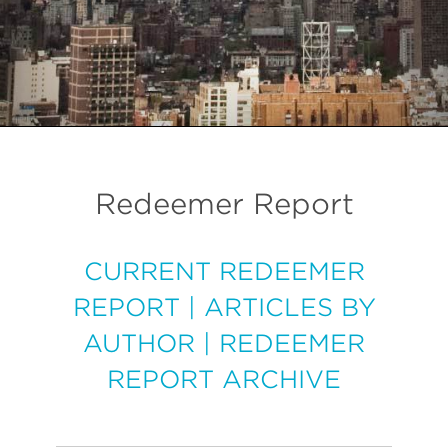
Redeemer Report
CURRENT REDEEMER
REPORT
|
ARTICLES BY
AUTHOR
|
REDEEMER
REPORT ARCHIVE