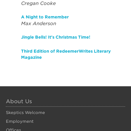
Cregan Cooke
A Night to Remember
Max Anderson
Jingle Bells! It's Christmas Time!
Third Edition of RedeemerWrites Literary
Magazine
About Us
Skeptics Welcome
Employment
Offices