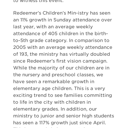
to witness this event.
Redeemer’s Children’s Min-istry has seen
an 11% growth in Sunday attendance over
last year, with an average weekly
attendance of 405 children in the birth-
to-5th grade category. In comparison to
2005 with an average weekly attendance
of 193, the ministry has virtually doubled
since Redeemer’s first vision campaign.
While the majority of our children are in
the nursery and preschool classes, we
have seen a remarkable growth in
elementary age children. This is a very
exciting trend to see families committing
to life in the city with children in
elementary grades. In addition, our
ministry to junior and senior high students
has seen a 117% growth just since April.