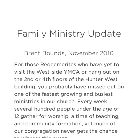
Family Ministry Update
Brent Bounds, November 2010
For those Redeemerites who have yet to
visit the West-side YMCA or hang out on
the 2nd or 4th floors of the Hunter West
building, you probably have missed out on
one of the fastest growing and busiest
ministries in our church. Every week
several hundred people under the age of
12 gather for worship, a time of teaching,
and community formation, yet much of
our congregation never gets the chance