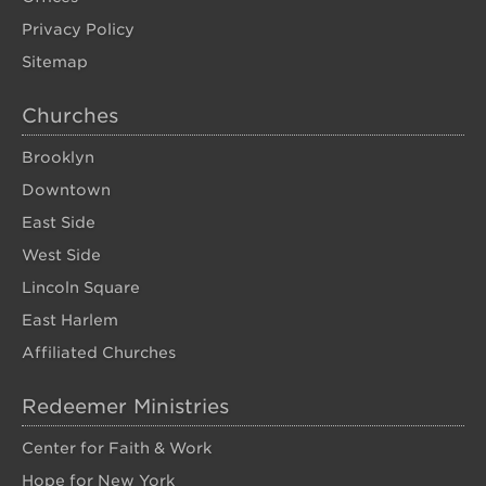
Privacy Policy
Sitemap
Churches
Brooklyn
Downtown
East Side
West Side
Lincoln Square
East Harlem
Affiliated Churches
Redeemer Ministries
Center for Faith & Work
Hope for New York