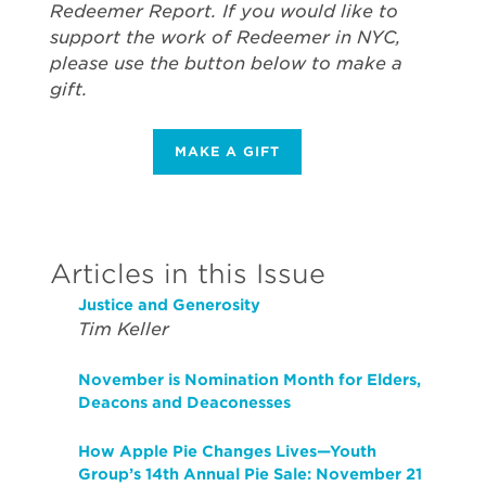
Redeemer Report. If you would like to
support the work of Redeemer in NYC,
please use the button below to make a
gift.
MAKE A GIFT
Articles in this Issue
Justice and Generosity
Tim Keller
November is Nomination Month for Elders,
Deacons and Deaconesses
How Apple Pie Changes Lives—Youth
Group’s 14th Annual Pie Sale: November 21