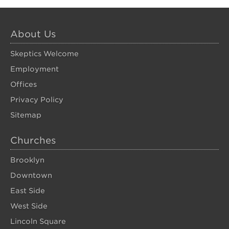
About Us
Skeptics Welcome
Employment
Offices
Privacy Policy
Sitemap
Churches
Brooklyn
Downtown
East Side
West Side
Lincoln Square