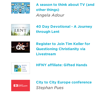
A season to think about TV (and
other things)
Angela Adour
40 Day Devotional - A Journey
through Lent
Register to Join Tim Keller for
Questioning Christianity via
Livestream
HFNY affiliate: Gifted Hands
City to City Europe conference
Stephan Pues