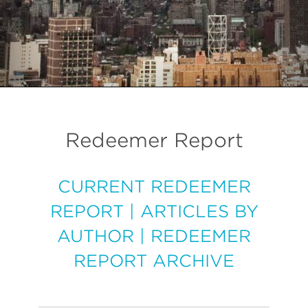
Redeemer Report
CURRENT REDEEMER
REPORT
|
ARTICLES BY
AUTHOR
|
REDEEMER
REPORT ARCHIVE