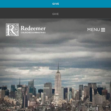
GIVE
GIVE
MENU