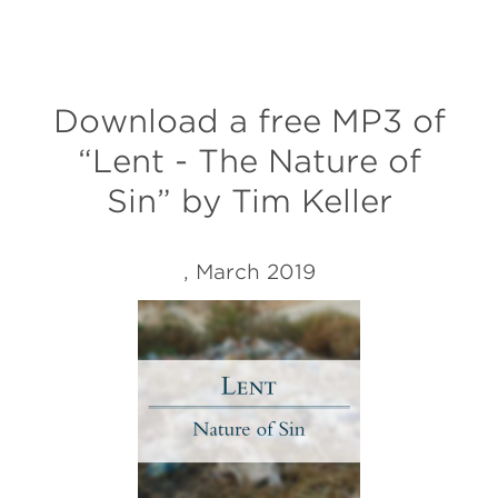
Download a free MP3 of
“Lent - The Nature of
Sin” by Tim Keller
, March 2019