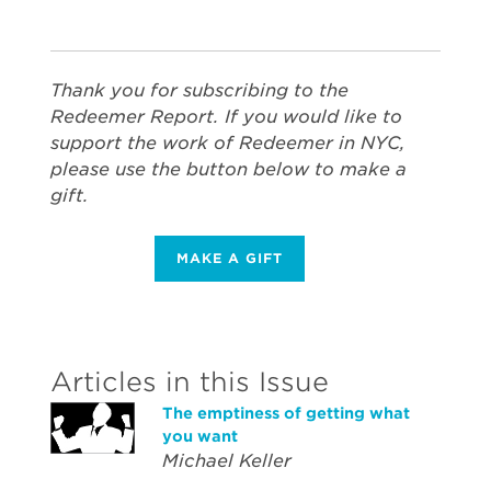
Thank you for subscribing to the
Redeemer Report. If you would like to
support the work of Redeemer in NYC,
please use the button below to make a
gift.
MAKE A GIFT
Articles in this Issue
The emptiness of getting what
you want
Michael Keller