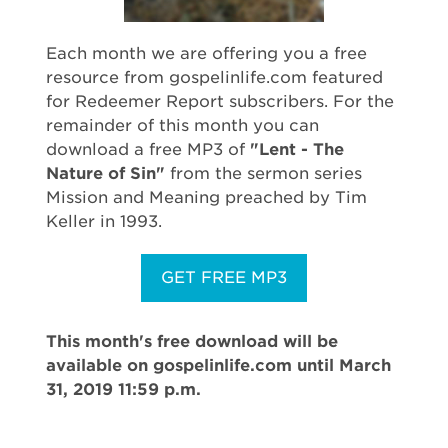
Each month we are offering you a free
resource from gospelinlife.com featured
for Redeemer Report subscribers. For the
remainder of this month you can
download a free MP3 of
"Lent - The
Nature of Sin"
from the sermon series
Mission and Meaning preached by Tim
Keller in 1993.
GET FREE MP3
This month's free download will be
available on gospelinlife.com until March
31, 2019 11:59 p.m.