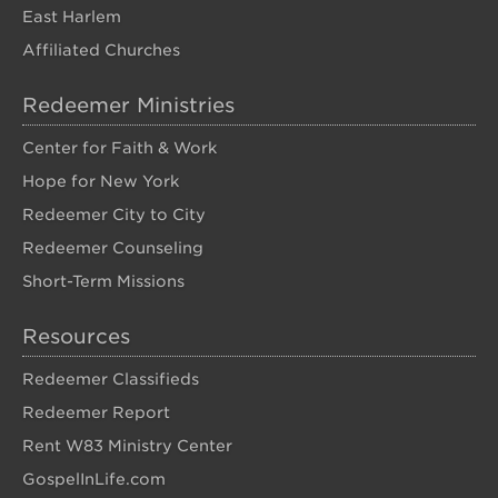
East Harlem
Affiliated Churches
Redeemer Ministries
Center for Faith & Work
Hope for New York
Redeemer City to City
Redeemer Counseling
Short-Term Missions
Resources
Redeemer Classifieds
Redeemer Report
Rent W83 Ministry Center
GospelInLife.com