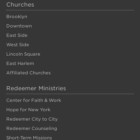
Churches
Brooklyn
Downtown
East Side
West Side
Lincoln Square
East Harlem
Affiliated Churches
Redeemer Ministries
Center for Faith & Work
Hope for New York
Redeemer City to City
Redeemer Counseling
Short-Term Missions