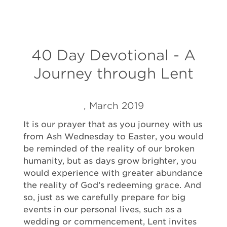
40 Day Devotional - A
Journey through Lent
, March 2019
It is our prayer that as you journey with us
from Ash Wednesday to Easter, you would
be reminded of the reality of our broken
humanity, but as days grow brighter, you
would experience with greater abundance
the reality of God’s redeeming grace. And
so, just as we carefully prepare for big
events in our personal lives, such as a
wedding or commencement, Lent invites