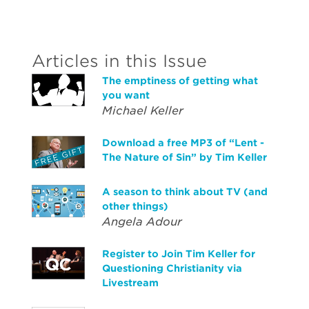
Articles in this Issue
The emptiness of getting what
you want
Michael Keller
Download a free MP3 of “Lent -
The Nature of Sin” by Tim Keller
A season to think about TV (and
other things)
Angela Adour
Register to Join Tim Keller for
Questioning Christianity via
Livestream