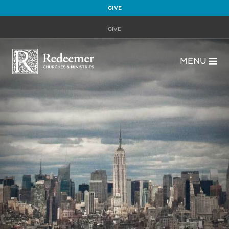
GIVE
GIVE
MENU