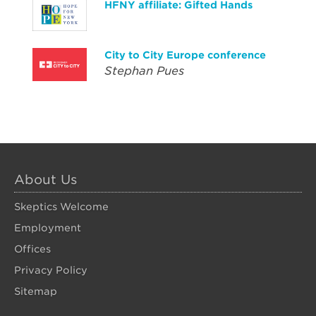
HFNY affiliate: Gifted Hands
City to City Europe conference
Stephan Pues
About Us
Skeptics Welcome
Employment
Offices
Privacy Policy
Sitemap