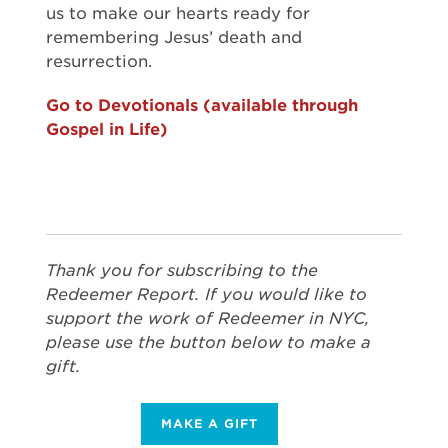
us to make our hearts ready for
remembering Jesus’ death and
resurrection.
Go to Devotionals (available through
Gospel in Life)
Thank you for subscribing to the
Redeemer Report. If you would like to
support the work of Redeemer in NYC,
please use the button below to make a
gift.
MAKE A GIFT