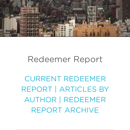
Redeemer Report
CURRENT REDEEMER
REPORT
|
ARTICLES BY
AUTHOR
|
REDEEMER
REPORT ARCHIVE