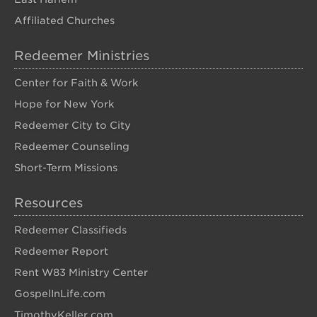
Affiliated Churches
Redeemer Ministries
Center for Faith & Work
Hope for New York
Redeemer City to City
Redeemer Counseling
Short-Term Missions
Resources
Redeemer Classifieds
Redeemer Report
Rent W83 Ministry Center
GospelInLife.com
TimothyKeller.com