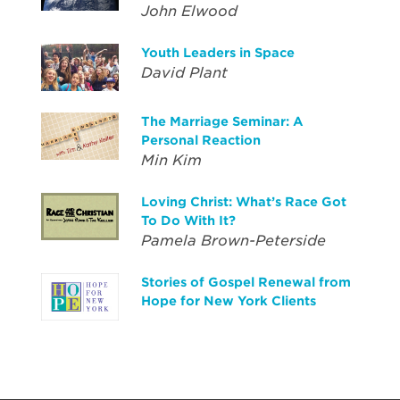
John Elwood
Youth Leaders in Space
David Plant
The Marriage Seminar: A
Personal Reaction
Min Kim
Loving Christ: What’s Race Got
To Do With It?
Pamela Brown-Peterside
Stories of Gospel Renewal from
Hope for New York Clients