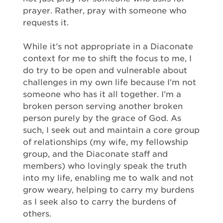
prayer. Rather, pray with someone who
requests it.
While it’s not appropriate in a Diaconate
context for me to shift the focus to me, I
do try to be open and vulnerable about
challenges in my own life because I’m not
someone who has it all together. I’m a
broken person serving another broken
person purely by the grace of God. As
such, I seek out and maintain a core group
of relationships (my wife, my fellowship
group, and the Diaconate staff and
members) who lovingly speak the truth
into my life, enabling me to walk and not
grow weary, helping to carry my burdens
as I seek also to carry the burdens of
others.