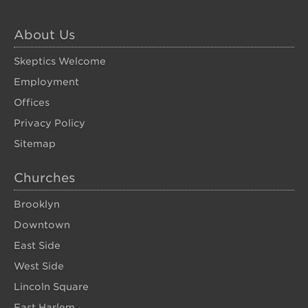
About Us
Skeptics Welcome
Employment
Offices
Privacy Policy
Sitemap
Churches
Brooklyn
Downtown
East Side
West Side
Lincoln Square
East Harlem