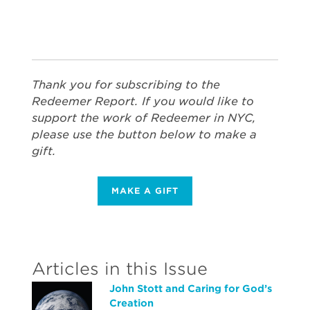
Thank you for subscribing to the
Redeemer Report. If you would like to
support the work of Redeemer in NYC,
please use the button below to make a
gift.
MAKE A GIFT
Articles in this Issue
John Stott and Caring for God’s
Creation