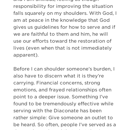
responsibility for improving the situation
falls squarely on my shoulders. With God, I
am at peace in the knowledge that God
gives us guidelines for how to serve and if
we are faithful to them and him, he will
use our efforts toward the restoration of
lives (even when that is not immediately
apparent).
Before I can shoulder someone’s burden, I
also have to discern what it is they’re
carrying. Financial concerns, strong
emotions, and frayed relationships often
point to a deeper issue. Something I’ve
found to be tremendously effective while
serving with the Diaconate has been
rather simple: Give someone an outlet to
be heard. So often, people I’ve served as a