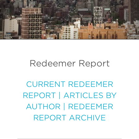
Redeemer Report
CURRENT REDEEMER
REPORT
|
ARTICLES BY
AUTHOR
|
REDEEMER
REPORT ARCHIVE