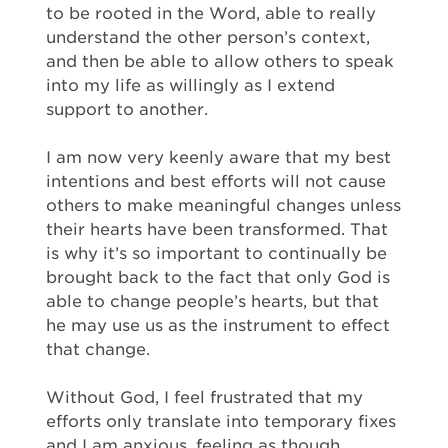
to be rooted in the Word, able to really
understand the other person’s context,
and then be able to allow others to speak
into my life as willingly as I extend
support to another.
I am now very keenly aware that my best
intentions and best efforts will not cause
others to make meaningful changes unless
their hearts have been transformed. That
is why it’s so important to continually be
brought back to the fact that only God is
able to change people’s hearts, but that
he may use us as the instrument to effect
that change.
Without God, I feel frustrated that my
efforts only translate into temporary fixes
and I am anxious, feeling as though