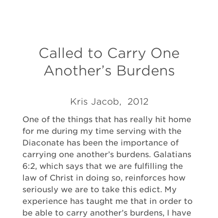
Called to Carry One
Another’s Burdens
Kris Jacob, 2012
One of the things that has really hit home
for me during my time serving with the
Diaconate has been the importance of
carrying one another’s burdens. Galatians
6:2, which says that we are fulfilling the
law of Christ in doing so, reinforces how
seriously we are to take this edict. My
experience has taught me that in order to
be able to carry another’s burdens, I have