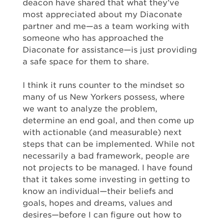
deacon have shared that what they’ve
most appreciated about my Diaconate
partner and me—as a team working with
someone who has approached the
Diaconate for assistance—is just providing
a safe space for them to share.
I think it runs counter to the mindset so
many of us New Yorkers possess, where
we want to analyze the problem,
determine an end goal, and then come up
with actionable (and measurable) next
steps that can be implemented. While not
necessarily a bad framework, people are
not projects to be managed. I have found
that it takes some investing in getting to
know an individual—their beliefs and
goals, hopes and dreams, values and
desires—before I can figure out how to