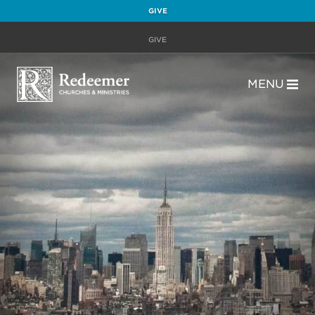
GIVE
GIVE
MENU