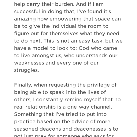
help carry their burden. And if I am
successful in doing that, I’ve found it’s
amazing how empowering that space can
be to give the individual the room to
figure out for themselves what they need
to do next. This is not an easy task, but we
have a model to look to: God who came
to live amongst us, who understands our
weaknesses and every one of our
struggles.
Finally, when requesting the privilege of
being able to speak into the lives of
others, I constantly remind myself that no
real relationship is a one-way channel.
Something that I’ve tried to put into
practice based on the advice of more
seasoned deacons and deaconesses is to
not just pray for someone who asks for