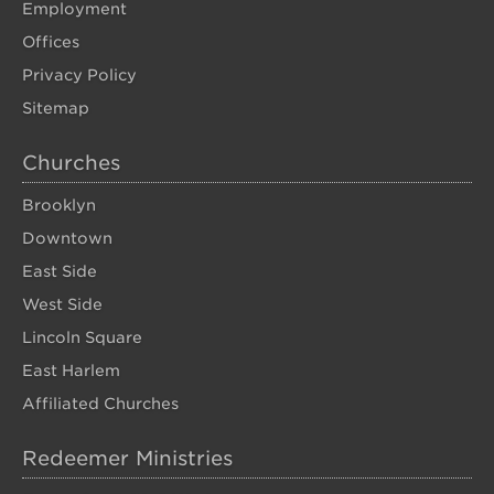
Employment
Offices
Privacy Policy
Sitemap
Churches
Brooklyn
Downtown
East Side
West Side
Lincoln Square
East Harlem
Affiliated Churches
Redeemer Ministries