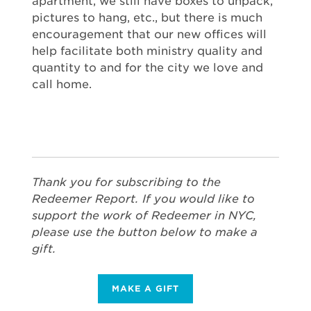
apartment, we still have boxes to unpack,
pictures to hang, etc., but there is much
encouragement that our new offices will
help facilitate both ministry quality and
quantity to and for the city we love and
call home.
Thank you for subscribing to the
Redeemer Report. If you would like to
support the work of Redeemer in NYC,
please use the button below to make a
gift.
MAKE A GIFT