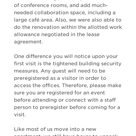
of conference rooms, and add much-
needed collaboration space, including a
large café area. Also, we were also able to
do the renovation within the allotted work
allowance negotiated in the lease
agreement.
One difference you will notice upon your
first visit is the tightened building security
measures. Any guest will need to be
preregistered as a visitor in order to
access the offices. Therefore, please make
sure you are registered for an event
before attending or connect with a staff
person to preregister before coming for a
visit.
Like most of us move into a new