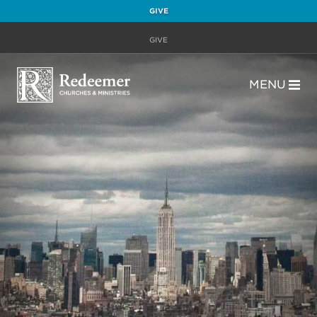
GIVE
GIVE
MENU