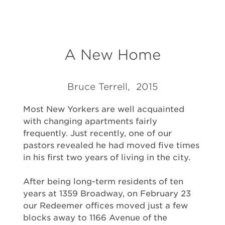
A New Home
Bruce Terrell, 2015
Most New Yorkers are well acquainted
with changing apartments fairly
frequently. Just recently, one of our
pastors revealed he had moved five times
in his first two years of living in the city.
After being long-term residents of ten
years at 1359 Broadway, on February 23
our Redeemer offices moved just a few
blocks away to 1166 Avenue of the