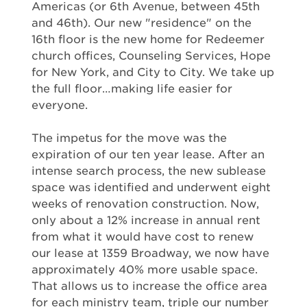
Americas (or 6th Avenue, between 45th
and 46th). Our new "residence" on the
16th floor is the new home for Redeemer
church offices, Counseling Services, Hope
for New York, and City to City. We take up
the full floor…making life easier for
everyone.
The impetus for the move was the
expiration of our ten year lease. After an
intense search process, the new sublease
space was identified and underwent eight
weeks of renovation construction. Now,
only about a 12% increase in annual rent
from what it would have cost to renew
our lease at 1359 Broadway, we now have
approximately 40% more usable space.
That allows us to increase the office area
for each ministry team, triple our number