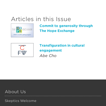
Articles in this Issue
Commit to generosity through
The Hope Exchange
Transfiguration in cultural
engagement
Abe Cho
About Us
Skeptics Welcome