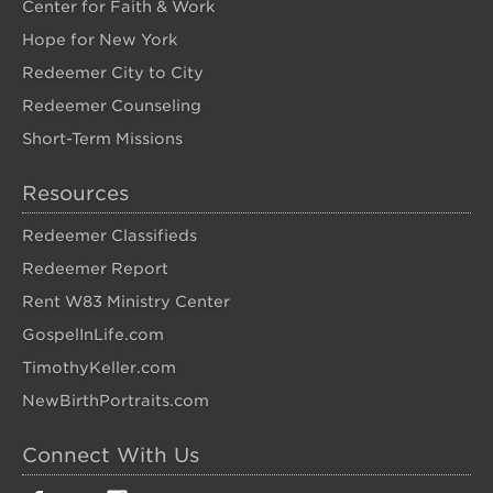
Center for Faith & Work
Hope for New York
Redeemer City to City
Redeemer Counseling
Short-Term Missions
Resources
Redeemer Classifieds
Redeemer Report
Rent W83 Ministry Center
GospelInLife.com
TimothyKeller.com
NewBirthPortraits.com
Connect With Us