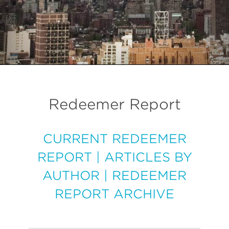
Redeemer Report
CURRENT REDEEMER
REPORT
|
ARTICLES BY
AUTHOR
|
REDEEMER
REPORT ARCHIVE