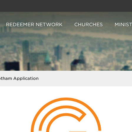
REDEEMER NETWORK
CHURCHES
MINIS
tham Application