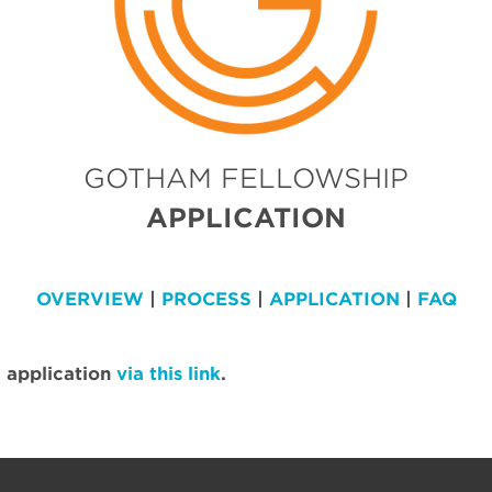
GOTHAM FELLOWSHIP
APPLICATION
OVERVIEW
|
PROCESS
|
APPLICATION
|
FAQ
 application
via this link
.