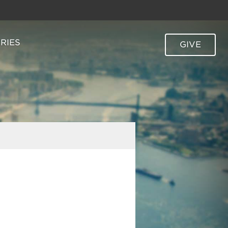
TRIES
GIVE