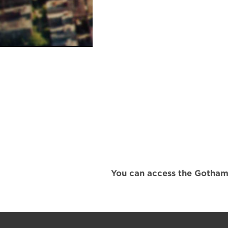
You can access the Gotham