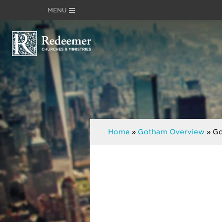
MENU
Home
»
Gotham Overview
»
Go