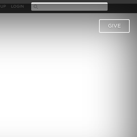
 UP
LOGIN
GIVE