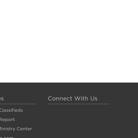
es
Connect With Us
lassifieds
Report
inistry Center