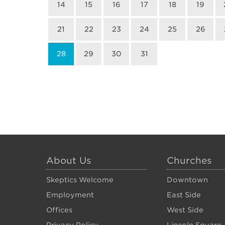
14
15
16
17
18
19
21
22
23
24
25
26
28
29
30
31
About Us
Churches
Skeptics Welcome
Downtown
Employment
East Side
Offices
West Side