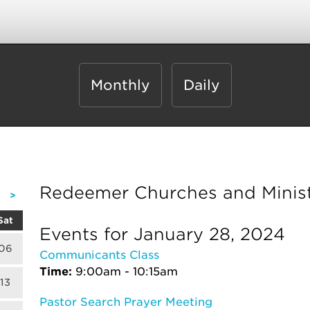
Monthly
Daily
Redeemer Churches and Minist
>
Sat
Events for January 28, 2024
06
Communicants Class
Time:
9:00am - 10:15am
13
Pastor Search Prayer Meeting