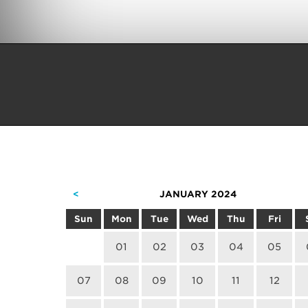
<
JANUARY 2024
Sun
Mon
Tue
Wed
Thu
Fri
01
02
03
04
05
07
08
09
10
11
12