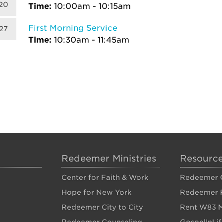
20
Time:
10:00am - 10:15am
First Morning Service
27
Time:
10:30am - 11:45am
Redeemer Ministries
Resourc
Center for Faith & Work
Redeemer C
Hope for New York
Redeemer 
Redeemer City to City
Rent W83 M