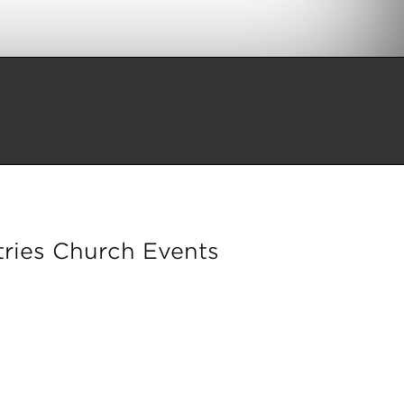
ries Church Events