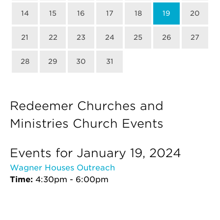
14
15
16
17
18
19
20
21
22
23
24
25
26
27
28
29
30
31
Redeemer Churches and
Ministries Church Events
Events for January 19, 2024
Wagner Houses Outreach
Time:
4:30pm - 6:00pm