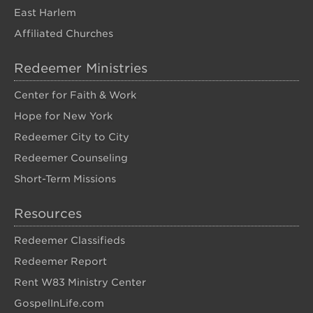
East Harlem
Affiliated Churches
Redeemer Ministries
Center for Faith & Work
Hope for New York
Redeemer City to City
Redeemer Counseling
Short-Term Missions
Resources
Redeemer Classifieds
Redeemer Report
Rent W83 Ministry Center
GospelInLife.com