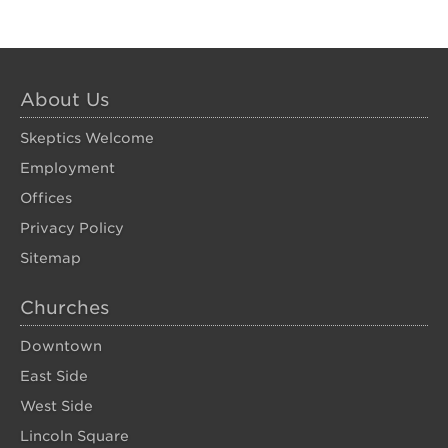
About Us
Skeptics Welcome
Employment
Offices
Privacy Policy
Sitemap
Churches
Downtown
East Side
West Side
Lincoln Square