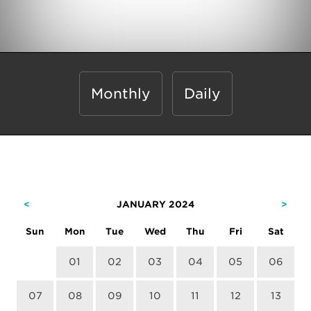
Monthly
Daily
<
JANUARY 2024
>
Sun
Mon
Tue
Wed
Thu
Fri
Sat
01
02
03
04
05
06
07
08
09
10
11
12
13