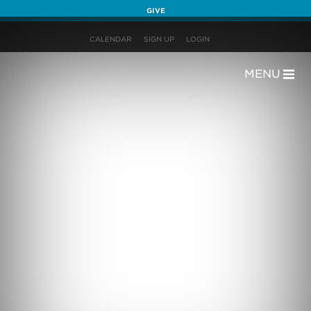
GIVE
CALENDAR
SIGN UP
LOGIN
MENU