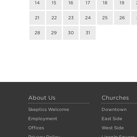
14
15
16
17
18
19
21
22
23
24
25
26
28
29
30
31
About Us
Churches
Skeptics Welcome
Downtown
Employment
East Side
Offices
West Side