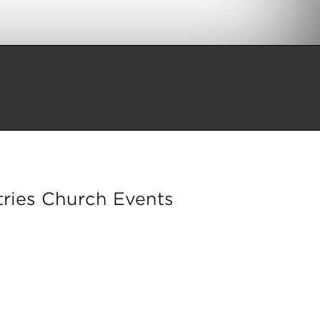
ries Church Events