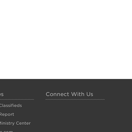
es
Connect With Us
lassifieds
Report
inistry Center