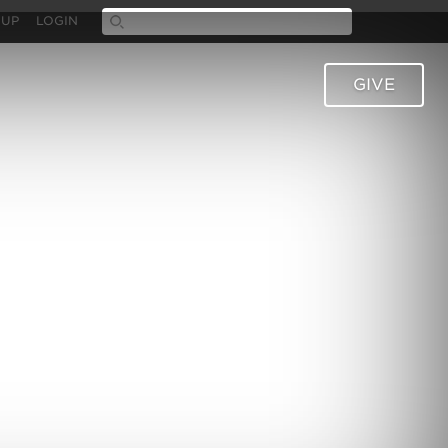
 UP
LOGIN
GIVE