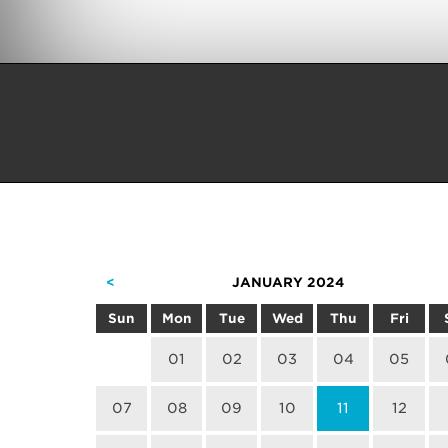
<
JANUARY 2024
Sun
Mon
Tue
Wed
Thu
Fri
01
02
03
04
05
07
08
09
10
11
12