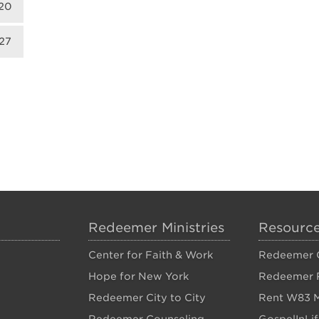
20
27
Redeemer Ministries
Resourc
Center for Faith & Work
Redeemer C
Hope for New York
Redeemer 
Redeemer City to City
Rent W83 M