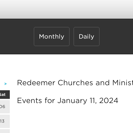
Monthly
Daily
Redeemer Churches and Minist
>
Sat
Events for January 11, 2024
06
13