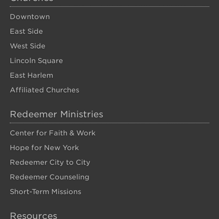
Downtown
East Side
West Side
Lincoln Square
East Harlem
Affiliated Churches
Redeemer Ministries
Center for Faith & Work
Hope for New York
Redeemer City to City
Redeemer Counseling
Short-Term Missions
Resources