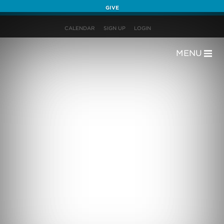
GIVE
CALENDAR
SIGN UP
LOGIN
MENU