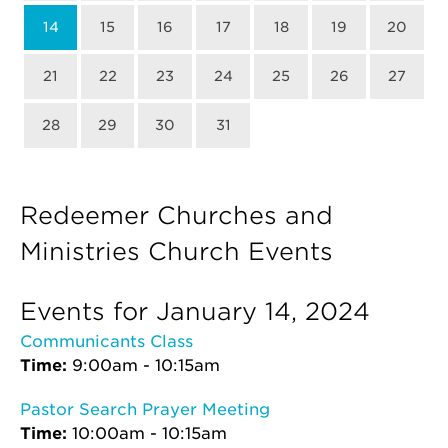
14
15
16
17
18
19
20
21
22
23
24
25
26
27
28
29
30
31
Redeemer Churches and
Ministries Church Events
Events for January 14, 2024
Communicants Class
Time:
9:00am - 10:15am
Pastor Search Prayer Meeting
Time:
10:00am - 10:15am