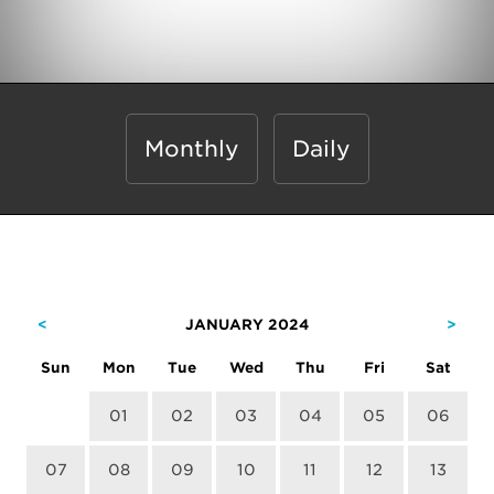
Monthly
Daily
<
JANUARY 2024
>
Sun
Mon
Tue
Wed
Thu
Fri
Sat
01
02
03
04
05
06
07
08
09
10
11
12
13