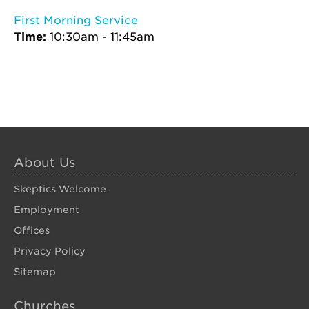
First Morning Service
Time:
10:30am - 11:45am
About Us
Skeptics Welcome
Employment
Offices
Privacy Policy
Sitemap
Churches