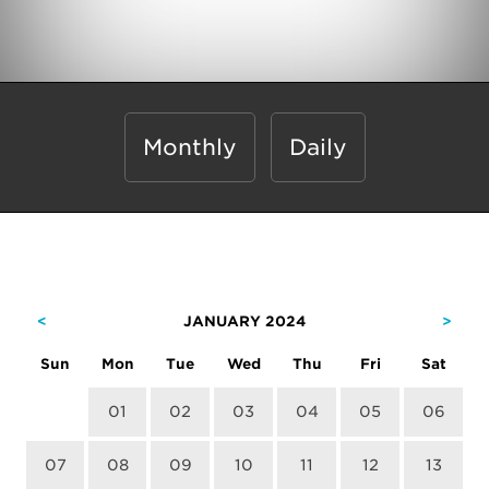
Monthly
Daily
<
JANUARY 2024
>
Sun
Mon
Tue
Wed
Thu
Fri
Sat
01
02
03
04
05
06
07
08
09
10
11
12
13