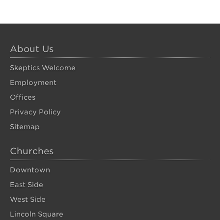
About Us
Skeptics Welcome
Employment
Offices
Privacy Policy
Sitemap
Churches
Downtown
East Side
West Side
Lincoln Square