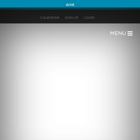
GIVE
CALENDAR
SIGN UP
LOGIN
MENU