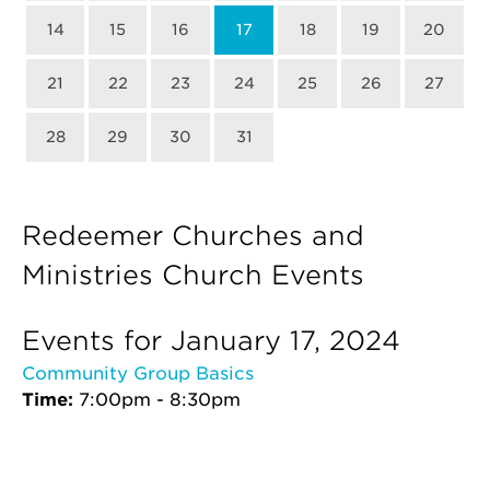
14
15
16
17
18
19
20
21
22
23
24
25
26
27
28
29
30
31
Redeemer Churches and
Ministries Church Events
Events for January 17, 2024
Community Group Basics
Time:
7:00pm - 8:30pm