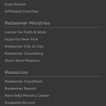
East Harlem
Affiliated Churches
Redeemer Ministries
Center for Faith & Work
Hope for New York
Redeemer City to City
Redeemer Counseling
Short-Term Missions
Resources
Redeemer Classifieds
Redeemer Report
Rent W83 Ministry Center
GospelInLife.com