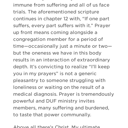
immune from suffering and all of us face
trials. The aforementioned scripture
continues in chapter 12 with, “If one part
suffers, every part suffers with it.” Prayer
up front means coming alongside a
congregation member for a period of
time—occasionally just a minute or two—
but the oneness we have in this body
results in an interaction of extraordinary
depth. It’s convicting to realize “I’ll keep
you in my prayers” is not a generic
pleasantry to someone struggling with
loneliness or waiting on the result of a
medical diagnosis. Prayer is tremendously
powerful and DUF ministry invites
members, many suffering and burdened,
to taste that power communally.
Above all there’s Christ. My ultimate