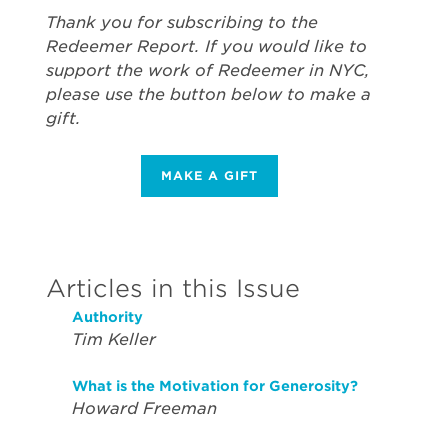
Thank you for subscribing to the
Redeemer Report. If you would like to
support the work of Redeemer in NYC,
please use the button below to make a
gift.
MAKE A GIFT
Articles in this Issue
Authority
Tim Keller
What is the Motivation for Generosity?
Howard Freeman