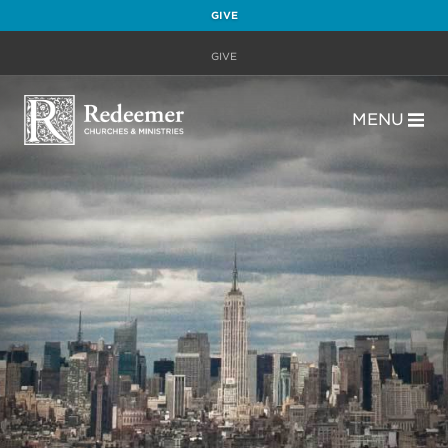
GIVE
GIVE
MENU