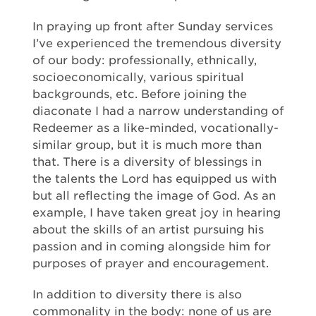
In praying up front after Sunday services
I’ve experienced the tremendous diversity
of our body: professionally, ethnically,
socioeconomically, various spiritual
backgrounds, etc. Before joining the
diaconate I had a narrow understanding of
Redeemer as a like-minded, vocationally-
similar group, but it is much more than
that. There is a diversity of blessings in
the talents the Lord has equipped us with
but all reflecting the image of God. As an
example, I have taken great joy in hearing
about the skills of an artist pursuing his
passion and in coming alongside him for
purposes of prayer and encouragement.
In addition to diversity there is also
commonality in the body: none of us are