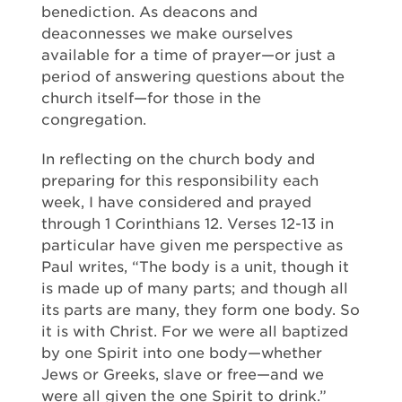
benediction. As deacons and
deaconnesses we make ourselves
available for a time of prayer—or just a
period of answering questions about the
church itself—for those in the
congregation.
In reflecting on the church body and
preparing for this responsibility each
week, I have considered and prayed
through 1 Corinthians 12. Verses 12-13 in
particular have given me perspective as
Paul writes, “The body is a unit, though it
is made up of many parts; and though all
its parts are many, they form one body. So
it is with Christ. For we were all baptized
by one Spirit into one body—whether
Jews or Greeks, slave or free—and we
were all given the one Spirit to drink.”