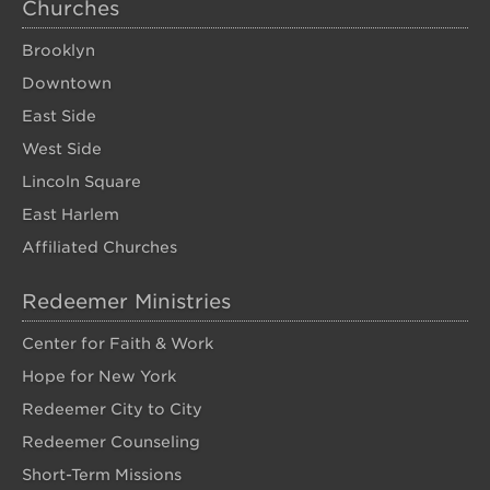
Churches
Brooklyn
Downtown
East Side
West Side
Lincoln Square
East Harlem
Affiliated Churches
Redeemer Ministries
Center for Faith & Work
Hope for New York
Redeemer City to City
Redeemer Counseling
Short-Term Missions