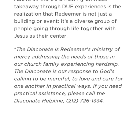
takeaway through DUF experiences is the
realization that Redeemer is not just a
building or event: it’s a diverse group of
people going through life together with
Jesus as their center.
*
The Diaconate is Redeemer’s ministry of
mercy addressing the needs of those in
our church family experiencing hardship.
The Diaconate is our response to God’s
calling to be merciful, to love and care for
one another in practical ways. If you need
practical assistance, please call the
Diaconate Helpline, (212) 726-1334.