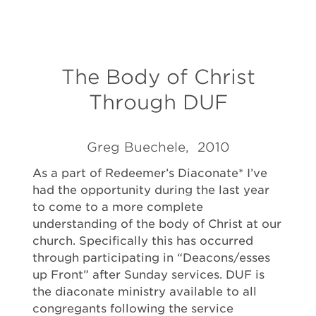
The Body of Christ
Through DUF
Greg Buechele, 2010
As a part of Redeemer’s Diaconate* I’ve
had the opportunity during the last year
to come to a more complete
understanding of the body of Christ at our
church. Specifically this has occurred
through participating in “Deacons/esses
up Front” after Sunday services. DUF is
the diaconate ministry available to all
congregants following the service