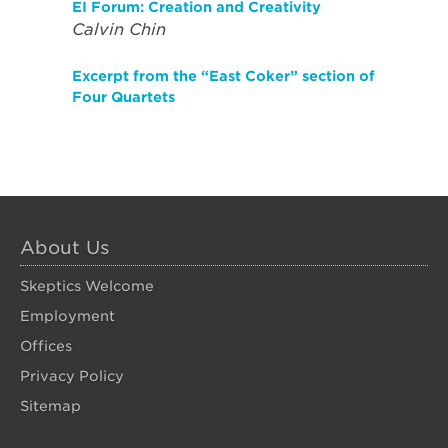
EI Forum: Creation and Creativity
Calvin Chin
Excerpt from the “East Coker” section of
Four Quartets
About Us
Skeptics Welcome
Employment
Offices
Privacy Policy
Sitemap