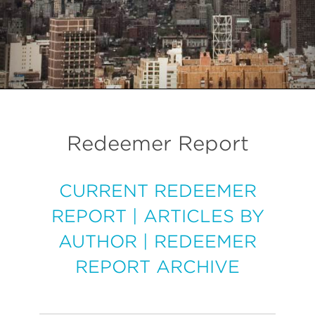
Redeemer Report
CURRENT REDEEMER
REPORT
|
ARTICLES BY
AUTHOR
|
REDEEMER
REPORT ARCHIVE