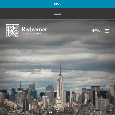
GIVE
GIVE
MENU