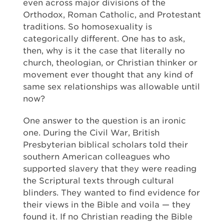
even across major divisions of the
Orthodox, Roman Catholic, and Protestant
traditions. So homosexuality is
categorically different. One has to ask,
then, why is it the case that literally no
church, theologian, or Christian thinker or
movement ever thought that any kind of
same sex relationships was allowable until
now?
One answer to the question is an ironic
one. During the Civil War, British
Presbyterian biblical scholars told their
southern American colleagues who
supported slavery that they were reading
the Scriptural texts through cultural
blinders. They wanted to find evidence for
their views in the Bible and voila — they
found it. If no Christian reading the Bible