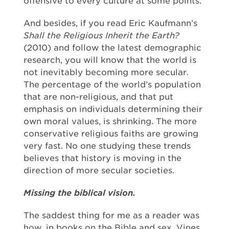
offensive to every culture at some points.
And besides, if you read Eric Kaufmann’s
Shall the Religious Inherit the Earth?
(2010) and follow the latest demographic
research, you will know that the world is
not inevitably becoming more secular.
The percentage of the world’s population
that are non-religious, and that put
emphasis on individuals determining their
own moral values, is shrinking. The more
conservative religious faiths are growing
very fast. No one studying these trends
believes that history is moving in the
direction of more secular societies.
Missing the biblical vision.
The saddest thing for me as a reader was
how, in books on the Bible and sex, Vines