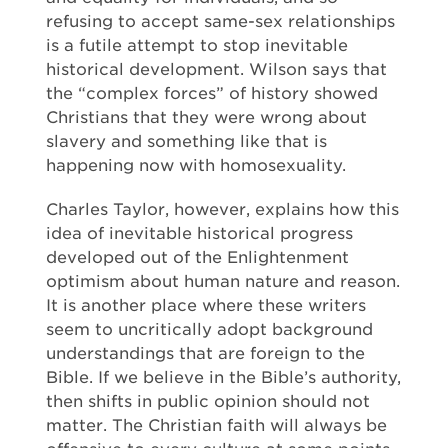
refusing to accept same-sex relationships
is a futile attempt to stop inevitable
historical development. Wilson says that
the “complex forces” of history showed
Christians that they were wrong about
slavery and something like that is
happening now with homosexuality.
Charles Taylor, however, explains how this
idea of inevitable historical progress
developed out of the Enlightenment
optimism about human nature and reason.
It is another place where these writers
seem to uncritically adopt background
understandings that are foreign to the
Bible. If we believe in the Bible’s authority,
then shifts in public opinion should not
matter. The Christian faith will always be