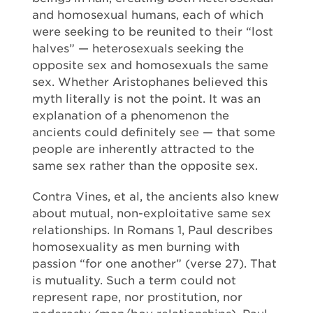
and homosexual humans, each of which
were seeking to be reunited to their “lost
halves” — heterosexuals seeking the
opposite sex and homosexuals the same
sex. Whether Aristophanes believed this
myth literally is not the point. It was an
explanation of a phenomenon the
ancients could definitely see — that some
people are inherently attracted to the
same sex rather than the opposite sex.
Contra Vines, et al, the ancients also knew
about mutual, non-exploitative same sex
relationships. In Romans 1, Paul describes
homosexuality as men burning with
passion “for one another” (verse 27). That
is mutuality. Such a term could not
represent rape, nor prostitution, nor