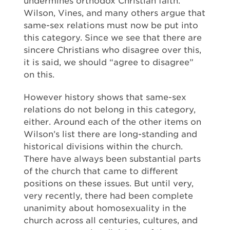
undermines orthodox Christian faith.
Wilson, Vines, and many others argue that
same-sex relations must now be put into
this category. Since we see that there are
sincere Christians who disagree over this,
it is said, we should “agree to disagree”
on this.
However history shows that same-sex
relations do not belong in this category,
either. Around each of the other items on
Wilson’s list there are long-standing and
historical divisions within the church.
There have always been substantial parts
of the church that came to different
positions on these issues. But until very,
very recently, there had been complete
unanimity about homosexuality in the
church across all centuries, cultures, and