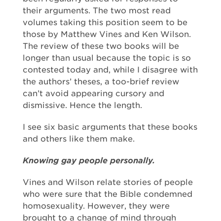
their arguments. The two most read
volumes taking this position seem to be
those by Matthew Vines and Ken Wilson.
The review of these two books will be
longer than usual because the topic is so
contested today and, while I disagree with
the authors’ theses, a too-brief review
can’t avoid appearing cursory and
dismissive. Hence the length.
I see six basic arguments that these books
and others like them make.
Knowing gay people personally.
Vines and Wilson relate stories of people
who were sure that the Bible condemned
homosexuality. However, they were
brought to a change of mind through