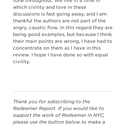
tone throughout. We live in a time in
which civility and love in these
discussions is fast going away, and I am
thankful the authors are not part of the
angry, caustic flow. In this regard they are
being good examples, but because I think
their main points are wrong, I have had to
concentrate on them as I have in this
review. I hope I have done so with equal
civility.
Thank you for subscribing to the
Redeemer Report. If you would like to
support the work of Redeemer in NYC,
please use the button below to make a