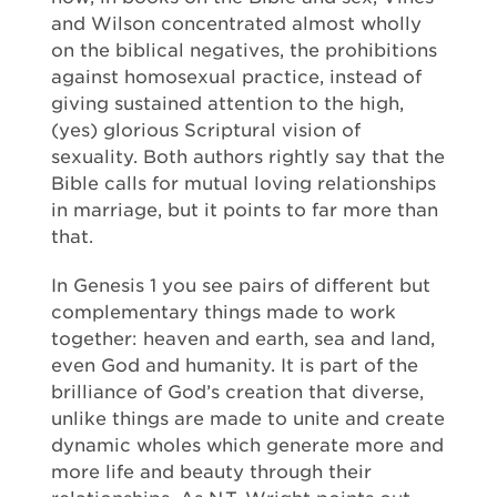
and Wilson concentrated almost wholly
on the biblical negatives, the prohibitions
against homosexual practice, instead of
giving sustained attention to the high,
(yes) glorious Scriptural vision of
sexuality. Both authors rightly say that the
Bible calls for mutual loving relationships
in marriage, but it points to far more than
that.
In Genesis 1 you see pairs of different but
complementary things made to work
together: heaven and earth, sea and land,
even God and humanity. It is part of the
brilliance of God’s creation that diverse,
unlike things are made to unite and create
dynamic wholes which generate more and
more life and beauty through their