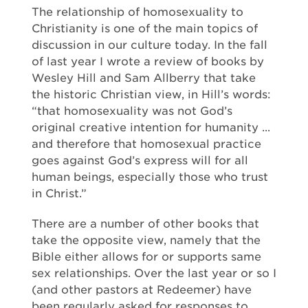
The relationship of homosexuality to
Christianity is one of the main topics of
discussion in our culture today. In the fall
of last year I wrote a review of books by
Wesley Hill and Sam Allberry that take
the historic Christian view, in Hill’s words:
“that homosexuality was not God’s
original creative intention for humanity ...
and therefore that homosexual practice
goes against God’s express will for all
human beings, especially those who trust
in Christ.”
There are a number of other books that
take the opposite view, namely that the
Bible either allows for or supports same
sex relationships. Over the last year or so I
(and other pastors at Redeemer) have
been regularly asked for responses to