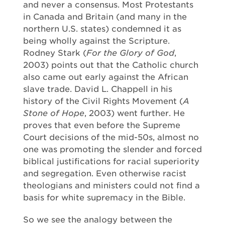
and never a consensus. Most Protestants
in Canada and Britain (and many in the
northern U.S. states) condemned it as
being wholly against the Scripture.
Rodney Stark (
For the Glory of God
,
2003) points out that the Catholic church
also came out early against the African
slave trade. David L. Chappell in his
history of the Civil Rights Movement (
A
Stone of Hope
, 2003) went further. He
proves that even before the Supreme
Court decisions of the mid-50s, almost no
one was promoting the slender and forced
biblical justifications for racial superiority
and segregation. Even otherwise racist
theologians and ministers could not find a
basis for white supremacy in the Bible.
So we see the analogy between the