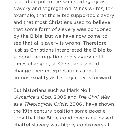
should be put in the same category as
slavery and segregation. Vines writes, for
example, that the Bible supported slavery
and that most Christians used to believe
that some form of slavery was condoned
by the Bible, but we have now come to
see that all slavery is wrong. Therefore,
just as Christians interpreted the Bible to
support segregation and slavery until
times changed, so Christians should
change their interpretations about
homosexuality as history moves forward.
But historians such as Mark Noll
(
America’s God
, 2005 and
The Civil War
as a Theological Crisis
, 2006) have shown
the 19th century position some people
took that the Bible condoned race-based
chattel slavery was highly controversial