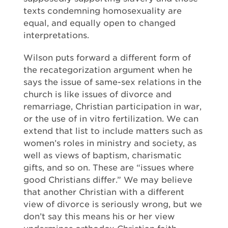
texts condemning homosexuality are
equal, and equally open to changed
interpretations.
Wilson puts forward a different form of
the recategorization argument when he
says the issue of same-sex relations in the
church is like issues of divorce and
remarriage, Christian participation in war,
or the use of in vitro fertilization. We can
extend that list to include matters such as
women’s roles in ministry and society, as
well as views of baptism, charismatic
gifts, and so on. These are “issues where
good Christians differ.” We may believe
that another Christian with a different
view of divorce is seriously wrong, but we
don’t say this means his or her view