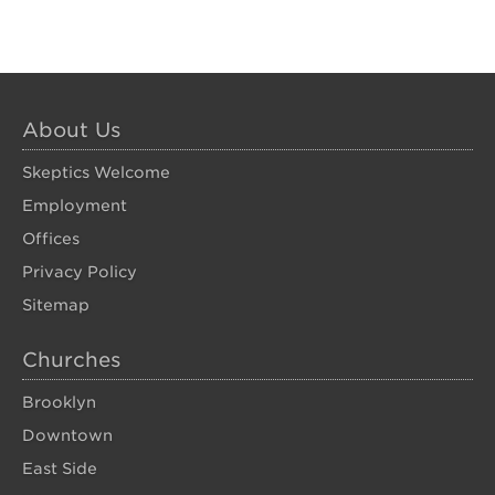
About Us
Skeptics Welcome
Employment
Offices
Privacy Policy
Sitemap
Churches
Brooklyn
Downtown
East Side