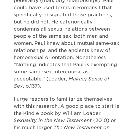
pederasty (man/boy relationships). Paul
could have used terms in Romans 1 that
specifically designated those practices,
but he did not. He categorically
condemns all sexual relations between
people of the same sex, both men and
women. Paul knew about mutual same-sex
relationships, and the ancients knew of
homosexual orientation. Nonetheless
“Nothing indicates that Paul is exempting
some same-sex intercourse as
acceptable.” (Loader,
Making Sense of
Sex
, p.137).
I urge readers to familiarize themselves
with this research. A good place to start is
the Kindle book by William Loader
Sexuality in the New Testament
(2010) or
his much larger
The New Testament on