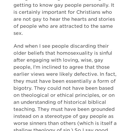
getting to know gay people personally. It
is certainly important for Christians who
are not gay to hear the hearts and stories
of people who are attracted to the same
sex.
And when I see people discarding their
older beliefs that homosexuality is sinful
after engaging with loving, wise, gay
people, I’m inclined to agree that those
earlier views were likely defective. In fact,
they must have been essentially a form of
bigotry. They could not have been based
on theological or ethical principles, or on
an understanding of historical biblical
teaching. They must have been grounded
instead on a stereotype of gay people as
worse sinners than others (which is itself a
shallow theology of sin.) So I say good