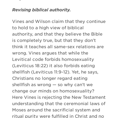
Revising biblical authority.
Vines and Wilson claim that they continue
to hold to a high view of biblical
authority, and that they believe the Bible
is completely true, but that they don’t
think it teaches all same-sex relations are
wrong. Vines argues that while the
Levitical code forbids homosexuality
(Leviticus 18:22) it also forbids eating
shellfish (Leviticus 11:9-12). Yet, he says,
Christians no longer regard eating
shellfish as wrong — so why can’t we
change our minds on homosexuality?
Here Vines is rejecting the New Testament
understanding that the ceremonial laws of
Moses around the sacrificial system and
ritual purity were fulfilled in Christ and no