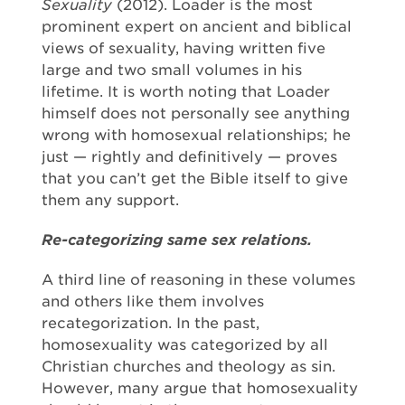
Sexuality
(2012). Loader is the most
prominent expert on ancient and biblical
views of sexuality, having written five
large and two small volumes in his
lifetime. It is worth noting that Loader
himself does not personally see anything
wrong with homosexual relationships; he
just — rightly and definitively — proves
that you can’t get the Bible itself to give
them any support.
Re-categorizing same sex relations.
A third line of reasoning in these volumes
and others like them involves
recategorization. In the past,
homosexuality was categorized by all
Christian churches and theology as sin.
However, many argue that homosexuality