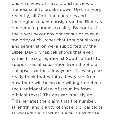
church’s view of slavery and its view of
homosexuality breaks down. Up until very
recently, all Christian churches and
theologians unanimously read the Bible as
condemning homosexuality. By contrast,
there was never any consensus or even a
majority of churches that thought slavery
and segregation were supported by the
Bible. David Chappell shows that even
within the segregationist South, efforts to
support racial separation from the Bible
collapsed within a few years. Does anyone
really think that within a few years from
now there will be no one willing to defend
the traditional view of sexuality from
biblical texts? The answer is surely no.
This negates the claim that the number,
strength, and clarity of those biblical texts
supposedly supporting slavery and those