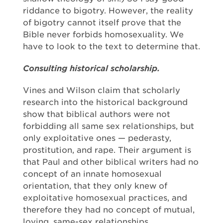
riddance to bigotry. However, the reality
of bigotry cannot itself prove that the
Bible never forbids homosexuality. We
have to look to the text to determine that.
Consulting historical scholarship.
Vines and Wilson claim that scholarly
research into the historical background
show that biblical authors were not
forbidding all same sex relationships, but
only exploitative ones — pederasty,
prostitution, and rape. Their argument is
that Paul and other biblical writers had no
concept of an innate homosexual
orientation, that they only knew of
exploitative homosexual practices, and
therefore they had no concept of mutual,
loving, same-sex relationships.