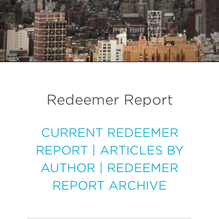
Redeemer Report
CURRENT REDEEMER
REPORT
|
ARTICLES BY
AUTHOR
|
REDEEMER
REPORT ARCHIVE