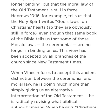
longer binding, but that the moral law of
the Old Testament is still in force.
Hebrews 10:16, for example, tells us that
the Holy Spirit writes “God’s laws” on
Christians’ hearts (so they are obviously
still in force), even though that same book
of the Bible tells us that some of those
Mosaic laws — the ceremonial — are no
longer in binding on us. This view has
been accepted by all branches of the
church since New Testament times.
When Vines refuses to accept this ancient
distinction between the ceremonial and
moral law, he is doing much more than
simply giving us an alternative
interpretation of the Old Testament — he
is radically revising what biblical
authority means. When he says “Christians