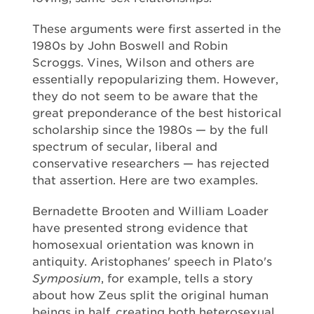
These arguments were first asserted in the
1980s by John Boswell and Robin
Scroggs. Vines, Wilson and others are
essentially repopularizing them. However,
they do not seem to be aware that the
great preponderance of the best historical
scholarship since the 1980s — by the full
spectrum of secular, liberal and
conservative researchers — has rejected
that assertion. Here are two examples.
Bernadette Brooten and William Loader
have presented strong evidence that
homosexual orientation was known in
antiquity. Aristophanes' speech in Plato's
Symposium
, for example, tells a story
about how Zeus split the original human
beings in half, creating both heterosexual