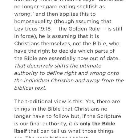
no longer regard eating shellfish as
wrong,” and then applies this to
homosexuality (though assuming that
Leviticus 19:18 — the Golden Rule — is still
in force), he is assuming that it is
Christians themselves, not the Bible, who
have the right to decide which parts of
the Bible are essentially now out of date.
That decisively shifts the ultimate
authority to define right and wrong onto
the individual Christian and away from the
biblical text.
The traditional view is this: Yes, there are
things in the Bible that Christians no
longer have to follow but, if the Scripture
is our final authority, it is
only the Bible
itself
that can tell us what those things