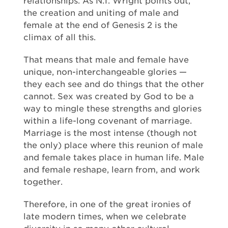
relationships. As N.T. Wright points out,
the creation and uniting of male and
female at the end of Genesis 2 is the
climax of all this.
That means that male and female have
unique, non-interchangeable glories —
they each see and do things that the other
cannot. Sex was created by God to be a
way to mingle these strengths and glories
within a life-long covenant of marriage.
Marriage is the most intense (though not
the only) place where this reunion of male
and female takes place in human life. Male
and female reshape, learn from, and work
together.
Therefore, in one of the great ironies of
late modern times, when we celebrate