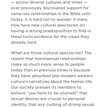
— across diverse cultures and times —
ever previously discovered support for
same-sex relationships in the Bible until
today, it is hard not to wonder if many
now have new cultural spectacles on,
having a strong predisposition to find in
these texts evidence for the views they
already hold.
What are those cultural spectacles? The
reason that homosexual relationships
make so much more sense to people
today than in previous times is because
they have absorbed late modern western
culture’s narratives about the human life.
Our society presses its members to
believe “you have to be yourself,” that
sexual desires are crucial to personal
identity, that any curbing of strong sexual