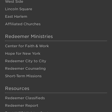
West Side
Lincoln Square
East Harlem
Affiliated Churches
Redeemer Ministries
Center for Faith & Work
Hope for New York
Redeemer City to City
Redeemer Counseling
Short-Term Missions
Resources
Redeemer Classifieds
Redeemer Report