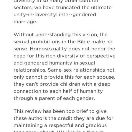
diversity in so many other cultural
sectors, we have truncated the ultimate
unity-in-diversity: inter-gendered
marriage.
Without understanding this vision, the
sexual prohibitions in the Bible make no
sense. Homosexuality does not honor the
need for this rich diversity of perspective
and gendered humanity in sexual
relationships. Same-sex relationships not
only cannot provide this for each spouse,
they can’t provide children with a deep
connection to each half of humanity
through a parent of each gender.
This review has been too brief to give
these authors the credit they are due for
maintaining a respectful and gracious