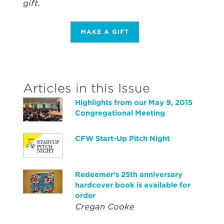
gift.
MAKE A GIFT
Articles in this Issue
Highlights from our May 9, 2015
Congregational Meeting
CFW Start-Up Pitch Night
Redeemer's 25th anniversary
hardcover book is available for
order
Cregan Cooke