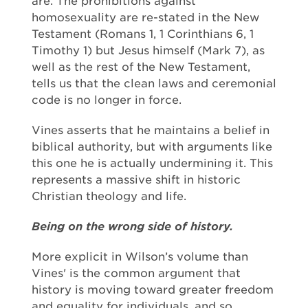
are. The prohibitions against
homosexuality are re-stated in the New
Testament (Romans 1, 1 Corinthians 6, 1
Timothy 1) but Jesus himself (Mark 7), as
well as the rest of the New Testament,
tells us that the clean laws and ceremonial
code is no longer in force.
Vines asserts that he maintains a belief in
biblical authority, but with arguments like
this one he is actually undermining it. This
represents a massive shift in historic
Christian theology and life.
Being on the wrong side of history.
More explicit in Wilson’s volume than
Vines' is the common argument that
history is moving toward greater freedom
and equality for individuals, and so