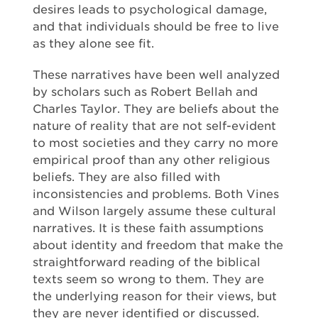
desires leads to psychological damage,
and that individuals should be free to live
as they alone see fit.
These narratives have been well analyzed
by scholars such as Robert Bellah and
Charles Taylor. They are beliefs about the
nature of reality that are not self-evident
to most societies and they carry no more
empirical proof than any other religious
beliefs. They are also filled with
inconsistencies and problems. Both Vines
and Wilson largely assume these cultural
narratives. It is these faith assumptions
about identity and freedom that make the
straightforward reading of the biblical
texts seem so wrong to them. They are
the underlying reason for their views, but
they are never identified or discussed.