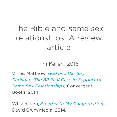
The Bible and same sex
relationships: A review
article
Tim Keller, 2015
Vines, Matthew,
God and the Gay
Christian: The Biblical Case in Support of
Same Sex Relationships
,
Convergent
Books, 2014
Wilson, Ken,
A Letter to My Congregation
,
David Crum Media, 2014.