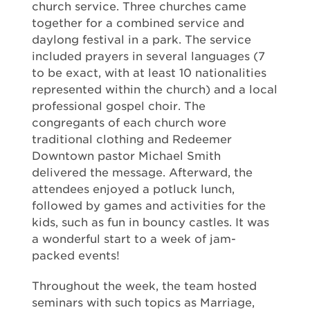
church service. Three churches came
together for a combined service and
daylong festival in a park. The service
included prayers in several languages (7
to be exact, with at least 10 nationalities
represented within the church) and a local
professional gospel choir. The
congregants of each church wore
traditional clothing and Redeemer
Downtown pastor Michael Smith
delivered the message. Afterward, the
attendees enjoyed a potluck lunch,
followed by games and activities for the
kids, such as fun in bouncy castles. It was
a wonderful start to a week of jam-
packed events!
Throughout the week, the team hosted
seminars with such topics as Marriage,