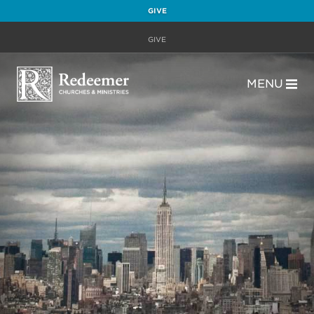
GIVE
GIVE
MENU