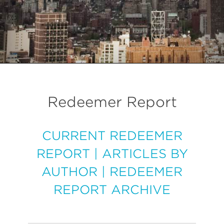
Redeemer Report
CURRENT REDEEMER
REPORT
|
ARTICLES BY
AUTHOR
|
REDEEMER
REPORT ARCHIVE