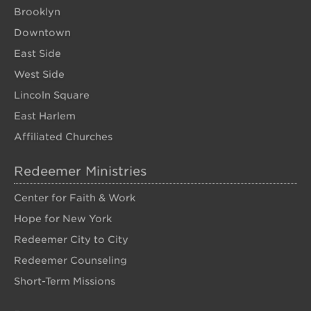
Brooklyn
Downtown
East Side
West Side
Lincoln Square
East Harlem
Affiliated Churches
Redeemer Ministries
Center for Faith & Work
Hope for New York
Redeemer City to City
Redeemer Counseling
Short-Term Missions