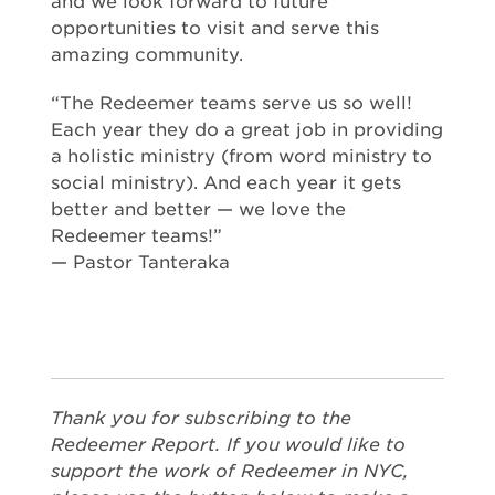
and we look forward to future
opportunities to visit and serve this
amazing community.
“The Redeemer teams serve us so well!
Each year they do a great job in providing
a holistic ministry (from word ministry to
social ministry). And each year it gets
better and better — we love the
Redeemer teams!”
— Pastor Tanteraka
Thank you for subscribing to the
Redeemer Report. If you would like to
support the work of Redeemer in NYC,