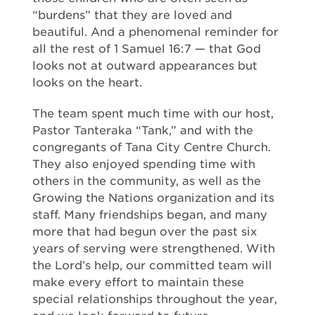
“burdens” that they are loved and
beautiful. And a phenomenal reminder for
all the rest of 1 Samuel 16:7 — that God
looks not at outward appearances but
looks on the heart.
The team spent much time with our host,
Pastor Tanteraka “Tank,” and with the
congregants of Tana City Centre Church.
They also enjoyed spending time with
others in the community, as well as the
Growing the Nations organization and its
staff. Many friendships began, and many
more that had begun over the past six
years of serving were strengthened. With
the Lord’s help, our committed team will
make every effort to maintain these
special relationships throughout the year,