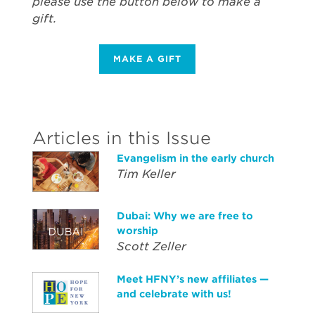
please use the button below to make a
gift.
MAKE A GIFT
Articles in this Issue
Evangelism in the early church
Tim Keller
Dubai: Why we are free to
worship
Scott Zeller
Meet HFNY’s new affiliates —
and celebrate with us!