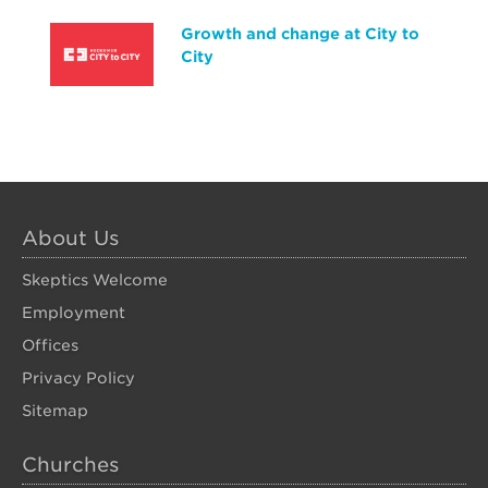
Growth and change at City to
City
About Us
Skeptics Welcome
Employment
Offices
Privacy Policy
Sitemap
Churches