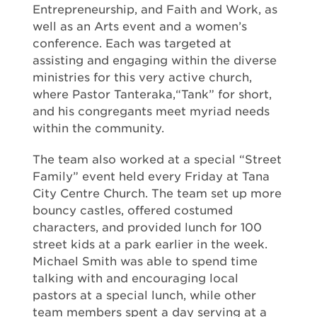
Entrepreneurship, and Faith and Work, as
well as an Arts event and a women’s
conference. Each was targeted at
assisting and engaging within the diverse
ministries for this very active church,
where Pastor Tanteraka,“Tank” for short,
and his congregants meet myriad needs
within the community.
The team also worked at a special “Street
Family” event held every Friday at Tana
City Centre Church. The team set up more
bouncy castles, offered costumed
characters, and provided lunch for 100
street kids at a park earlier in the week.
Michael Smith was able to spend time
talking with and encouraging local
pastors at a special lunch, while other
team members spent a day serving at a