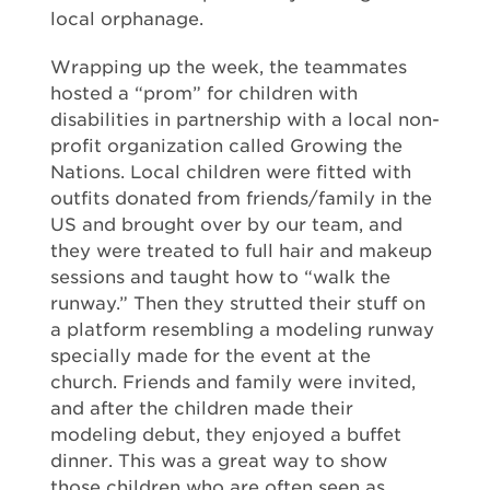
local orphanage.
Wrapping up the week, the teammates
hosted a “prom” for children with
disabilities in partnership with a local non-
profit organization called Growing the
Nations. Local children were fitted with
outfits donated from friends/family in the
US and brought over by our team, and
they were treated to full hair and makeup
sessions and taught how to “walk the
runway.” Then they strutted their stuff on
a platform resembling a modeling runway
specially made for the event at the
church. Friends and family were invited,
and after the children made their
modeling debut, they enjoyed a buffet
dinner. This was a great way to show
those children who are often seen as