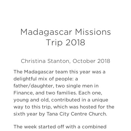
Madagascar Missions
Trip 2018
Christina Stanton, October 2018
The Madagascar team this year was a
delightful mix of people: a
father/daughter, two single men in
Finance, and two families. Each one,
young and old, contributed in a unique
way to this trip, which was hosted for the
sixth year by Tana City Centre Church.
The week started off with a combined