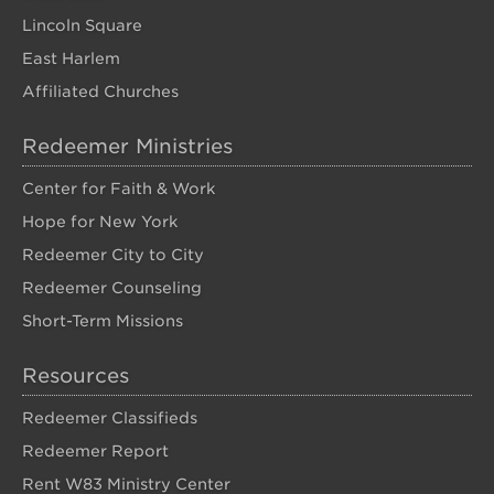
Lincoln Square
East Harlem
Affiliated Churches
Redeemer Ministries
Center for Faith & Work
Hope for New York
Redeemer City to City
Redeemer Counseling
Short-Term Missions
Resources
Redeemer Classifieds
Redeemer Report
Rent W83 Ministry Center