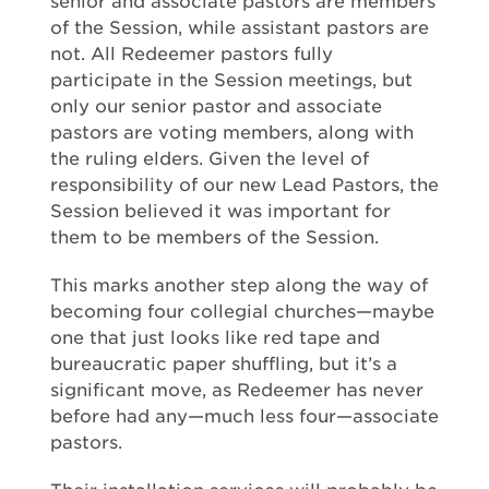
senior and associate pastors are members
of the Session, while assistant pastors are
not. All Redeemer pastors fully
participate in the Session meetings, but
only our senior pastor and associate
pastors are voting members, along with
the ruling elders. Given the level of
responsibility of our new Lead Pastors, the
Session believed it was important for
them to be members of the Session.
This marks another step along the way of
becoming four collegial churches—maybe
one that just looks like red tape and
bureaucratic paper shuffling, but it’s a
significant move, as Redeemer has never
before had any—much less four—associate
pastors.