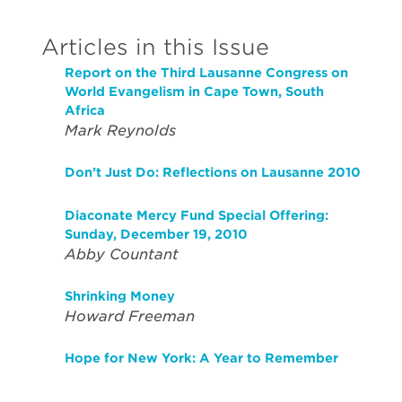
Articles in this Issue
Report on the Third Lausanne Congress on
World Evangelism in Cape Town, South
Africa
Mark Reynolds
Don’t Just Do: Reflections on Lausanne 2010
Diaconate Mercy Fund Special Offering:
Sunday, December 19, 2010
Abby Countant
Shrinking Money
Howard Freeman
Hope for New York: A Year to Remember