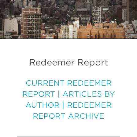
Redeemer Report
CURRENT REDEEMER
REPORT
|
ARTICLES BY
AUTHOR
|
REDEEMER
REPORT ARCHIVE