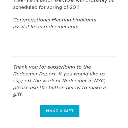
Their installation services will probably be
scheduled for spring of 2011.
Congregational Meeting highlights
available on redeemer.com
Thank you for subscribing to the
Redeemer Report. If you would like to
support the work of Redeemer in NYC,
please use the button below to make a
gift.
MAKE A GIFT