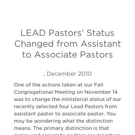
LEAD Pastors’ Status
Changed from Assistant
to Associate Pastors
, December 2010
One of the actions taken at our Fall
Congregational Meeting on November 14
was to change the ministerial status of our
recently selected four Lead Pastors from
assistant pastor to associate pastor. You
may be wondering what the distinction
means. The primary distinction is that