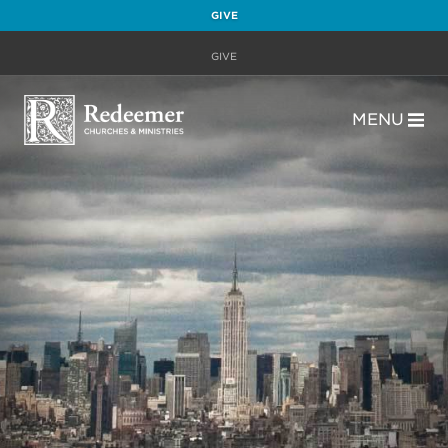
GIVE
GIVE
MENU