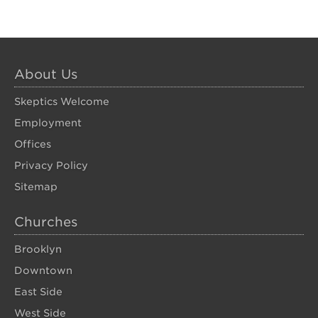
About Us
Skeptics Welcome
Employment
Offices
Privacy Policy
Sitemap
Churches
Brooklyn
Downtown
East Side
West Side