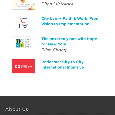
Bijan Mirtolooi
City Lab — Faith & Work: From
Vision to Implementation
The next ten years with Hope
for New York
Elise Chong
Redeemer City to City
International Intensive
About Us