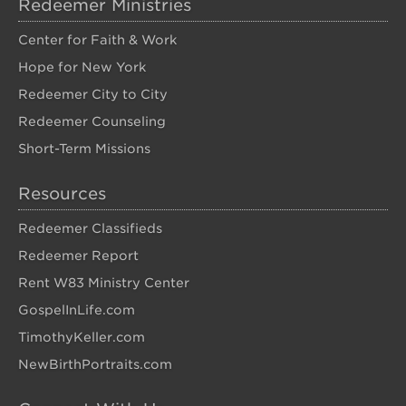
Redeemer Ministries
Center for Faith & Work
Hope for New York
Redeemer City to City
Redeemer Counseling
Short-Term Missions
Resources
Redeemer Classifieds
Redeemer Report
Rent W83 Ministry Center
GospelInLife.com
TimothyKeller.com
NewBirthPortraits.com