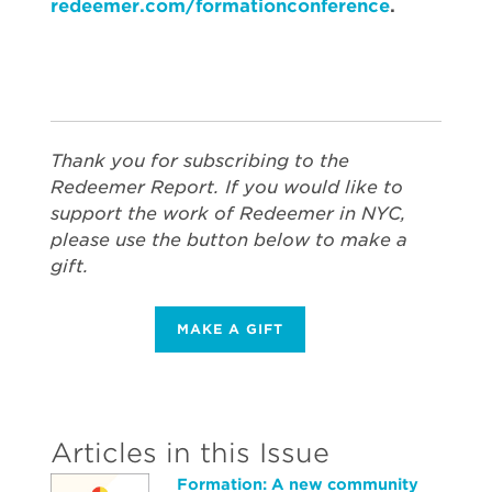
redeemer.com/formationconference
.
Thank you for subscribing to the
Redeemer Report. If you would like to
support the work of Redeemer in NYC,
please use the button below to make a
gift.
MAKE A GIFT
Articles in this Issue
Formation: A new community