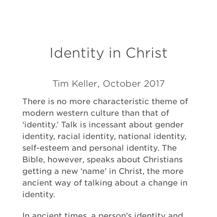
Identity in Christ
Tim Keller, October 2017
There is no more characteristic theme of
modern western culture than that of
‘identity.’ Talk is incessant about gender
identity, racial identity, national identity,
self-esteem and personal identity. The
Bible, however, speaks about Christians
getting a new ‘name’ in Christ, the more
ancient way of talking about a change in
identity.
In ancient times, a person’s identity and