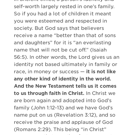
self-worth largely rested in one’s family.
So if you had a lot of children it meant
you were esteemed and respected in
society. But God says that believers
receive a name “better than that of sons
and daughters” for it is “an everlasting
name that will not be cut off.” (Isaiah
56:5). In other words, the Lord gives us an
identity not based ultimately in family or
race, in money or success —
it is not like
any other kind of identity in the world.
And the New Testament tells us it comes
to us through faith in Christ.
In Christ we
are born again and adopted into God’s
family (John 1:12-13) and we have God’s
name put on us (Revelation 3:12), and so
receive the praise and applause of God
(Romans 2:29). This being “in Christ”