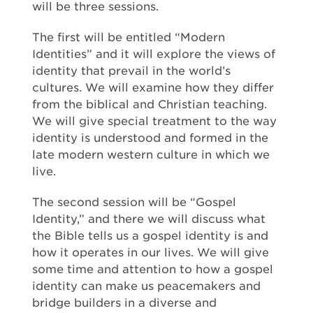
will be three sessions.
The first will be entitled “Modern
Identities” and it will explore the views of
identity that prevail in the world’s
cultures. We will examine how they differ
from the biblical and Christian teaching.
We will give special treatment to the way
identity is understood and formed in the
late modern western culture in which we
live.
The second session will be “Gospel
Identity,” and there we will discuss what
the Bible tells us a gospel identity is and
how it operates in our lives. We will give
some time and attention to how a gospel
identity can make us peacemakers and
bridge builders in a diverse and