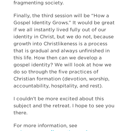
fragmenting society.
Finally, the third session will be “How a
Gospel Identity Grows.” It would be great
if we all instantly lived fully out of our
identity in Christ, but we do not, because
growth into Christlikeness is a process
that is gradual and always unfinished in
this life. How then can we develop a
gospel identity? We will look at how we
do so through the five practices of
Christian formation (devotion, worship,
accountability, hospitality, and rest).
I couldn’t be more excited about this
subject and the retreat. I hope to see you
there.
For more information, see