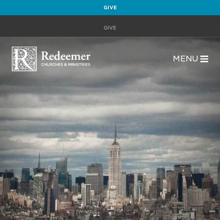
GIVE
GIVE
MENU