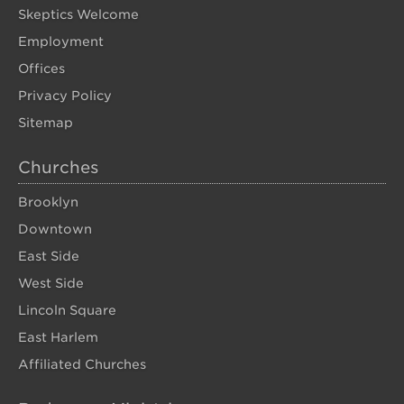
Skeptics Welcome
Employment
Offices
Privacy Policy
Sitemap
Churches
Brooklyn
Downtown
East Side
West Side
Lincoln Square
East Harlem
Affiliated Churches