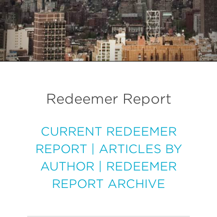
Redeemer Report
CURRENT REDEEMER
REPORT
|
ARTICLES BY
AUTHOR
|
REDEEMER
REPORT ARCHIVE