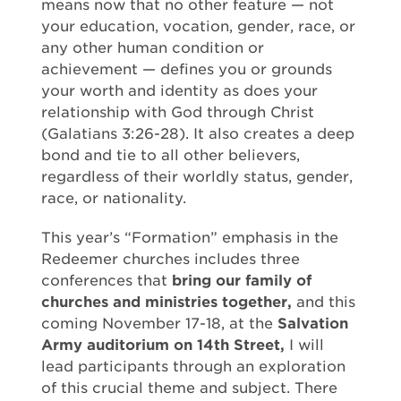
means now that no other feature — not
your education, vocation, gender, race, or
any other human condition or
achievement — defines you or grounds
your worth and identity as does your
relationship with God through Christ
(Galatians 3:26-28). It also creates a deep
bond and tie to all other believers,
regardless of their worldly status, gender,
race, or nationality.
This year’s “Formation” emphasis in the
Redeemer churches includes three
conferences that
bring our family of
churches and ministries together,
and this
coming November 17-18, at the
Salvation
Army auditorium on 14th Street,
I will
lead participants through an exploration
of this crucial theme and subject. There