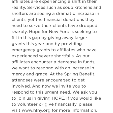
affiliates are experiencing a shift in their
reality. Services such as soup kitchens and
shelters are seeing a dramatic increase in
clients, yet the financial donations they
need to serve their clients have dropped
sharply. Hope for New York is seeking to
fill in this gap by giving away larger
grants this year and by providing
emergency grants to affiliates who have
experienced severe shortfalls. As our
affiliates encounter a decrease in funds,
we want to respond with an increase in
mercy and grace. At the Spring Benefit,
attendees were encouraged to get
involved. And now we invite you to
respond to this urgent need. We ask you
to join us in giving HOPE. If you would like
to volunteer or give financially, please
visit www.hfny.org for more information.