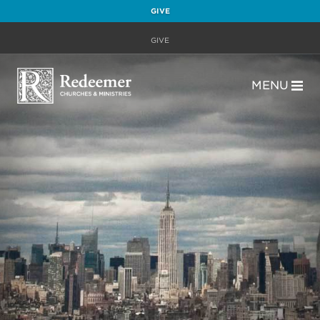
GIVE
GIVE
MENU