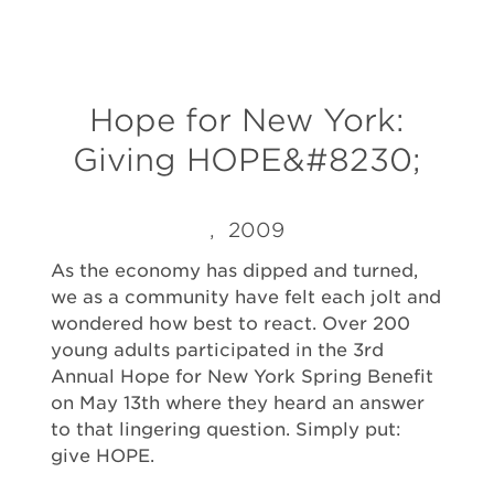
Hope for New York:
Giving HOPE&#8230;
, 2009
As the economy has dipped and turned,
we as a community have felt each jolt and
wondered how best to react. Over 200
young adults participated in the 3rd
Annual Hope for New York Spring Benefit
on May 13th where they heard an answer
to that lingering question. Simply put:
give HOPE.