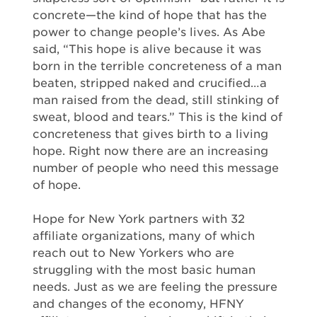
concrete—the kind of hope that has the
power to change people’s lives. As Abe
said, “This hope is alive because it was
born in the terrible concreteness of a man
beaten, stripped naked and crucified…a
man raised from the dead, still stinking of
sweat, blood and tears.” This is the kind of
concreteness that gives birth to a living
hope. Right now there are an increasing
number of people who need this message
of hope.
Hope for New York partners with 32
affiliate organizations, many of which
reach out to New Yorkers who are
struggling with the most basic human
needs. Just as we are feeling the pressure
and changes of the economy, HFNY