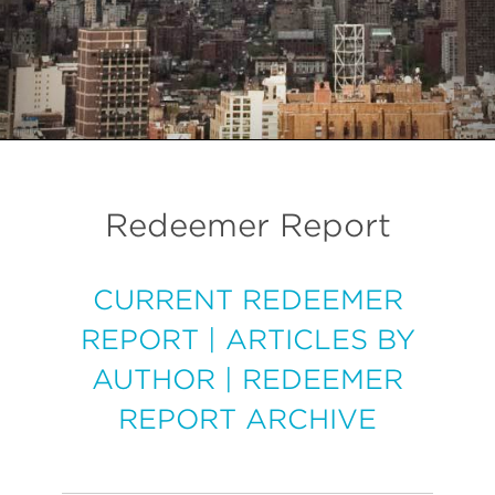
Redeemer Report
CURRENT REDEEMER
REPORT
|
ARTICLES BY
AUTHOR
|
REDEEMER
REPORT ARCHIVE