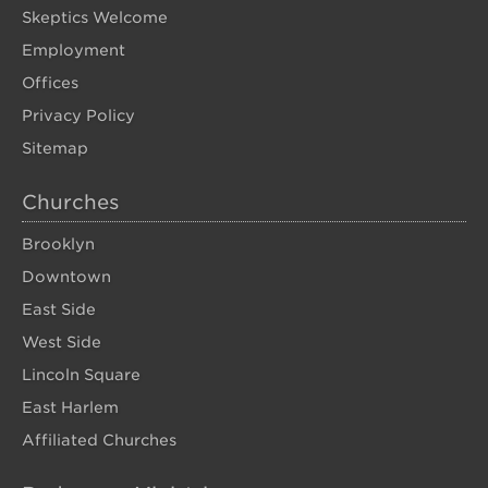
Skeptics Welcome
Employment
Offices
Privacy Policy
Sitemap
Churches
Brooklyn
Downtown
East Side
West Side
Lincoln Square
East Harlem
Affiliated Churches