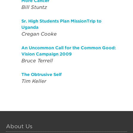
More Cancer
Bill Stuntz
Sr. High Students Plan MissionTrip to
Uganda
Cregan Cooke
An Uncommon Call for the Common Good:
Vision Campaign 2009
Bruce Terrell
The Obtrusive Self
Tim Keller
About Us