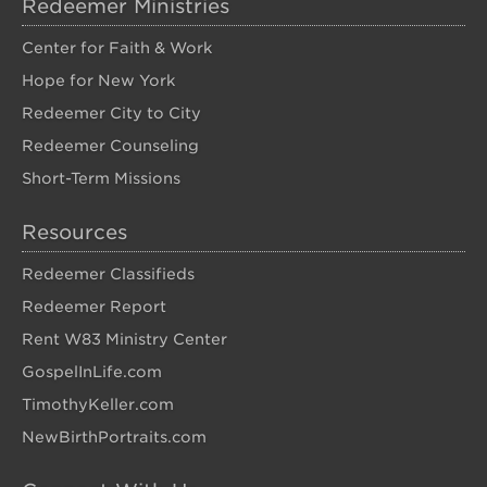
Redeemer Ministries
Center for Faith & Work
Hope for New York
Redeemer City to City
Redeemer Counseling
Short-Term Missions
Resources
Redeemer Classifieds
Redeemer Report
Rent W83 Ministry Center
GospelInLife.com
TimothyKeller.com
NewBirthPortraits.com