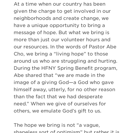
At a time when our country has been
given the charge to get involved in our
neighborhoods and create change, we
have a unique opportunity to bring a
message of hope. But what we bring is
more than just our volunteer hours and
our resources. In the words of Pastor Abe
Cho, we bring a “living hope” to those
around us who are struggling and hurting.
During the HFNY Spring Benefit program,
Abe shared that “we are made in the
image of a giving God—a God who gave
himself away, utterly, for no other reason
than the fact that we had desperate
need.” When we give of ourselves for
others, we emulate God’s gift to us.
The hope we bring is not “a vague,
shapeless sort of optimism” but rather it is