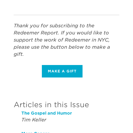
Thank you for subscribing to the
Redeemer Report. If you would like to
support the work of Redeemer in NYC,
please use the button below to make a
gift.
MAKE A GIFT
Articles in this Issue
The Gospel and Humor
Tim Keller