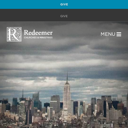
GIVE
GIVE
MENU