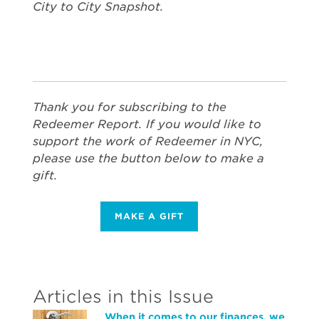
City to City Snapshot.
Thank you for subscribing to the
Redeemer Report. If you would like to
support the work of Redeemer in NYC,
please use the button below to make a
gift.
MAKE A GIFT
Articles in this Issue
When it comes to our finances, we