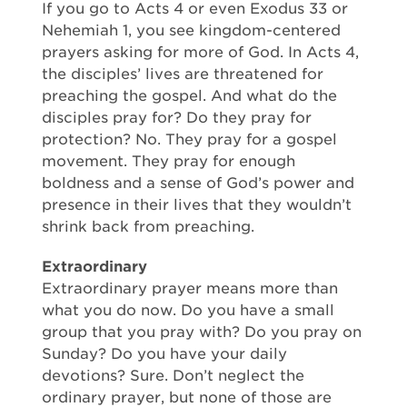
If you go to Acts 4 or even Exodus 33 or
Nehemiah 1, you see kingdom-centered
prayers asking for more of God. In Acts 4,
the disciples’ lives are threatened for
preaching the gospel. And what do the
disciples pray for? Do they pray for
protection? No. They pray for a gospel
movement. They pray for enough
boldness and a sense of God’s power and
presence in their lives that they wouldn’t
shrink back from preaching.
Extraordinary
Extraordinary prayer means more than
what you do now. Do you have a small
group that you pray with? Do you pray on
Sunday? Do you have your daily
devotions? Sure. Don’t neglect the
ordinary prayer, but none of those are