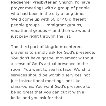
Redeemer Presbyterian Church, I’d have
prayer meetings with a group of people
who had been in the city a long time.
We’d come up with 30 or 40 different
people groups — immigrant groups,
vocational groups — and then we would
just pray right through the list.
The third part of kingdom-centered
prayer is to simply ask for God’s presence.
You don’t have gospel movement without
a sense of God’s actual presence in the
room. You want to see his face. Worship
services should be worship services, not
just instructional meetings, not like
classrooms. You want God’s presence to
be so great that you can cut it with a
knife, and you ask for that.