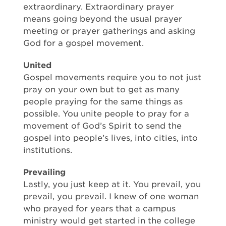
extraordinary. Extraordinary prayer
means going beyond the usual prayer
meeting or prayer gatherings and asking
God for a gospel movement.
United
Gospel movements require you to not just
pray on your own but to get as many
people praying for the same things as
possible. You unite people to pray for a
movement of God’s Spirit to send the
gospel into people’s lives, into cities, into
institutions.
Prevailing
Lastly, you just keep at it. You prevail, you
prevail, you prevail. I knew of one woman
who prayed for years that a campus
ministry would get started in the college