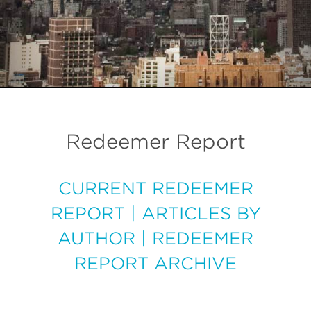
Redeemer Report
CURRENT REDEEMER
REPORT
|
ARTICLES BY
AUTHOR
|
REDEEMER
REPORT ARCHIVE