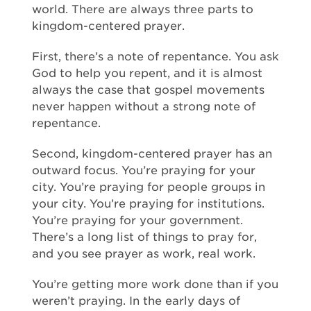
world. There are always three parts to
kingdom-centered prayer.
First, there’s a note of repentance. You ask
God to help you repent, and it is almost
always the case that gospel movements
never happen without a strong note of
repentance.
Second, kingdom-centered prayer has an
outward focus. You’re praying for your
city. You’re praying for people groups in
your city. You’re praying for institutions.
You’re praying for your government.
There’s a long list of things to pray for,
and you see prayer as work, real work.
You’re getting more work done than if you
weren’t praying. In the early days of