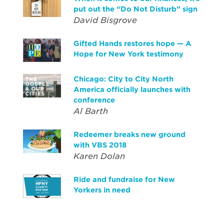
put out the “Do Not Disturb” sign
David Bisgrove
Gifted Hands restores hope — A
Hope for New York testimony
Chicago: City to City North
America officially launches with
conference
Al Barth
Redeemer breaks new ground
with VBS 2018
Karen Dolan
Ride and fundraise for New
Yorkers in need