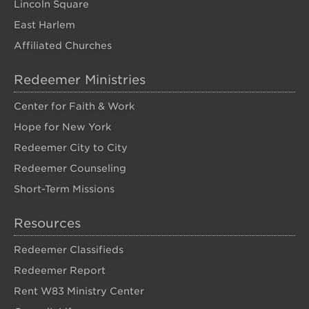
Lincoln Square
East Harlem
Affiliated Churches
Redeemer Ministries
Center for Faith & Work
Hope for New York
Redeemer City to City
Redeemer Counseling
Short-Term Missions
Resources
Redeemer Classifieds
Redeemer Report
Rent W83 Ministry Center