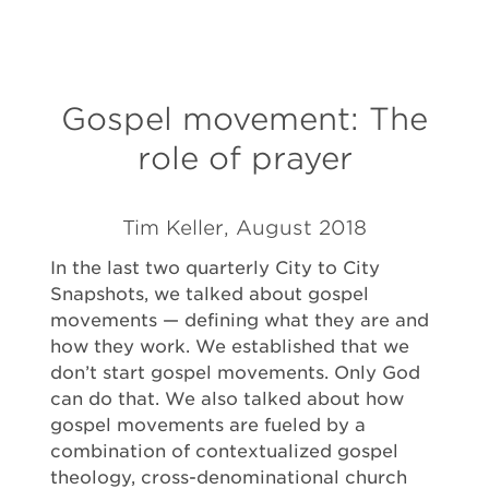
Gospel movement: The
role of prayer
Tim Keller, August 2018
In the last two quarterly City to City
Snapshots, we talked about gospel
movements — defining what they are and
how they work. We established that we
don’t start gospel movements. Only God
can do that. We also talked about how
gospel movements are fueled by a
combination of contextualized gospel
theology, cross-denominational church