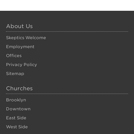
About Us
Skeptics Welcome
Employment
Offices
Privacy Policy
Sitemap
Churches
Brooklyn
Downtown
East Side
West Side