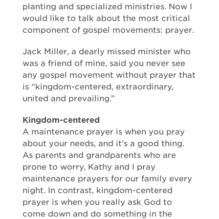
planting and specialized ministries. Now I
would like to talk about the most critical
component of gospel movements: prayer.
Jack Miller, a dearly missed minister who
was a friend of mine, said you never see
any gospel movement without prayer that
is “kingdom-centered, extraordinary,
united and prevailing.”
Kingdom-centered
A maintenance prayer is when you pray
about your needs, and it’s a good thing.
As parents and grandparents who are
prone to worry, Kathy and I pray
maintenance prayers for our family every
night. In contrast, kingdom-centered
prayer is when you really ask God to
come down and do something in the