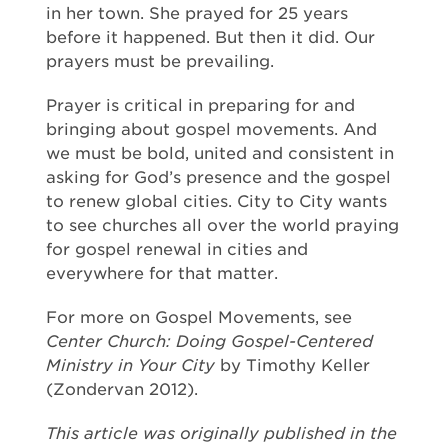
in her town. She prayed for 25 years
before it happened. But then it did. Our
prayers must be prevailing.
Prayer is critical in preparing for and
bringing about gospel movements. And
we must be bold, united and consistent in
asking for God’s presence and the gospel
to renew global cities. City to City wants
to see churches all over the world praying
for gospel renewal in cities and
everywhere for that matter.
For more on Gospel Movements, see
Center Church: Doing Gospel-Centered
Ministry in Your City
by Timothy Keller
(Zondervan 2012).
This article was originally published in the