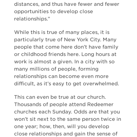
distances, and thus have fewer and fewer
opportunities to develop close
relationships.”
While this is true of many places, it is
particularly true of New York City. Many
people that come here don’t have family
or childhood friends here. Long hours at
work is almost a given. In a city with so
many millions of people, forming
relationships can become even more
difficult, as it’s easy to get overwhelmed.
This can even be true at our church.
Thousands of people attend Redeemer
churches each Sunday. Odds are that you
won’t sit next to the same person twice in
one year; how, then, will you develop
close relationships and gain the sense of