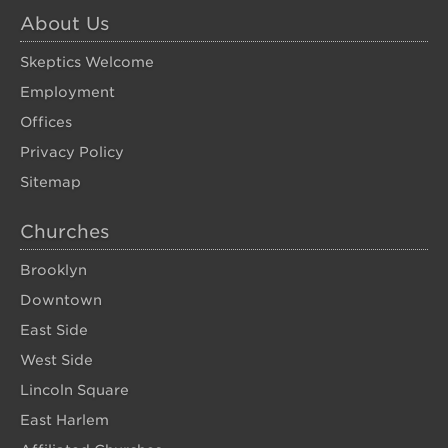
About Us
Skeptics Welcome
Employment
Offices
Privacy Policy
Sitemap
Churches
Brooklyn
Downtown
East Side
West Side
Lincoln Square
East Harlem