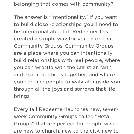
belonging that comes with community?
The answer is “intentionality.” If you want
to build close relationships, you’ll need to
be intentional about it. Redeemer has
created a simple way for you to do that:
Community Groups. Community Groups
are a place where you can intentionally
build relationships with real people, where
you can wrestle with the Christian faith
and its implications together, and where
you can find people to walk alongside you
through all the joys and sorrows that life
brings.
Every fall Redeemer launches new, seven-
week Community Groups called “Beta
Groups” that are perfect for people who
are new to church, new to the city, new to