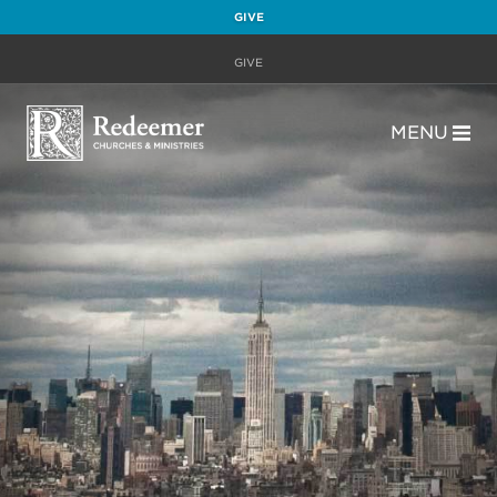
GIVE
GIVE
MENU