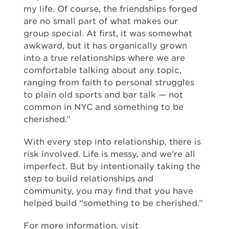
my life. Of course, the friendships forged
are no small part of what makes our
group special. At first, it was somewhat
awkward, but it has organically grown
into a true relationships where we are
comfortable talking about any topic,
ranging from faith to personal struggles
to plain old sports and bar talk — not
common in NYC and something to be
cherished.”
With every step into relationship, there is
risk involved. Life is messy, and we’re all
imperfect. But by intentionally taking the
step to build relationships and
community, you may find that you have
helped build “something to be cherished.”
For more information, visit