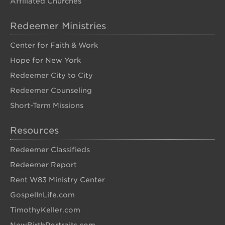
Affiliated Churches
Redeemer Ministries
Center for Faith & Work
Hope for New York
Redeemer City to City
Redeemer Counseling
Short-Term Missions
Resources
Redeemer Classifieds
Redeemer Report
Rent W83 Ministry Center
GospelInLife.com
TimothyKeller.com