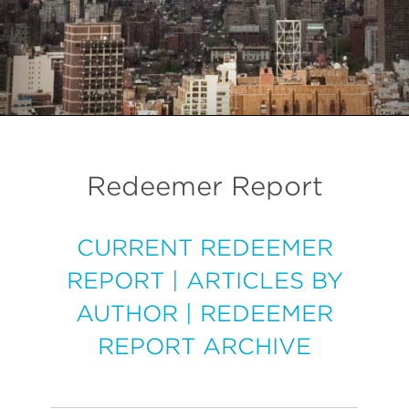
Redeemer Report
CURRENT REDEEMER
REPORT
|
ARTICLES BY
AUTHOR
|
REDEEMER
REPORT ARCHIVE