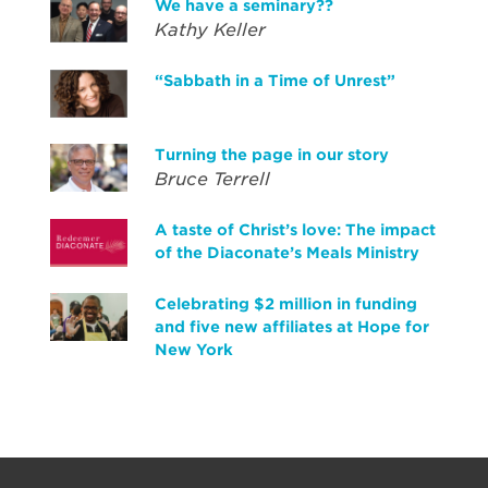
We have a seminary??
Kathy Keller
“Sabbath in a Time of Unrest”
Turning the page in our story
Bruce Terrell
A taste of Christ’s love: The impact
of the Diaconate’s Meals Ministry
Celebrating $2 million in funding
and five new affiliates at Hope for
New York