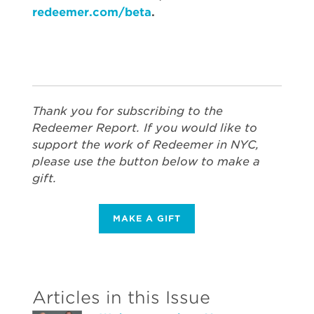
redeemer.com/beta
.
Thank you for subscribing to the
Redeemer Report. If you would like to
support the work of Redeemer in NYC,
please use the button below to make a
gift.
MAKE A GIFT
Articles in this Issue