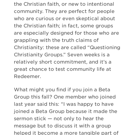
the Christian faith, or new to intentional
community. They are perfect for people
who are curious or even skeptical about
the Christian faith; in fact, some groups
are especially designed for those who are
grappling with the truth claims of
Christianity: these are called “Questioning
Christianity Groups.” Seven weeks is a
relatively short commitment, and it’s a
great chance to test community life at
Redeemer.
What might you find if you join a Beta
Group this fall? One member who joined
last year said this: “I was happy to have
joined a Beta Group because it made the
sermon stick — not only to hear the
message but to discuss it with a group
helped it become a more tangible part of