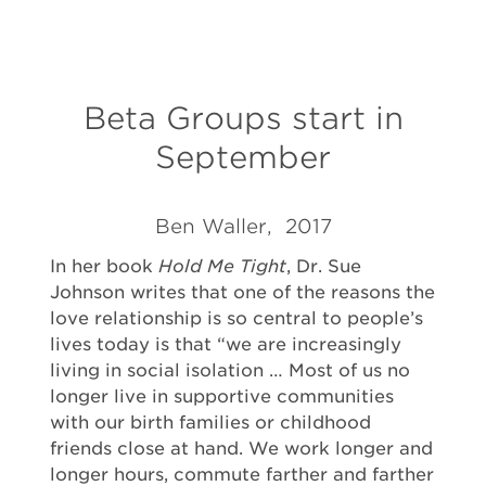
Beta Groups start in
September
Ben Waller, 2017
In her book
Hold Me Tight
, Dr. Sue
Johnson writes that one of the reasons the
love relationship is so central to people’s
lives today is that “we are increasingly
living in social isolation … Most of us no
longer live in supportive communities
with our birth families or childhood
friends close at hand. We work longer and
longer hours, commute farther and farther