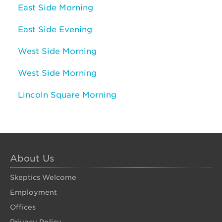
East Side Morning
East Side Evening
West Side Morning
West Side Morning
Lincoln Square Morning
About Us
Skeptics Welcome
Employment
Offices