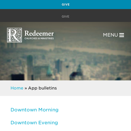
GIVE
GIVE
MENU
Home
»
App bulletins
Downtown Morning
Downtown Evening