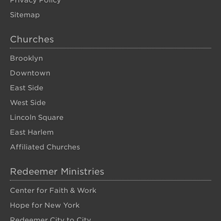
Privacy Policy
Sitemap
Churches
Brooklyn
Downtown
East Side
West Side
Lincoln Square
East Harlem
Affiliated Churches
Redeemer Ministries
Center for Faith & Work
Hope for New York
Redeemer City to City