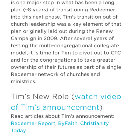
is one major step in what has been a long
plan (~8 years) of transitioning Redeemer
into this next phase. Tim's transition out of
church leadership was a key element of that
plan originally laid out during the Renew
Campaign in 2009.​ After several years of
testing the multi-congregational collegiate
model, it is time for Tim to pivot out to CTC
and for the congregations to take greater
ownership of their futures as part of a single
Redeemer network of churches and
ministries.
Tim’s New Role (
watch video
of Tim's announcement
)
Read articles about Tim's announcement:
Redeemer Report
,
ByFaith
,
Christianity
Today