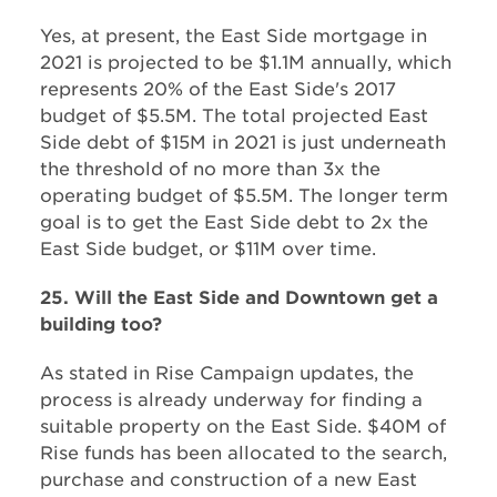
Yes, at present, the East Side mortgage in
2021 is projected to be $1.1M annually, which
represents 20% of the East Side's 2017
budget of $5.5M. The total projected East
Side debt of $15M in 2021 is just underneath
the threshold of no more than 3x the
operating budget of $5.5M. The longer term
goal is to get the East Side debt to 2x the
East Side budget, or $11M over time.
25. Will the East Side and Downtown get a
building too?
As stated in Rise Campaign updates, the
process is already underway for finding a
suitable property on the East Side. $40M of
Rise funds has been allocated to the search,
purchase and construction of a new East