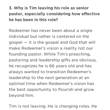
3. Why is Tim leaving his role as senior
pastor, especially considering how effective
he has been in this role?
Redeemer has never been about a single
individual but rather is centered on the
gospel — it is the gospel and God that will
make Redeemer’s vision a reality not our
founding pastor. While Tim’s preaching,
pastoring and leadership gifts are obvious,
he recognizes he is 66 years old and has
always wanted to transition Redeemer’s
leadership to the next generation at an
optimal time when Redeemer’s vision has
the best opportunity to flourish and grow
beyond him.
Tim is not leaving. He is changing roles. He