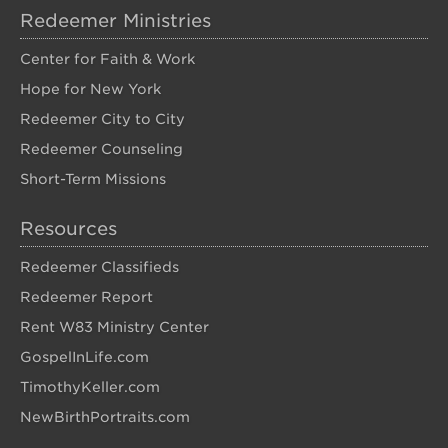
Redeemer Ministries
Center for Faith & Work
Hope for New York
Redeemer City to City
Redeemer Counseling
Short-Term Missions
Resources
Redeemer Classifieds
Redeemer Report
Rent W83 Ministry Center
GospelInLife.com
TimothyKeller.com
NewBirthPortraits.com