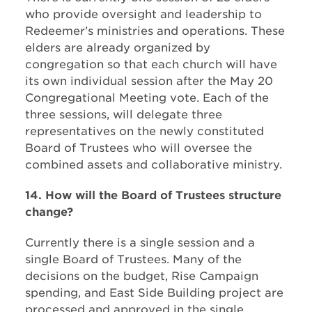
who provide oversight and leadership to
Redeemer’s ministries and operations. These
elders are already organized by
congregation so that each church will have
its own individual session after the May 20
Congregational Meeting vote. Each of the
three sessions, will delegate three
representatives on the newly constituted
Board of Trustees who will oversee the
combined assets and collaborative ministry.
14. How will the Board of Trustees structure
change?
Currently there is a single session and a
single Board of Trustees. Many of the
decisions on the budget, Rise Campaign
spending, and East Side Building project are
processed and approved in the single