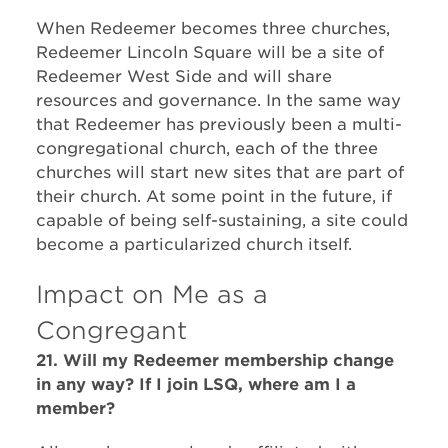
When Redeemer becomes three churches,
Redeemer Lincoln Square will be a site of
Redeemer West Side and will share
resources and governance. In the same way
that Redeemer has previously been a multi-
congregational church, each of the three
churches will start new sites that are part of
their church. At some point in the future, if
capable of being self-sustaining, a site could
become a particularized church itself.
Impact on Me as a
Congregant
21. Will my Redeemer membership change
in any way? If I join LSQ, where am I a
member?