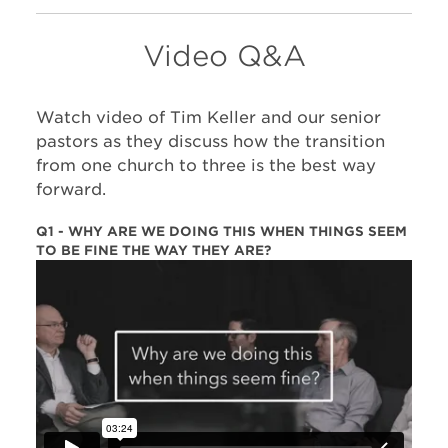
Video Q&A
Watch video of Tim Keller and our senior
pastors as they discuss how the transition
from one church to three is the best way
forward.
Q1 - WHY ARE WE DOING THIS WHEN THINGS SEEM
TO BE FINE THE WAY THEY ARE?