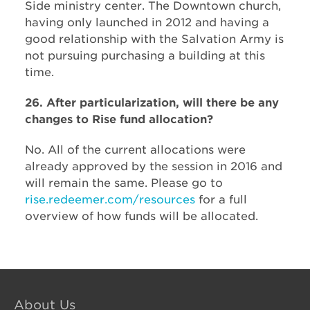
Side ministry center. The Downtown church,
having only launched in 2012 and having a
good relationship with the Salvation Army is
not pursuing purchasing a building at this
time.
26. After particularization, will there be any
changes to Rise fund allocation?
No. All of the current allocations were
already approved by the session in 2016 and
will remain the same. Please go to
rise.redeemer.com/resources
for a full
overview of how funds will be allocated.
About Us