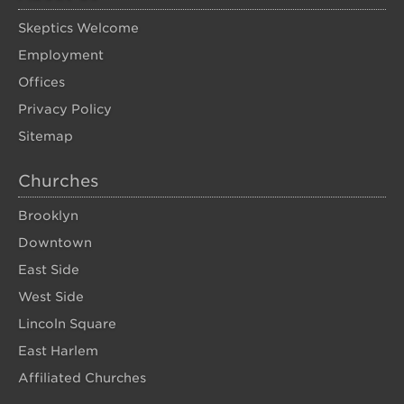
Skeptics Welcome
Employment
Offices
Privacy Policy
Sitemap
Churches
Brooklyn
Downtown
East Side
West Side
Lincoln Square
East Harlem
Affiliated Churches