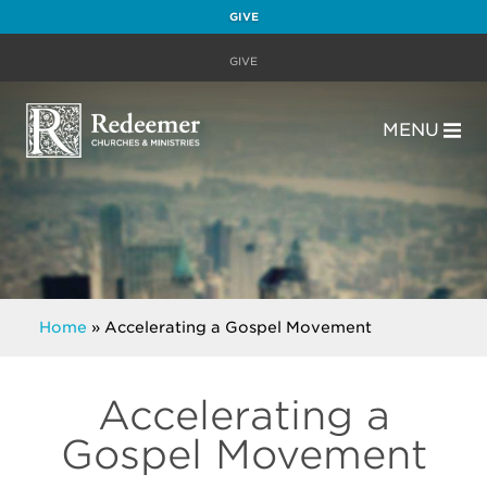
GIVE
GIVE
MENU
Home
»
Accelerating a Gospel Movement
Accelerating a
Gospel Movement