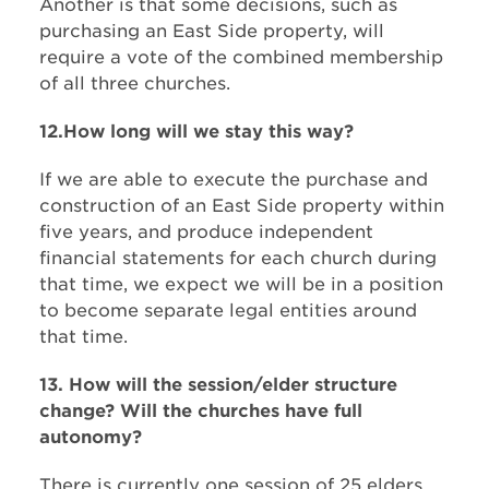
Another is that some decisions, such as
purchasing an East Side property, will
require a vote of the combined membership
of all three churches.
12.How long will we stay this way?​
If we are able to execute the purchase and
construction of an East Side property within
five years, and produce independent
financial statements for each church ​during
that time, we expect we will be in a position
to become separate legal entities around
that time.
13. How will the session/elder structure
change? Will the churches have full
autonomy?
There is currently one session of 25 elders