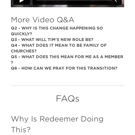
More Video Q&A
Q2 - WHY IS THIS CHANGE HAPPENING SO
QUICKLY?
Q3 - WHAT WILL TIM'S NEW ROLE BE?
Q4 - WHAT DOES IT MEAN TO BE FAMILY OF
CHURCHES?
Q5 - WHAT DOES THIS MEAN FOR ME AS A MEMBER
?
Q6 - HOW CAN WE PRAY FOR THIS TRANSITION?
FAQs
Why Is Redeemer Doing
This?