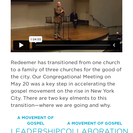
Redeemer has transitioned from one church
to a family of three churches for the good of
the city. Our Congregational Meeting on
May 20 was a key step in accelerating the
gospel movement on the rise in New York
City. There are two key elments to this
transition—where we are going and why.
A MOVEMENT OF
GOSPEL
A MOVEMENT OF GOSPEL
LEADERSHIP
COLLABORATION