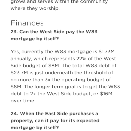
grows and serves within the community
where they worship.
Finances
23. Can the West Side pay the W83
mortgage by itself?
Yes, currently the W83 mortgage is $1.73M
annually, which represents 22% of the West
Side budget of $8M. The total W83 debt of
$23.7M is just underneath the threshold of
no more than 3x the operating budget of
$8M. The longer term goal is to get the W83
debt to 2x the West Side budget, or $16M
over time.
24. When the East Side purchases a
property, can it pay for its expected
mortgage by itself?