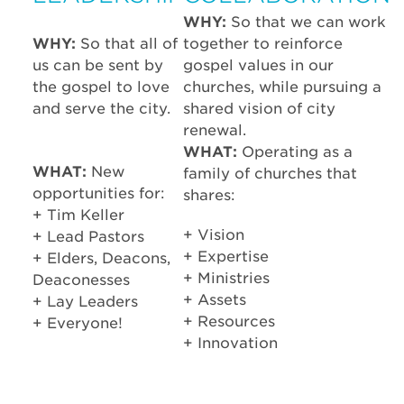
WHY:
So that we can work
WHY:
So that all of
together to reinforce
us can be sent by
gospel values in our
the gospel to love
churches, while pursuing a
and serve the city.
shared vision of city
renewal.
WHAT:
Operating as a
WHAT:
New
family of churches that
opportunities for:
shares:
+ Tim Keller
+ Vision
+ Lead Pastors
+ Expertise
+ Elders, Deacons,
+ Ministries
Deaconesses
+ Assets
+ Lay Leaders
+ Resources
+ Everyone!
+ Innovation