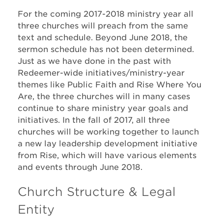
For the coming 2017-2018 ministry year all
three churches will preach from the same
text and schedule. Beyond June 2018, the
sermon schedule has not been determined.
Just as we have done in the past with
Redeemer-wide initiatives/ministry-year
themes like Public Faith and Rise Where You
Are, the three churches will in many cases
continue to share ministry year goals and
initiatives. In the fall of 2017, all three
churches will be working together to launch
a new lay leadership development initiative
from Rise, which will have various elements
and events through June 2018.
Church Structure & Legal
Entity