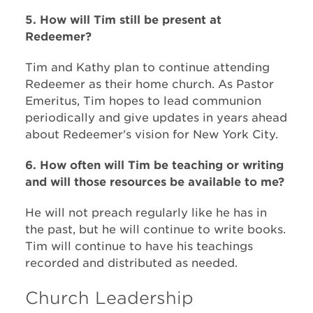
5. How will Tim still be present at
Redeemer?
Tim and Kathy plan to continue attending
Redeemer as their home church. As Pastor
Emeritus, Tim hopes to lead communion
periodically and give updates in years ahead
about Redeemer's vision for New York City.
6. How often will Tim be teaching or writing
and will those resources be available to me?
He will not preach regularly like he has in
the past, but he will continue to write books.
Tim will continue to have his teachings
recorded and distributed as needed.
Church Leadership