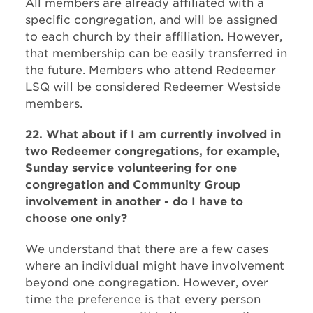
All members are already affiliated with a
specific congregation, and will be assigned
to each church by their affiliation. However,
that membership can be easily transferred in
the future. Members who attend Redeemer
LSQ will be considered Redeemer Westside
members.
22. What about if I am currently involved in
two Redeemer congregations, for example,
Sunday service volunteering for one
congregation and Community Group
involvement in another - do I have to
choose one only?
We understand that there are a few cases
where an individual might have involvement
beyond one congregation. However, over
time the preference is that every person