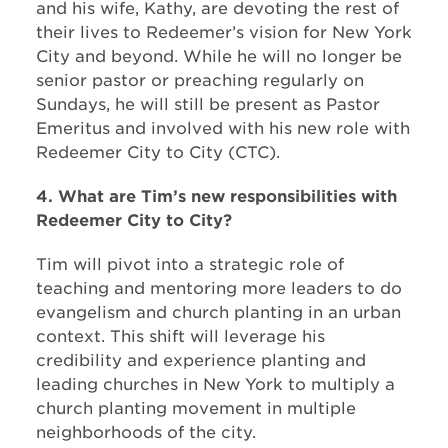
and his wife, Kathy, are devoting the rest of
their lives to Redeemer’s vision for New York
City and beyond. While he will no longer be
senior pastor or preaching regularly on
Sundays, he will still be present as Pastor
Emeritus and involved with his new role with
Redeemer City to City (CTC).
4. What are Tim’s new responsibilities with
Redeemer City to City?
Tim will pivot into a strategic role of
teaching and mentoring more leaders to do
evangelism and church planting in an urban
context. This shift will leverage his
credibility and experience planting and
leading churches in New York to multiply a
church planting movement in multiple
neighborhoods of the city.