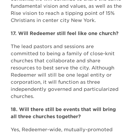
fundamental vision and values, as well as the
Rise vision to reach a tipping point of 15%
Christians in center city New York.
17. Will Redeemer still feel like one church?
The lead pastors and sessions are
committed to being a family of close-knit
churches that collaborate and share
resources to best serve the city. Although
Redeemer will still be one legal entity or
corporation, it will function as three
independently governed and particularized
churches.
18. Will there still be events that will bring
all three churches together?
Yes, Redeemer-wide, mutually-promoted