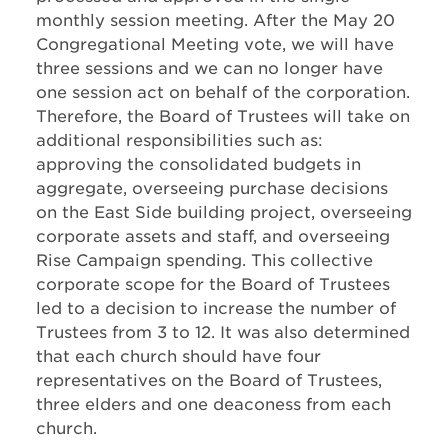
monthly session meeting. After the May 20
Congregational Meeting vote, we will have
three sessions and we can no longer have
one session act on behalf of the corporation.
Therefore, the Board of Trustees will take on
additional responsibilities such as:
approving the consolidated budgets in
aggregate, overseeing purchase decisions
on the East Side building project, overseeing
corporate assets and staff, and overseeing
Rise Campaign spending. This collective
corporate scope for the Board of Trustees
led to a decision to increase the number of
Trustees from 3 to 12. It was also determined
that each church should have four
representatives on the Board of Trustees,
three elders and one deaconess from each
church.