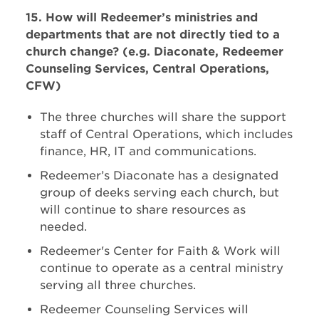
15. How will Redeemer’s ministries and
departments that are not directly tied to a
church change? (e.g. Diaconate, Redeemer
Counseling Services, Central Operations,
CFW)
The three churches will share the support
staff of Central Operations, which includes
finance, HR, IT and communications.
Redeemer’s Diaconate has a designated
group of deeks serving each church, but
will continue to share resources as
needed.
Redeemer's Center for Faith & Work will
continue to operate as a central ministry
serving all three churches.
Redeemer Counseling Services will