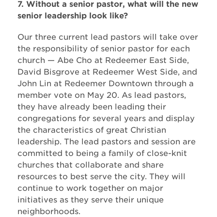
7. Without a senior pastor, what will the new
senior leadership look like?
Our three current lead pastors will take over
the responsibility of senior pastor for each
church — Abe Cho at Redeemer East Side,
David Bisgrove at Redeemer West Side, and
John Lin at Redeemer Downtown through a
member vote on May 20. As lead pastors,
they have already been leading their
congregations for several years and display
the characteristics of great Christian
leadership. The lead pastors and session are
committed to being a family of close-knit
churches that collaborate and share
resources to best serve the city. They will
continue to work together on major
initiatives as they serve their unique
neighborhoods.