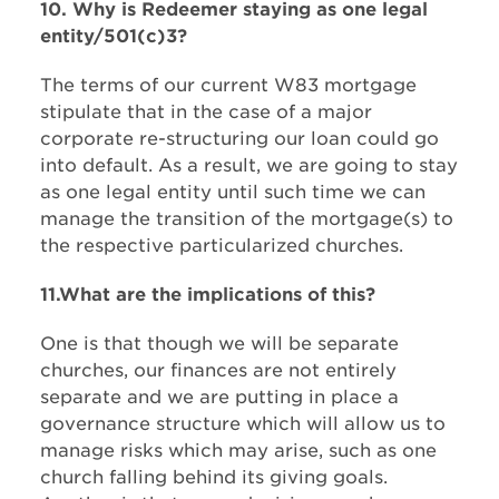
10. Why is Redeemer staying as one legal
entity/501(c)3?​
The terms of our current W83 mortgage
stipulate that in the case of a major
corporate re-structuring our loan could go
into default. As a result, we are going to stay
as one legal entity until such time we can
manage the transition of the mortgage(s) to
the respective particularized churches.
11.What are the implications of this?​
One is that though we will be separate
churches, our finances are not entirely
separate and we are putting in place a
governance structure which will allow us to
manage risks which may arise, such as one
church falling behind its giving goals.