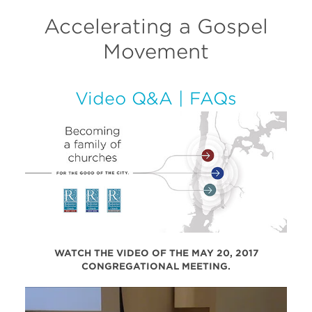
Accelerating a Gospel
Movement
Video Q&A
|
FAQs
WATCH THE VIDEO OF THE MAY 20, 2017
CONGREGATIONAL MEETING.