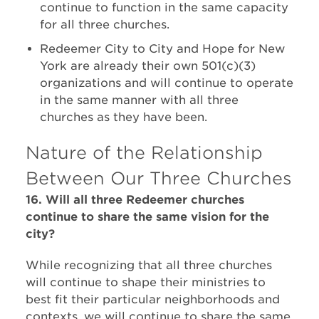
continue to function in the same capacity
for all three churches.
Redeemer City to City and Hope for New
York are already their own 501(c)(3)
organizations and will continue to operate
in the same manner with all three
churches as they have been.
Nature of the Relationship
Between Our Three Churches
16. Will all three Redeemer churches
continue to share the same vision for the
city?
While recognizing that all three churches
will continue to shape their ministries to
best fit their particular neighborhoods and
contexts, we will continue to share the same