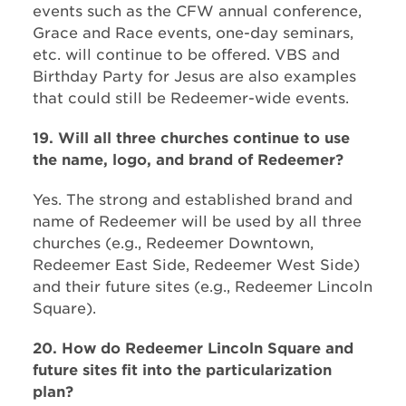
events such as the CFW annual conference,
Grace and Race events, one-day seminars,
etc. will continue to be offered. VBS and
Birthday Party for Jesus are also examples
that could still be Redeemer-wide events.
19. Will all three churches continue to use
the name, logo, and brand of Redeemer?
Yes. The strong and established brand and
name of Redeemer will be used by all three
churches (e.g., Redeemer Downtown,
Redeemer East Side, Redeemer West Side)
and their future sites (e.g., Redeemer Lincoln
Square).
20. How do Redeemer Lincoln Square and
future sites fit into the particularization
plan?