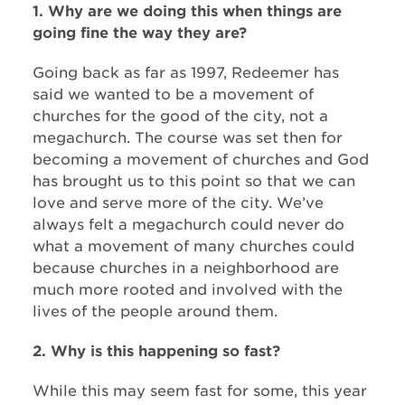
1. Why are we doing this when things are
going fine the way they are?
Going back as far as 1997, Redeemer has
said we wanted to be a movement of
churches for the good of the city, not a
megachurch. The course was set then for
becoming a movement of churches and God
has brought us to this point so that we can
love and serve more of the city. We’ve
always felt a megachurch could never do
what a movement of many churches could
because churches in a neighborhood are
much more rooted and involved with the
lives of the people around them.
2. Why is this happening so fast?
While this may seem fast for some, this year