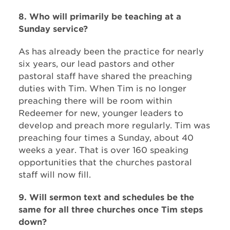
8. Who will primarily be teaching at a
Sunday service?
As has already been the practice for nearly
six years, our lead pastors and other
pastoral staff have shared the preaching
duties with Tim. When Tim is no longer
preaching there will be room within
Redeemer for new, younger leaders to
develop and preach more regularly. Tim was
preaching four times a Sunday, about 40
weeks a year. That is over 160 speaking
opportunities that the churches pastoral
staff will now fill.
9. Will sermon text and schedules be the
same for all three churches once Tim steps
down?