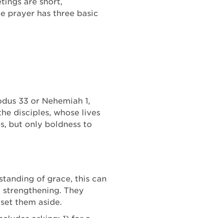
ings are short,
ne prayer has three basic
xodus 33 or Nehemiah 1,
he disciples, whose lives
s, but only boldness to
standing of grace, this can
d strengthening. They
 set them aside.