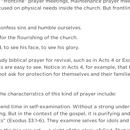
“frontline” prayer meetings. Maintenance prayer meet
used on physical needs inside the church. But frontli
confess sins and humble ourselves.
or the flourishing of the church.
to see his face, to see his glory.
tudy biblical prayer for revival, such as in Acts 4 or E
 are easy to see. Notice in Acts 4, for example, that t
ot ask for protection for themselves and their familie
 The characteristics of this kind of prayer include:
pend time in self-examination. Without a strong under
. But in the context of the gospel, it is purifying an
s” (Exodus 33:1-6). They examine selves for idols and