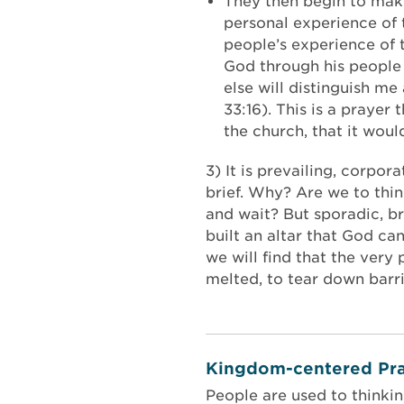
They then begin to make 
personal experience of 
people’s experience of 
God through his people 
else will distinguish me
33:16). This is a praye
the church, that it wou
3) It is prevailing, corpo
brief. Why? Are we to thi
and wait? But sporadic, br
built an altar that God ca
we will find that the very
melted, to tear down barri
Kingdom-centered Pra
People are used to thinki