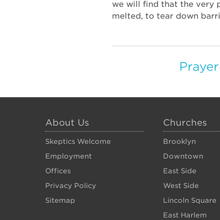
we will find that the very
melted, to tear down barri
Prayer
About Us
Churches
Skeptics Welcome
Brooklyn
Employment
Downtown
Offices
East Side
Privacy Policy
West Side
Sitemap
Lincoln Square
East Harlem