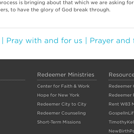
 process is bringing about that which we are asking fo
ers, to have the glory of God break through.
|
Pray with and for us
|
Prayer and 
Redeemer Ministries
Resourc
Center for Faith & Work
Redeemer C
Hope for New York
Redeemer 
Redeemer City to City
Rent W83 M
Redeemer Counseling
GospelInLi
Short-Term Missions
TimothyKel
NewBirthPo