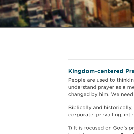
Kingdom-centered Pra
People are used to thinki
understand prayer as a me
changed by him. We need t
Biblically and historically
corporate, prevailing, in
1) It is focused on God’s 