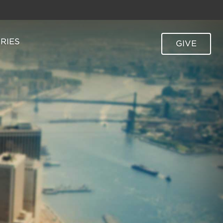
TRIES
GIVE