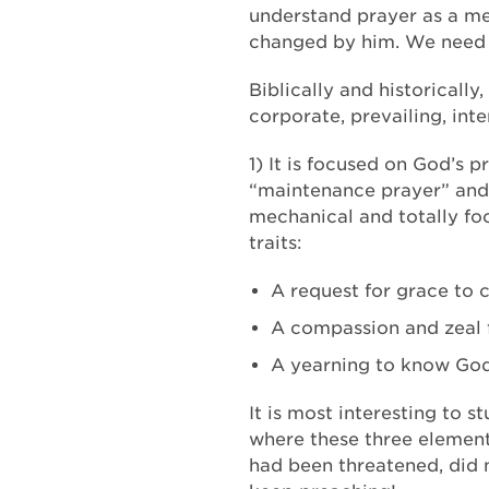
understand prayer as a me
changed by him. We need t
Biblically and historically
corporate, prevailing, in
1) It is focused on God’s 
“maintenance prayer” and 
mechanical and totally foc
traits:
A request for grace to 
A compassion and zeal f
A yearning to know God, 
It is most interesting to s
where these three elements
had been threatened, did n