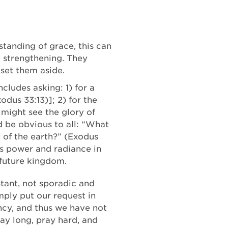
standing of grace, this can
d strengthening. They
 set them aside.
cludes asking: 1) for a
dus 33:13)]; 2) for the
 might see the glory of
 be obvious to all: “What
e of the earth?” (Exodus
’s power and radiance in
 future kingdom.
stant, not sporadic and
ply put our request in
ency, and thus we have not
ray long, pray hard, and