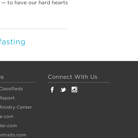
r — to have our hard hearts
fasting
es
Connect With Us
lassifieds
Report
inistry Center
fe.com
ler.com
rtraits.com