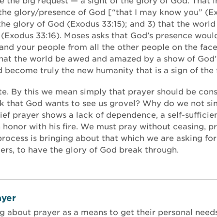
the big request — a sight of the glory of God. That in
the glory/presence of God [“that I may know you” (Exo
the glory of God (Exodus 33:15); and 3) that the world
(Exodus 33:16). Moses asks that God’s presence would
 and your people from all the other people on the fac
r that the world be awed and amazed by a show of God
ld become truly the new humanity that is a sign of the
rate. By this we mean simply that prayer should be con
nk that God wants to see us grovel? Why do we not sim
ief prayer shows a lack of dependence, a self-suffici
n honor with his fire. We must pray without ceasing, p
 process is bringing about that which we are asking fo
ers, to have the glory of God break through.
yer
ng about prayer as a means to get their personal nee