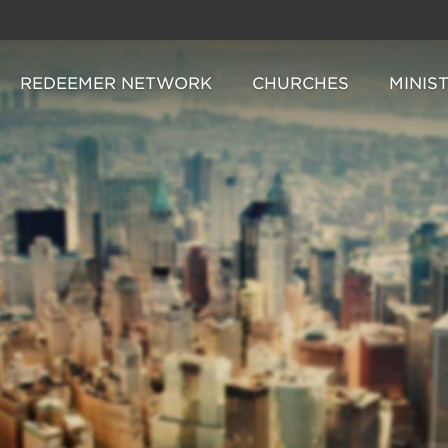
REDEEMER NETWORK
CHURCHES
MINIS