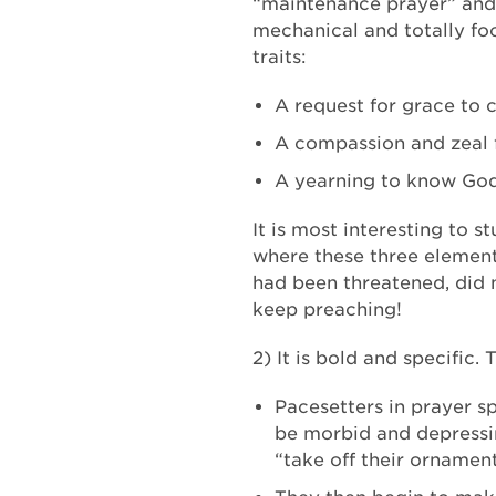
“maintenance prayer” and 
mechanical and totally foc
traits:
A request for grace to 
A compassion and zeal f
A yearning to know God, 
It is most interesting to s
where these three elements
had been threatened, did n
keep preaching!
2) It is bold and specific.
Pacesetters in prayer s
be morbid and depressing
“take off their ornament