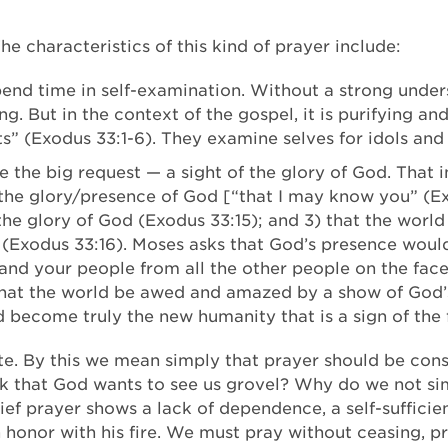
 The characteristics of this kind of prayer include:
pend time in self-examination. Without a strong under
. But in the context of the gospel, it is purifying an
s” (Exodus 33:1-6). They examine selves for idols and
the big request — a sight of the glory of God. That in
the glory/presence of God [“that I may know you” (Exo
the glory of God (Exodus 33:15); and 3) that the world
(Exodus 33:16). Moses asks that God’s presence would
 and your people from all the other people on the fac
r that the world be awed and amazed by a show of God
ld become truly the new humanity that is a sign of the
rate. By this we mean simply that prayer should be con
nk that God wants to see us grovel? Why do we not sim
ief prayer shows a lack of dependence, a self-suffici
n honor with his fire. We must pray without ceasing, p