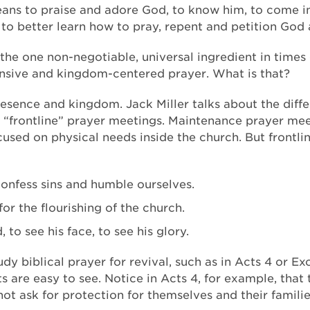
ans to praise and adore God, to know him, to come i
o better learn how to pray, repent and petition God 
, the one non-negotiable, universal ingredient in times 
tensive and kingdom-centered prayer. What is that?
presence and kingdom. Jack Miller talks about the dif
“frontline” prayer meetings. Maintenance prayer meet
used on physical needs inside the church. But frontli
confess sins and humble ourselves.
or the flourishing of the church.
to see his face, to see his glory.
tudy biblical prayer for revival, such as in Acts 4 or E
 are easy to see. Notice in Acts 4, for example, that t
ot ask for protection for themselves and their familie