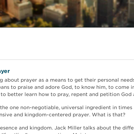
yer
ng about prayer as a means to get their personal nee
ans to praise and adore God, to know him, to come i
o better learn how to pray, repent and petition God 
, the one non-negotiable, universal ingredient in times 
tensive and kingdom-centered prayer. What is that?
presence and kingdom. Jack Miller talks about the dif