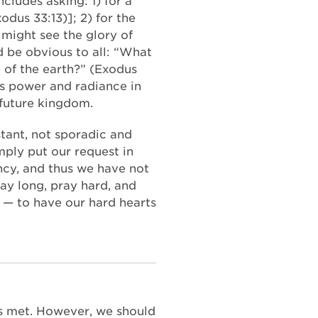
cludes asking: 1) for a
dus 33:13)]; 2) for the
 might see the glory of
 be obvious to all: “What
e of the earth?” (Exodus
’s power and radiance in
 future kingdom.
stant, not sporadic and
ply put our request in
ency, and thus we have not
ray long, pray hard, and
r — to have our hard hearts
ds met. However, we should