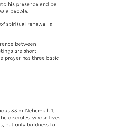
nto his presence and be
as a people.
of spiritual renewal is
ference between
ings are short,
ne prayer has three basic
xodus 33 or Nehemiah 1,
he disciples, whose lives
s, but only boldness to