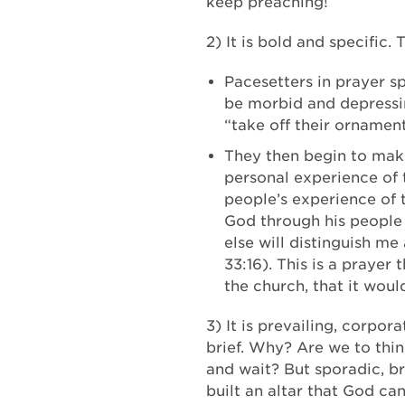
keep preaching!
2) It is bold and specific.
Pacesetters in prayer s
be morbid and depressing
“take off their ornament
They then begin to make 
personal experience of 
people’s experience of 
God through his people 
else will distinguish me
33:16). This is a praye
the church, that it wou
3) It is prevailing, corpo
brief. Why? Are we to thi
and wait? But sporadic, br
built an altar that God ca