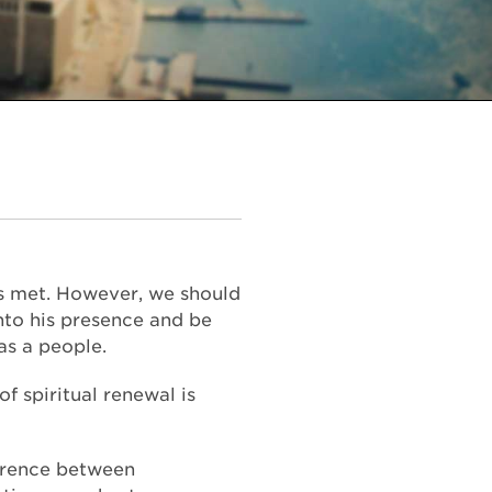
ds met. However, we should
nto his presence and be
as a people.
of spiritual renewal is
ference between