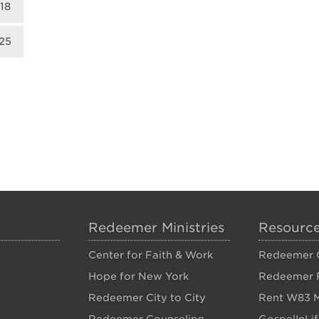
18
25
Redeemer Ministries
Resourc
Center for Faith & Work
Redeemer C
Hope for New York
Redeemer 
Redeemer City to City
Rent W83 M