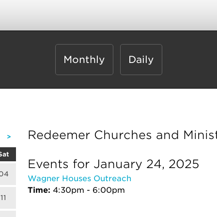
Monthly
Daily
Redeemer Churches and Minist
>
Sat
Events for January 24, 2025
04
Wagner Houses Outreach
Time:
4:30pm - 6:00pm
11