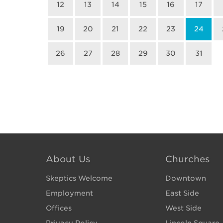
12
13
14
15
16
17
19
20
21
22
23
24
26
27
28
29
30
31
About Us
Churches
Skeptics Welcome
Downtown
Employment
East Side
Offices
West Side