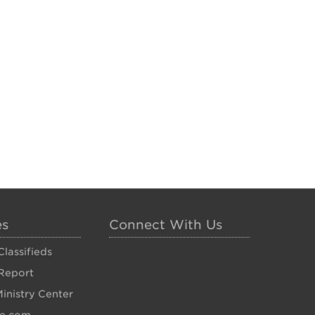
es
Connect With Us
lassifieds
Report
inistry Center