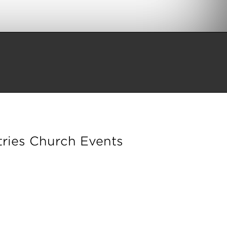
ries Church Events