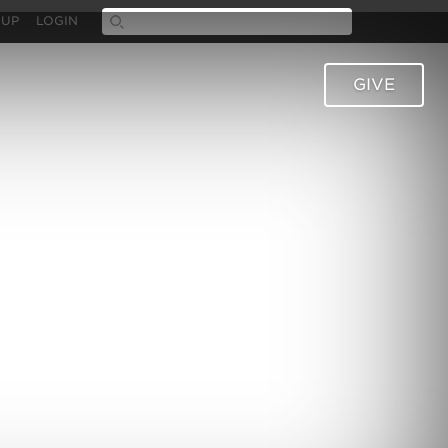
 UP
LOGIN
GIVE