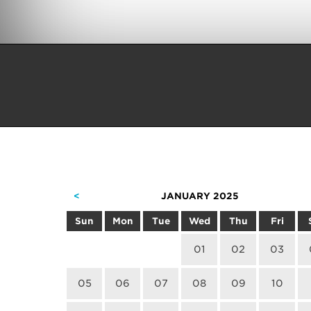
<
JANUARY 2025
Sun
Mon
Tue
Wed
Thu
Fri
01
02
03
05
06
07
08
09
10