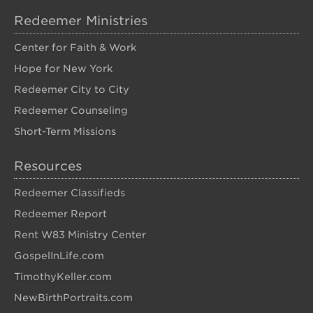
Redeemer Ministries
Center for Faith & Work
Hope for New York
Redeemer City to City
Redeemer Counseling
Short-Term Missions
Resources
Redeemer Classifieds
Redeemer Report
Rent W83 Ministry Center
GospelInLife.com
TimothyKeller.com
NewBirthPortraits.com