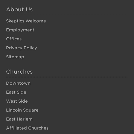
About Us
Skeptics Welcome
Employment
Offices
Privacy Policy
Sitemap
Churches
Downtown
East Side
West Side
Lincoln Square
East Harlem
Affiliated Churches