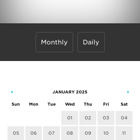
Monthly
Daily
<
JANUARY 2025
>
Sun
Mon
Tue
Wed
Thu
Fri
Sat
01
02
03
04
05
06
07
08
09
10
11