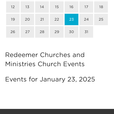
12
13
14
15
16
17
18
19
20
21
22
23
24
25
26
27
28
29
30
31
Redeemer Churches and
Ministries Church Events
Events for January 23, 2025