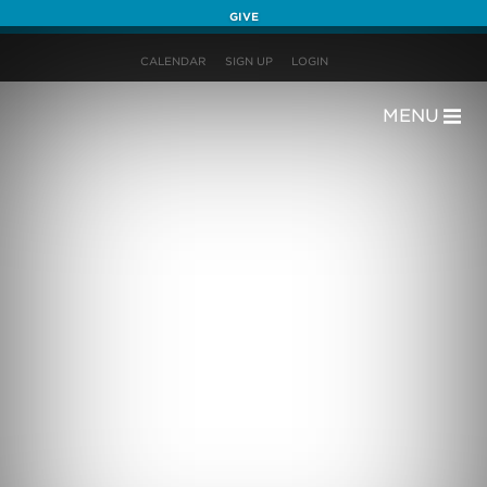
GIVE
CALENDAR
SIGN UP
LOGIN
MENU