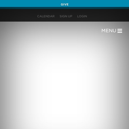
GIVE
CALENDAR
SIGN UP
LOGIN
MENU