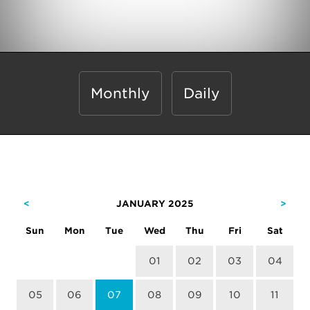
Monthly
Daily
<
JANUARY 2025
>
Sun
Mon
Tue
Wed
Thu
Fri
Sat
01
02
03
04
05
06
07
08
09
10
11