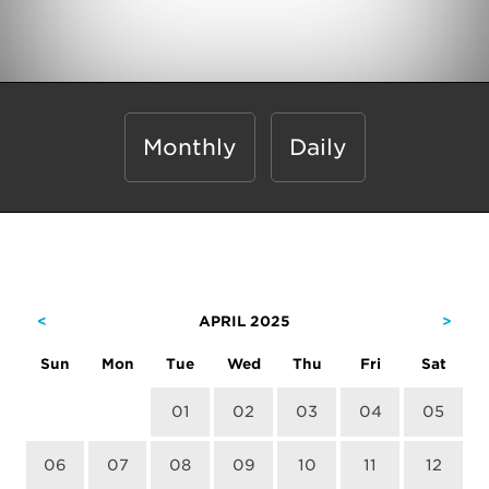
Monthly
Daily
<
APRIL 2025
>
Sun
Mon
Tue
Wed
Thu
Fri
Sat
01
02
03
04
05
06
07
08
09
10
11
12