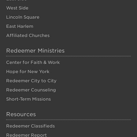
West Side
Lincoln Square
East Harlem
Affiliated Churches
Redeemer Ministries
Center for Faith & Work
Hope for New York
Redeemer City to City
Redeemer Counseling
Short-Term Missions
Resources
Redeemer Classifieds
Redeemer Report