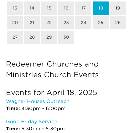
13
14
15
16
17
18
19
20
21
22
23
24
25
26
27
28
29
30
Redeemer Churches and
Ministries Church Events
Events for April 18, 2025
Wagner Houses Outreach
Time:
4:30pm - 6:00pm
Good Friday Service
Time:
5:30pm - 6:30pm