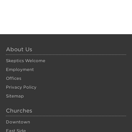
About Us
Skeptics Welcome
Employment
Offices
Privacy Policy
Sitemap
Churches
Downtown
East Side