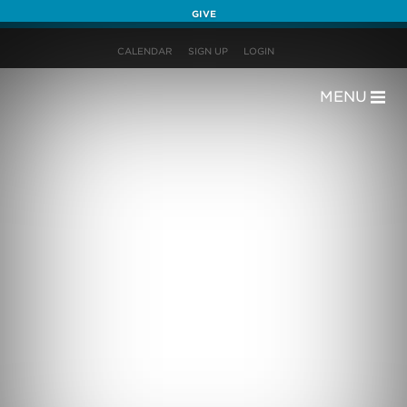
GIVE
CALENDAR
SIGN UP
LOGIN
MENU