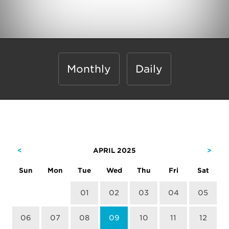
Monthly
Daily
<
APRIL 2025
>
Sun
Mon
Tue
Wed
Thu
Fri
Sat
01
02
03
04
05
06
07
08
09
10
11
12