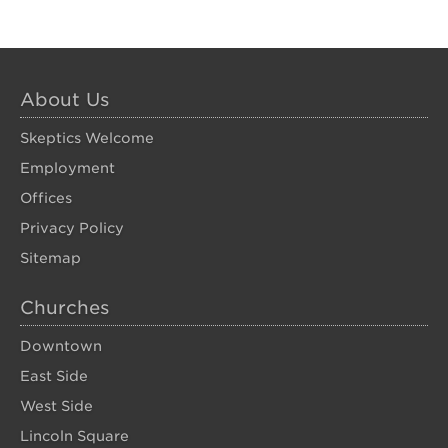
About Us
Skeptics Welcome
Employment
Offices
Privacy Policy
Sitemap
Churches
Downtown
East Side
West Side
Lincoln Square