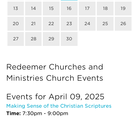
13
14
15
16
17
18
19
20
21
22
23
24
25
26
27
28
29
30
Redeemer Churches and
Ministries Church Events
Events for April 09, 2025
Making Sense of the Christian Scriptures
Time:
7:30pm - 9:00pm