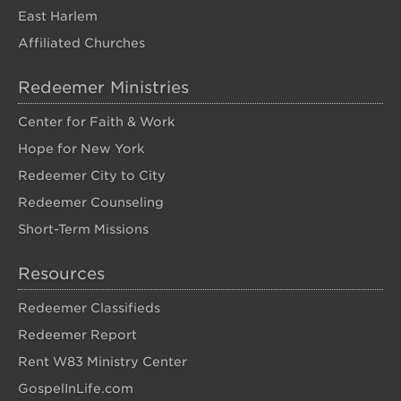
East Harlem
Affiliated Churches
Redeemer Ministries
Center for Faith & Work
Hope for New York
Redeemer City to City
Redeemer Counseling
Short-Term Missions
Resources
Redeemer Classifieds
Redeemer Report
Rent W83 Ministry Center
GospelInLife.com