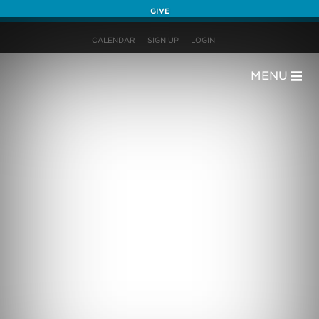
GIVE
CALENDAR
SIGN UP
LOGIN
MENU