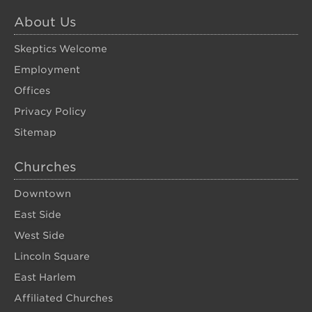
About Us
Skeptics Welcome
Employment
Offices
Privacy Policy
Sitemap
Churches
Downtown
East Side
West Side
Lincoln Square
East Harlem
Affiliated Churches