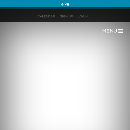
GIVE
CALENDAR
SIGN UP
LOGIN
MENU