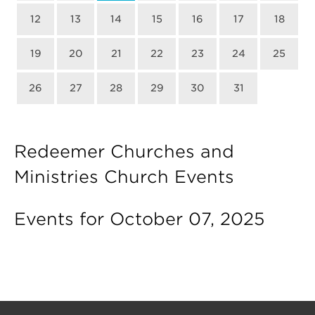
12
13
14
15
16
17
18
19
20
21
22
23
24
25
26
27
28
29
30
31
Redeemer Churches and
Ministries Church Events
Events for October 07, 2025