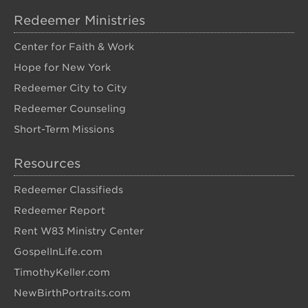
Redeemer Ministries
Center for Faith & Work
Hope for New York
Redeemer City to City
Redeemer Counseling
Short-Term Missions
Resources
Redeemer Classifieds
Redeemer Report
Rent W83 Ministry Center
GospelInLife.com
TimothyKeller.com
NewBirthPortraits.com