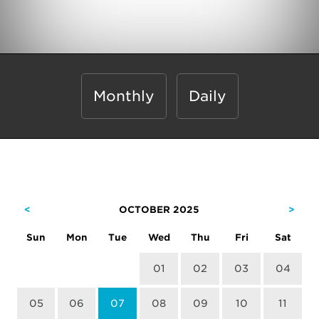
Monthly
Daily
<
OCTOBER 2025
>
Sun
Mon
Tue
Wed
Thu
Fri
Sat
01
02
03
04
05
06
07
08
09
10
11