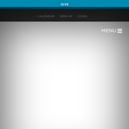
GIVE
CALENDAR
SIGN UP
LOGIN
MENU