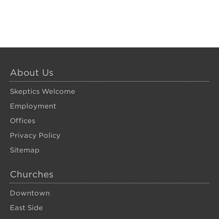
About Us
Skeptics Welcome
Employment
Offices
Privacy Policy
Sitemap
Churches
Downtown
East Side