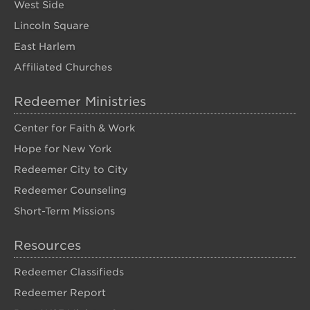
West Side
Lincoln Square
East Harlem
Affiliated Churches
Redeemer Ministries
Center for Faith & Work
Hope for New York
Redeemer City to City
Redeemer Counseling
Short-Term Missions
Resources
Redeemer Classifieds
Redeemer Report