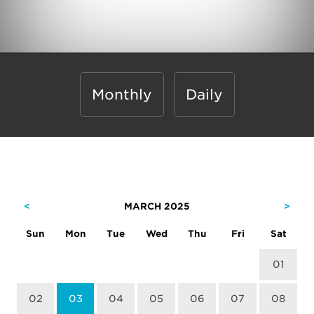
Monthly
Daily
<
MARCH 2025
>
Sun
Mon
Tue
Wed
Thu
Fri
Sat
01
02
03
04
05
06
07
08