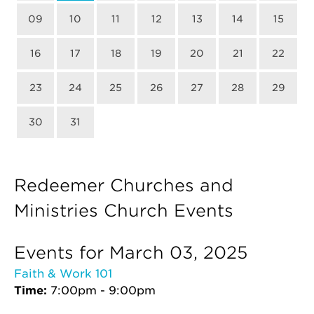
09
10
11
12
13
14
15
16
17
18
19
20
21
22
23
24
25
26
27
28
29
30
31
Redeemer Churches and
Ministries Church Events
Events for March 03, 2025
Faith & Work 101
Time:
7:00pm - 9:00pm