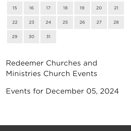
15
16
17
18
19
20
21
22
23
24
25
26
27
28
29
30
31
Redeemer Churches and
Ministries Church Events
Events for December 05, 2024