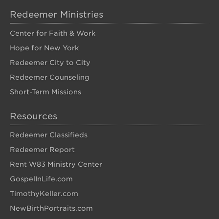
Redeemer Ministries
Center for Faith & Work
Hope for New York
Redeemer City to City
Redeemer Counseling
Short-Term Missions
Resources
Redeemer Classifieds
Redeemer Report
Rent W83 Ministry Center
GospelInLife.com
TimothyKeller.com
NewBirthPortraits.com