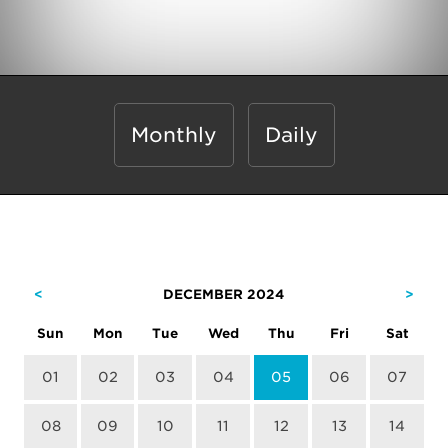
Monthly
Daily
<
DECEMBER 2024
>
Sun
Mon
Tue
Wed
Thu
Fri
Sat
01
02
03
04
05
06
07
08
09
10
11
12
13
14