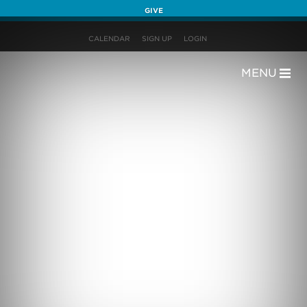
GIVE
CALENDAR
SIGN UP
LOGIN
MENU