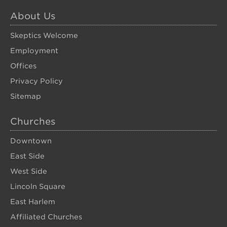
About Us
Skeptics Welcome
Employment
Offices
Privacy Policy
Sitemap
Churches
Downtown
East Side
West Side
Lincoln Square
East Harlem
Affiliated Churches