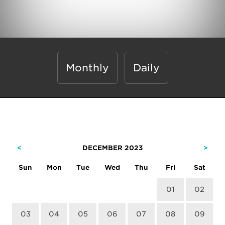
Monthly
Daily
<
DECEMBER 2023
>
Sun
Mon
Tue
Wed
Thu
Fri
Sat
01
02
03
04
05
06
07
08
09