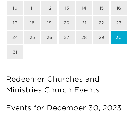
10
11
12
13
14
15
16
17
18
19
20
21
22
23
24
25
26
27
28
29
30
31
Redeemer Churches and
Ministries Church Events
Events for December 30, 2023