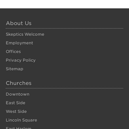
About Us
Skeptics Welcome
Employment
Offices
Privacy Policy
Sitemap
Churches
Downtown
East Side
West Side
Lincoln Square
East Harlem