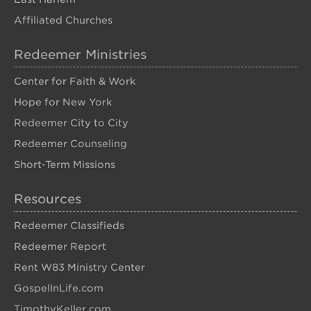
Affiliated Churches
Redeemer Ministries
Center for Faith & Work
Hope for New York
Redeemer City to City
Redeemer Counseling
Short-Term Missions
Resources
Redeemer Classifieds
Redeemer Report
Rent W83 Ministry Center
GospelInLife.com
TimothyKeller.com