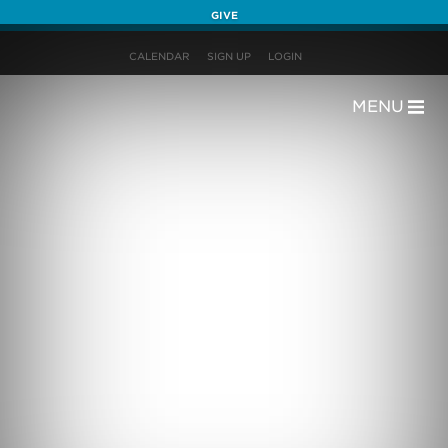
GIVE
CALENDAR
SIGN UP
LOGIN
MENU