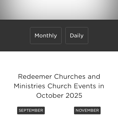
Monthly
Daily
Redeemer Churches and
Ministries Church Events in
October 2025
SEPTEMBER
NOVEMBER