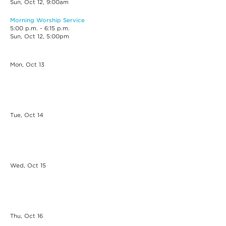
Sun, Oct 12, 9:00am
Morning Worship Service
5:00 p.m. - 6:15 p.m.
Sun, Oct 12, 5:00pm
Mon, Oct
13
Tue, Oct
14
Wed, Oct
15
Thu, Oct
16