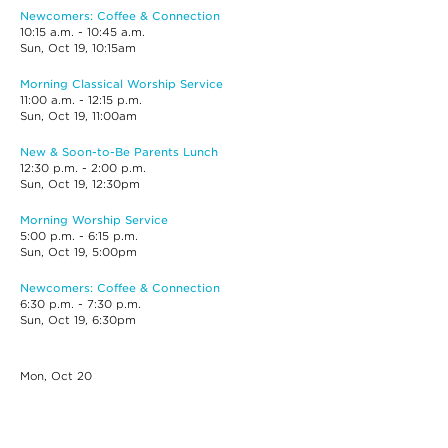
Newcomers: Coffee & Connection
10:15 a.m. - 10:45 a.m.
Sun, Oct 19, 10:15am
Morning Classical Worship Service
11:00 a.m. - 12:15 p.m.
Sun, Oct 19, 11:00am
New & Soon-to-Be Parents Lunch
12:30 p.m. - 2:00 p.m.
Sun, Oct 19, 12:30pm
Morning Worship Service
5:00 p.m. - 6:15 p.m.
Sun, Oct 19, 5:00pm
Newcomers: Coffee & Connection
6:30 p.m. - 7:30 p.m.
Sun, Oct 19, 6:30pm
Mon, Oct
20