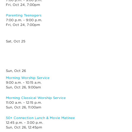
7:00 p.m. - 9:00 p.m.
Fri, Oct 24, 7:00pm
Parenting Teenagers
7:00 p.m. - 9:00 p.m.
Fri, Oct 24, 7:00pm
Sat, Oct
25
Sun, Oct
26
Morning Worship Service
9:00 a.m. - 10:15 a.m.
Sun, Oct 26, 9:00am
Morning Classical Worship Service
11:00 a.m. - 12:15 p.m.
Sun, Oct 26, 11:00am
50+ Connection Lunch & Movie Matinee
12:45 p.m. - 3:00 p.m.
Sun, Oct 26, 12:45pm