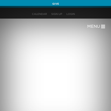
GIVE
CALENDAR
SIGN UP
LOGIN
MENU