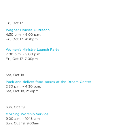
Fri, Oct
17
Wagner Houses Outreach
4:30 p.m. - 6:00 p.m.
Fri, Oct 17, 4:30pm
Women's Ministry Launch Party
7:00 p.m. - 9:00 p.m.
Fri, Oct 17, 7:00pm
Sat, Oct
18
Pack and deliver food boxes at the Dream Center
2:30 p.m. - 4:30 p.m.
Sat, Oct 18, 2:30pm
Sun, Oct
19
Morning Worship Service
9:00 a.m. - 10:15 a.m.
Sun, Oct 19, 9:00am