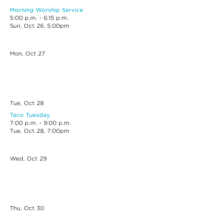
Morning Worship Service
5:00 p.m. - 6:15 p.m.
Sun, Oct 26, 5:00pm
Mon, Oct
27
Tue, Oct
28
Taco Tuesday
7:00 p.m. - 9:00 p.m.
Tue, Oct 28, 7:00pm
Wed, Oct
29
Thu, Oct
30