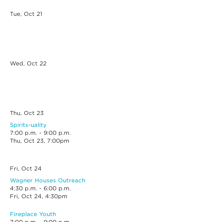
Tue, Oct
21
Wed, Oct
22
Thu, Oct
23
Spirits-uality
7:00 p.m. - 9:00 p.m.
Thu, Oct 23, 7:00pm
Fri, Oct
24
Wagner Houses Outreach
4:30 p.m. - 6:00 p.m.
Fri, Oct 24, 4:30pm
Fireplace Youth