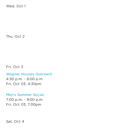
Wed, Oct
1
Thu, Oct
2
Fri, Oct
3
Wagner Houses Outreach
4:30 p.m. - 6:00 p.m.
Fri, Oct 03, 4:30pm
Men's Summer Social
7:00 p.m. - 9:00 p.m.
Fri, Oct 03, 7:00pm
Sat, Oct
4