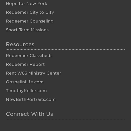
Hope for New York
Redeemer City to City
Redeemer Counseling
Short-Term Missions
Resources
Redeemer Classifieds
Redeemer Report
Rent W83 Ministry Center
GospelInLife.com
TimothyKeller.com
NewBirthPortraits.com
Connect With Us