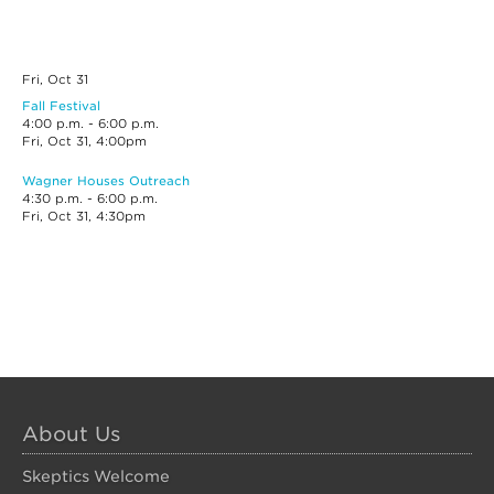
Fri, Oct
31
Fall Festival
4:00 p.m. - 6:00 p.m.
Fri, Oct 31, 4:00pm
Wagner Houses Outreach
4:30 p.m. - 6:00 p.m.
Fri, Oct 31, 4:30pm
About Us
Skeptics Welcome