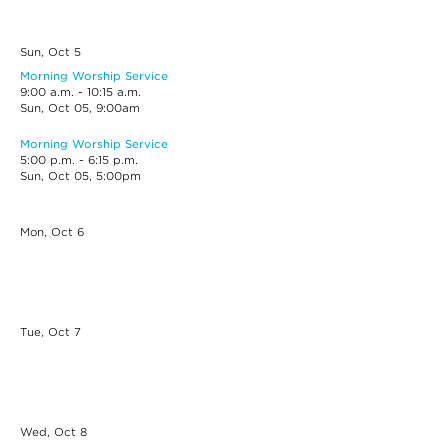
Sun, Oct
5
Morning Worship Service
9:00 a.m. - 10:15 a.m.
Sun, Oct 05, 9:00am
Morning Worship Service
5:00 p.m. - 6:15 p.m.
Sun, Oct 05, 5:00pm
Mon, Oct
6
Tue, Oct
7
Wed, Oct
8