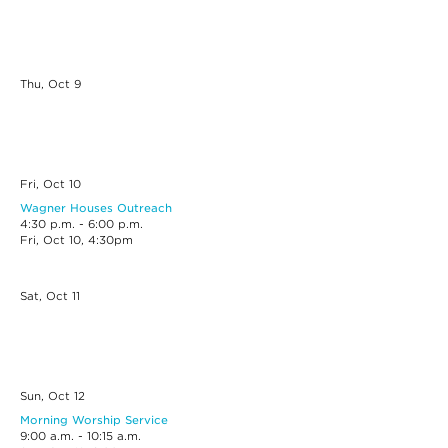
Thu, Oct
9
Fri, Oct
10
Wagner Houses Outreach
4:30 p.m. - 6:00 p.m.
Fri, Oct 10, 4:30pm
Sat, Oct
11
Sun, Oct
12
Morning Worship Service
9:00 a.m. - 10:15 a.m.