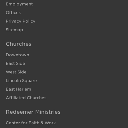
Employment
Offices
Privacy Policy
Sitemap
Churches
Downtown
East Side
West Side
Lincoln Square
East Harlem
Affiliated Churches
Redeemer Ministries
Center for Faith & Work