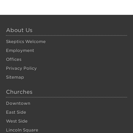
About Us
Skeptics Welcome
Employment
Offices
Privacy Policy
Sitemap
Churches
Downtown
East Side
West Side
Lincoln Square