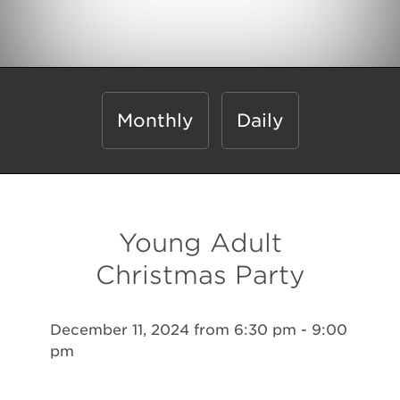
Monthly
Daily
Young Adult
Christmas Party
December 11, 2024 from 6:30 pm - 9:00
pm