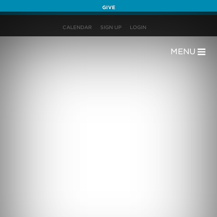
GIVE
CALENDAR
SIGN UP
LOGIN
MENU