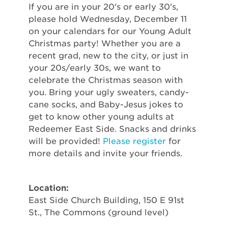
If you are in your 20's or early 30's,
please hold Wednesday, December 11
on your calendars for our Young Adult
Christmas party! Whether you are a
recent grad, new to the city, or just in
your 20s/early 30s, we want to
celebrate the Christmas season with
you. Bring your ugly sweaters, candy-
cane socks, and Baby-Jesus jokes to
get to know other young adults at
Redeemer East Side. Snacks and drinks
will be provided!
Please register
for
more details and invite your friends.
Location:
East Side Church Building, 150 E 91st
St., The Commons (ground level)