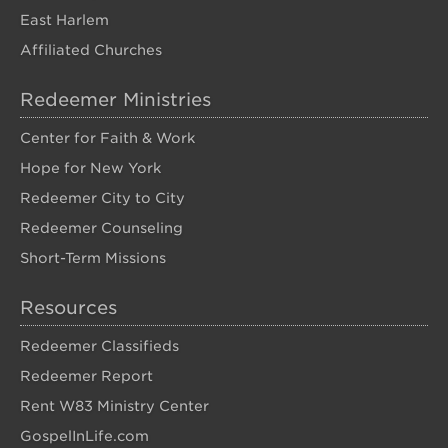
East Harlem
Affiliated Churches
Redeemer Ministries
Center for Faith & Work
Hope for New York
Redeemer City to City
Redeemer Counseling
Short-Term Missions
Resources
Redeemer Classifieds
Redeemer Report
Rent W83 Ministry Center
GospelInLife.com