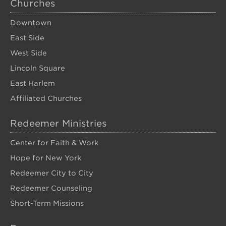
Churches
Downtown
East Side
West Side
Lincoln Square
East Harlem
Affiliated Churches
Redeemer Ministries
Center for Faith & Work
Hope for New York
Redeemer City to City
Redeemer Counseling
Short-Term Missions