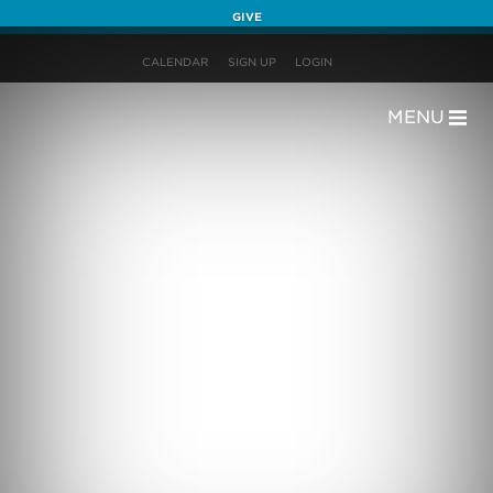
GIVE
CALENDAR
SIGN UP
LOGIN
MENU