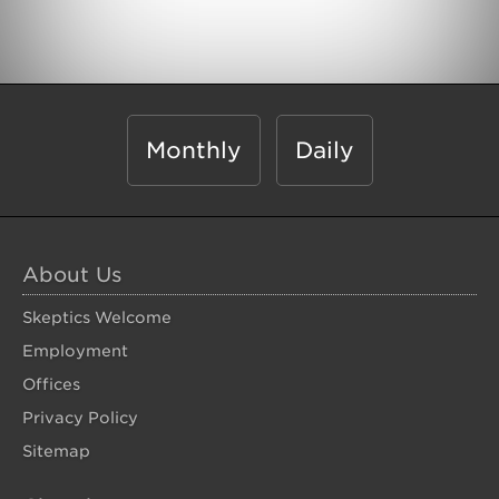
Monthly
Daily
About Us
Skeptics Welcome
Employment
Offices
Privacy Policy
Sitemap