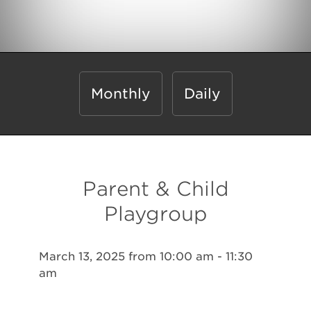
Monthly
Daily
Parent & Child
Playgroup
March 13, 2025 from 10:00 am - 11:30
am