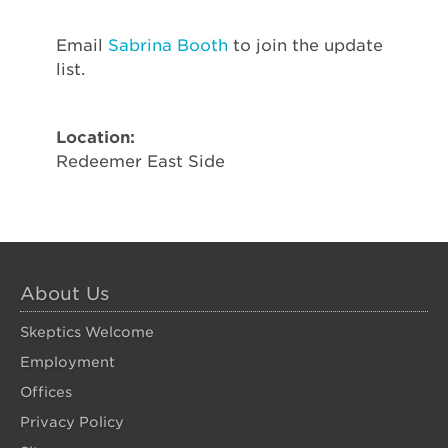
Email
Sabrina Booth
to join the update
list.
Location:
Redeemer East Side
About Us
Skeptics Welcome
Employment
Offices
Privacy Policy