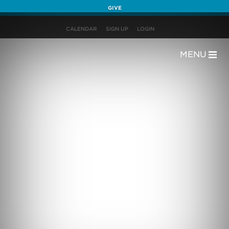
GIVE
CALENDAR
SIGN UP
LOGIN
MENU