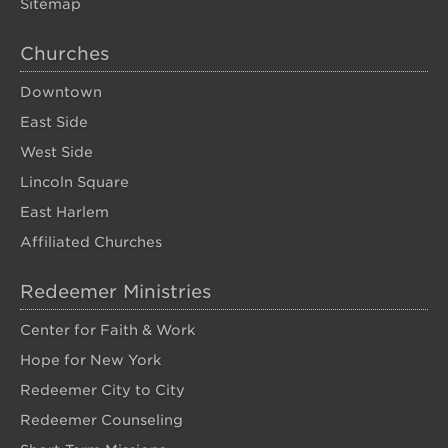
Sitemap
Churches
Downtown
East Side
West Side
Lincoln Square
East Harlem
Affiliated Churches
Redeemer Ministries
Center for Faith & Work
Hope for New York
Redeemer City to City
Redeemer Counseling