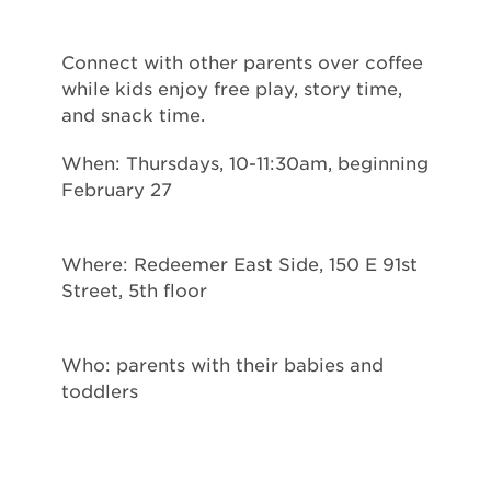
Connect with other parents over coffee
while kids enjoy free play, story time,
and snack time.
When: Thursdays, 10-11:30am, beginning
February 27
Where: Redeemer East Side, 150 E 91st
Street, 5th floor
Who: parents with their babies and
toddlers